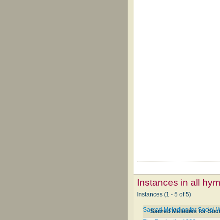
Instances in all hy
Instances (1 - 5 of 5)
Sacred Melodies for Social 
Sacred Melodies for Soc