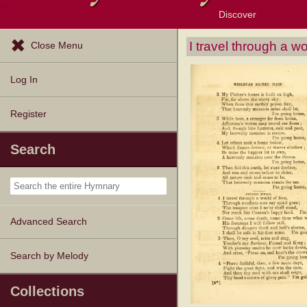
Discover
Browse Resources
Exploration Tools
Popular Tunes
Popular Texts
Lectionary
Topics
I travel through a wo
Close Menu
Log In
Register
Search
Advanced Search
Search by Melody
Collections