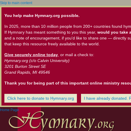
Skip to main content
You help make Hymnary.org possible.
In 2025, more than 10 million people from 200+ countries found hym
If Hymnary has meant something to you this year,
would you take a
and a note of encouragement, if you'd like to share one — directly s
that keep this resource freely available to the world.
Give securely online today
, or mail a check to:
Hymnary.org (c/o Calvin University)
3201 Burton Street SE
Grand Rapids, MI 49546
Thank you for being part of this important online ministry reso
Click here to donate to Hymnary.org
I have already donated. 
Home Page