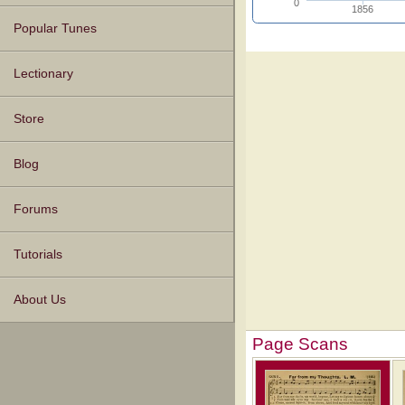
0
1856
Popular Tunes
Lectionary
Store
Blog
Forums
Tutorials
About Us
Page Scans