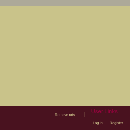
User Links
|
Remove ads
Log in
Register