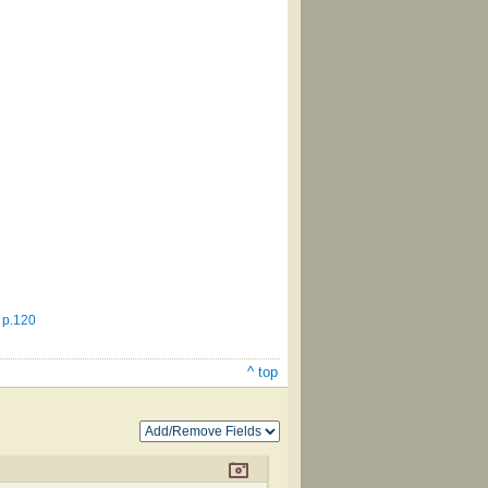
 p.120
^ top