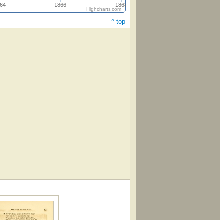
64
1866
1868
Highcharts.com
^ top