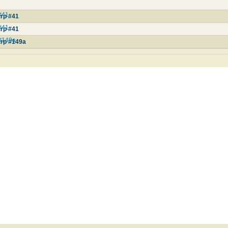
#41
rp #41
#41
rp #41
#149a
rp #149a