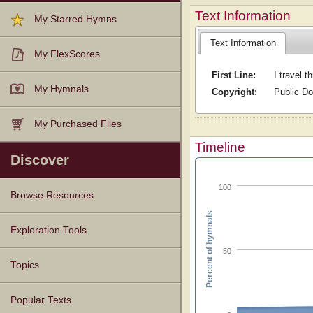
Text Information
My Starred Hymns
Text Information
My FlexScores
First Line:
I travel t
My Hymnals
Copyright:
Public D
My Purchased Files
Timeline
Discover
100
Browse Resources
Percent of hymnals
Texts
Tunes
Instances
People
Hymnals
Exploration Tools
50
Topics
Popular Texts