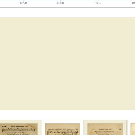
1858
1860
1862
18