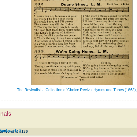
The Revivalist: a Collection of Choice Revival Hymns and Tunes (1868),
mnals
Worship #136
ial Worship #136