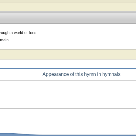
hrough a world of foes
omain
Appearance of this hymn in hymnals