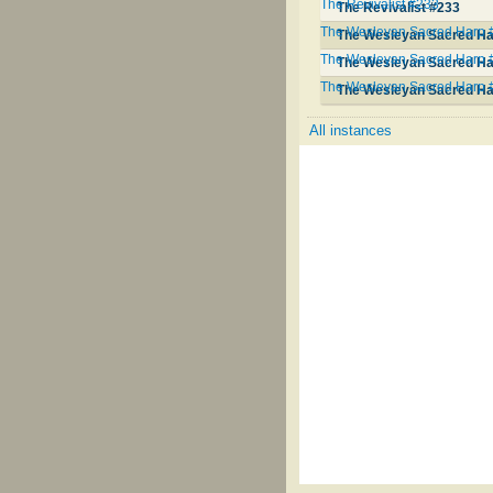
The Revivalist #233
The Revivalist #233
The Wesleyan Sacred Harp 
The Wesleyan Sacred Ha
The Wesleyan Sacred Harp 
The Wesleyan Sacred Ha
The Wesleyan Sacred Harp 
The Wesleyan Sacred Ha
All instances