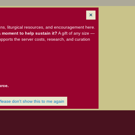
ns, liturgical resources, and encouragement here.
 moment to help sustain it?
A gift of any size —
upports the server costs, research, and curation
urce.
Please don't show this to me again