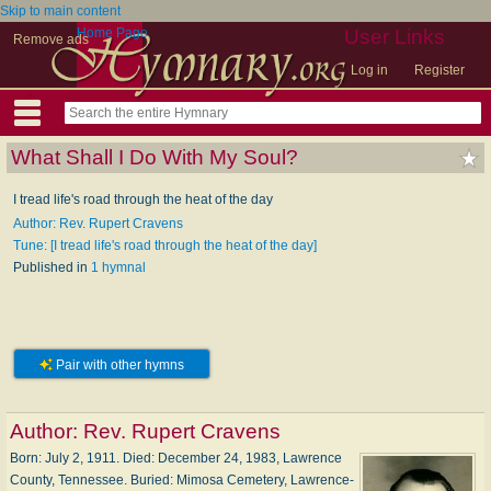
Skip to main content
Home Page
User Links
Remove ads
Log in
Register
What Shall I Do With My Soul?
I tread life's road through the heat of the day
Author: Rev. Rupert Cravens
Tune: [I tread life's road through the heat of the day]
Published in
1 hymnal
Pair with other hymns
Author:
Rev. Rupert Cravens
Born: Ju­ly 2, 1911. Died: De­cem­ber 24, 1983, Law­rence
Coun­ty, Ten­nes­see. Buried: Mi­mo­sa Cem­e­te­ry, Law­rence­