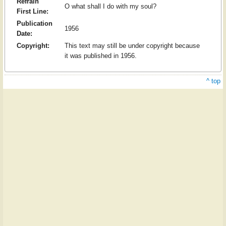
Refrain
O what shall I do with my soul?
First Line:
Publication
1956
Date:
Copyright:
This text may still be under copyright because
it was published in 1956.
^ top