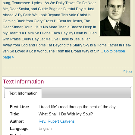
burg, Ten­nes­see. Lyrics-- As We Daily Tra­vel On Be Near
Me, Dear Sav­ior, and Guide Brighter, Bliss­ful Day Is Just
Ahead, A By Faith We Look Be­yond This Vale Christ Is
Com­ing Back from Glo­ry Cross I’ll Bear for Je­sus, The
Dear Sinner, Your Life Is No More Than a Breeze Deep in
My Heart Is a Calm So Di­vine Each Day My Heart Is Filled
with Praise Every Day Let Me Live Close to Je­sus Far
Away from God and Home Far Beyond the Sta­rry Sky Is a Home Father in Hea­
ven So Loved a Lost World, The From the Broad Way of Sin…
Go to person
page >
^ top
Text Information
Text Information
First Line:
I tread life's road through the heat of the day
Title:
What Shall I Do With My Soul?
Author:
Rev. Rupert Cravens
Language:
English