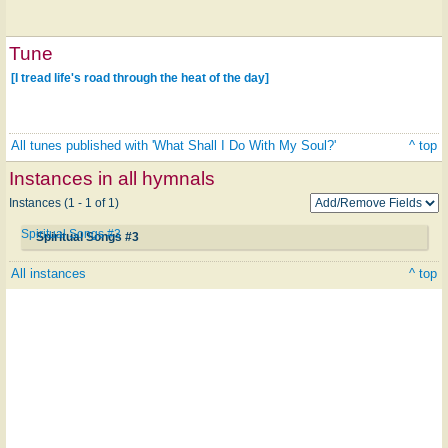
Tune
[I tread life's road through the heat of the day]
All tunes published with 'What Shall I Do With My Soul?'
^ top
Instances in all hymnals
Instances (1 - 1 of 1)
Spiritual Songs #3
Spiritual Songs #3
All instances
^ top