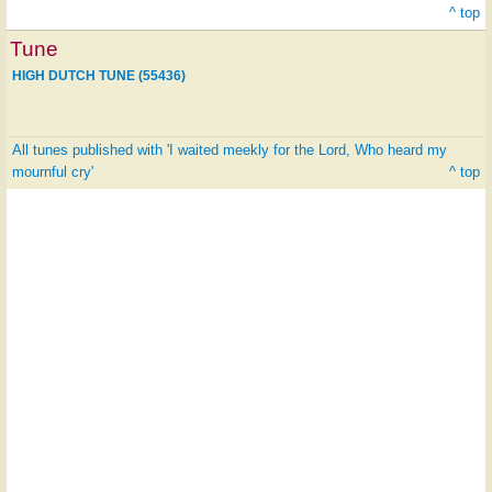
^ top
Tune
HIGH DUTCH TUNE (55436)
All tunes published with 'I waited meekly for the Lord, Who heard my
mournful cry'
^ top