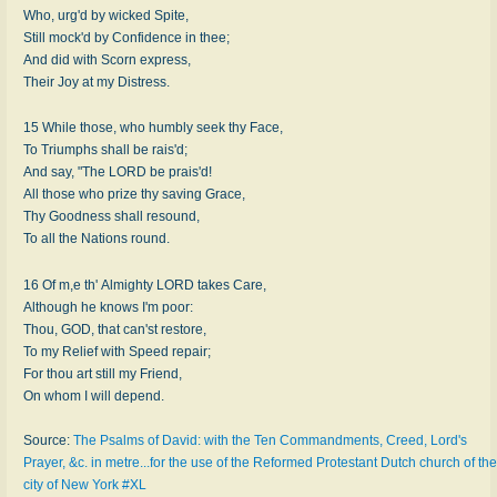
Who, urg'd by wicked Spite,
Still mock'd by Confidence in thee;
And did with Scorn express,
Their Joy at my Distress.
15 While those, who humbly seek thy Face,
To Triumphs shall be rais'd;
And say, "The LORD be prais'd!
All those who prize thy saving Grace,
Thy Goodness shall resound,
To all the Nations round.
16 Of m,e th' Almighty LORD takes Care,
Although he knows I'm poor:
Thou, GOD, that can'st restore,
To my Relief with Speed repair;
For thou art still my Friend,
On whom I will depend.
Source:
The Psalms of David: with the Ten Commandments, Creed, Lord's
Prayer, &c. in metre...for the use of the Reformed Protestant Dutch church of the
city of New York #XL