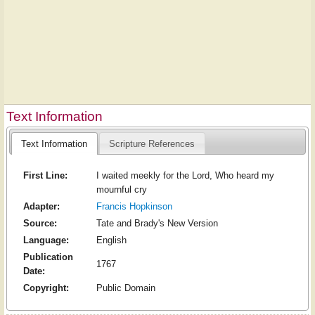
Text Information
Text Information
Scripture References
First Line:
I waited meekly for the Lord, Who heard my
mournful cry
Adapter:
Francis Hopkinson
Source:
Tate and Brady's New Version
Language:
English
Publication
1767
Date:
Copyright:
Public Domain