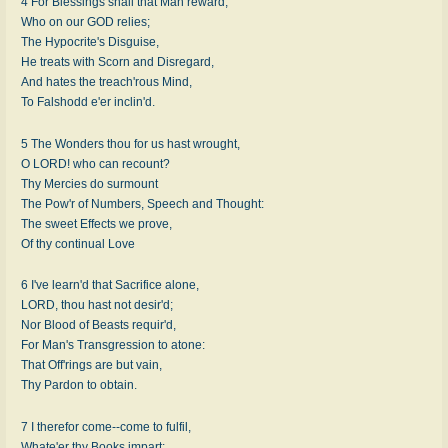
4 For Blessings shall that Man reward,
Who on our GOD relies;
The Hypocrite's Disguise,
He treats with Scorn and Disregard,
And hates the treach'rous Mind,
To Falshodd e'er inclin'd.
5 The Wonders thou for us hast wrought,
O LORD! who can recount?
Thy Mercies do surmount
The Pow'r of Numbers, Speech and Thought:
The sweet Effects we prove,
Of thy continual Love
6 I've learn'd that Sacrifice alone,
LORD, thou hast not desir'd;
Nor Blood of Beasts requir'd,
For Man's Transgression to atone:
That Off'rings are but vain,
Thy Pardon to obtain.
7 I therefor come--come to fulfil,
Whate'er thy Books impart;