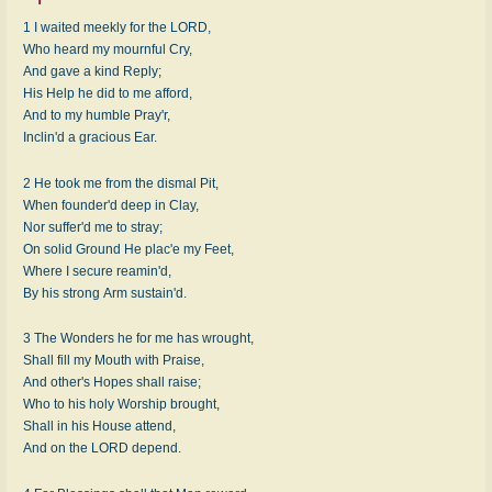
1 I waited meekly for the LORD,
Who heard my mournful Cry,
And gave a kind Reply;
His Help he did to me afford,
And to my humble Pray'r,
Inclin'd a gracious Ear.
2 He took me from the dismal Pit,
When founder'd deep in Clay,
Nor suffer'd me to stray;
On solid Ground He plac'e my Feet,
Where I secure reamin'd,
By his strong Arm sustain'd.
3 The Wonders he for me has wrought,
Shall fill my Mouth with Praise,
And other's Hopes shall raise;
Who to his holy Worship brought,
Shall in his House attend,
And on the LORD depend.