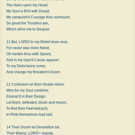
The Hairs upon my Head;
My Soul is fill'd with Dread,
My vanquish'd Courage they surmount;
So great the Troubles are,
Which drive me to Despair.
11 But, LORD! to my Relief draw near,
For never was more Need;
Oh hasten thou with Speed,
And in my injur'd Cause appear!
To my Deliv'rance come,
And change my threaten'd Doom.
12 Confusion on their Heads return,
Who for my Soul combine;
Ensnar'd in their Design,
Let them, defeated, blush and mourn,
To find their Feet betray'd,
In Plots themselves had laid.
14 Their Doom let Desolation be;
Their Malice, LORD< requite,