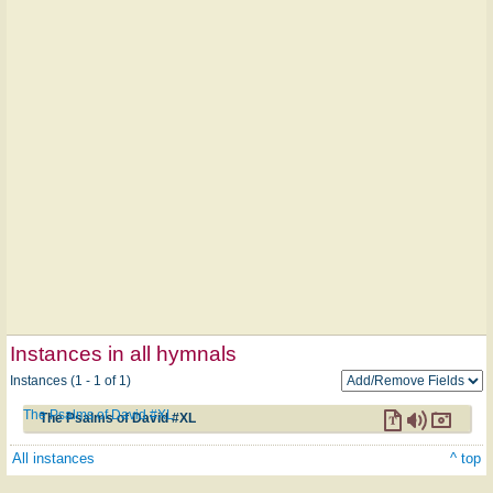
Instances in all hymnals
Instances (1 - 1 of 1)
The Psalms of David #XL
The Psalms of David #XL
All instances
^ top