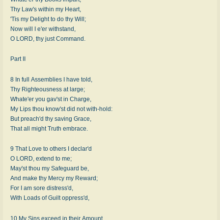
Thy Law's within my Heart,
'Tis my Delight to do thy Will;
Now will I e'er withstand,
O LORD, thy just Command.
Part II
8 In full Assemblies I have told,
Thy Righteousness at large;
Whate'er you gav'st in Charge,
My Lips thou know'st did not with-hold:
But preach'd thy saving Grace,
That all might Truth embrace.
9 That Love to others I declar'd
O LORD, extend to me;
May'st thou my Safeguard be,
And make thy Mercy my Reward;
For I am sore distress'd,
With Loads of Guilt oppress'd,
10 My Sins exceed in their Amount,