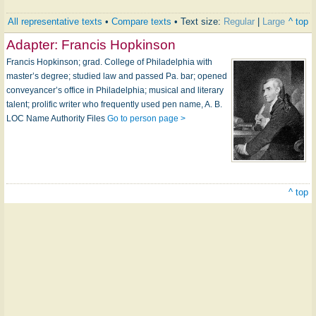
All representative texts
•
Compare texts
• Text size:
Regular
|
Large
^ top
Adapter:
Francis Hopkinson
Francis Hopkinson; grad. College of Philadelphia with
master’s degree; studied law and passed Pa. bar; opened
conveyancer’s office in Philadelphia; musical and literary
talent; prolific writer who frequently used pen name, A. B.
LOC Name Authority Files
Go to person page >
^ top