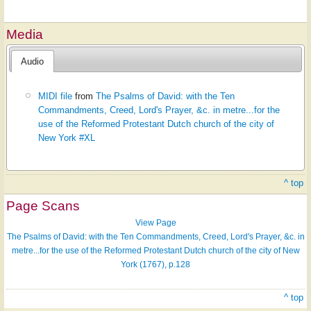
Media
Audio
MIDI file
from
The Psalms of David: with the Ten
Commandments, Creed, Lord's Prayer, &c. in metre...for the
use of the Reformed Protestant Dutch church of the city of
New York #XL
^ top
Page Scans
View Page
The Psalms of David: with the Ten Commandments, Creed, Lord's Prayer, &c. in
metre...for the use of the Reformed Protestant Dutch church of the city of New
York (1767), p.128
^ top