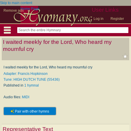
Skip to main content
Home Page
User Links
Remove ads
Log in
Register
I waited meekly for the Lord, Who heard my
mournful cry
I waited meekly for the Lord, Who heard my mournful cry
Adapter: Francis Hopkinson
Tune: HIGH DUTCH TUNE (55436)
Published in
1 hymnal
Audio files:
MIDI
Pair with other hymns
Representative Text