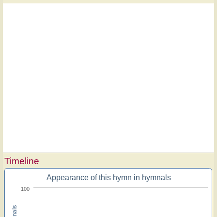
Timeline
Appearance of this hymn in hymnals
100