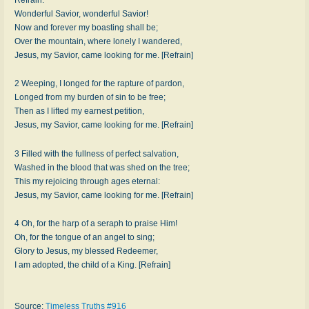
Wonderful Savior, wonderful Savior!
Now and forever my boasting shall be;
Over the mountain, where lonely I wandered,
Jesus, my Savior, came looking for me. [Refrain]
2 Weeping, I longed for the rapture of pardon,
Longed from my burden of sin to be free;
Then as I lifted my earnest petition,
Jesus, my Savior, came looking for me. [Refrain]
3 Filled with the fullness of perfect salvation,
Washed in the blood that was shed on the tree;
This my rejoicing through ages eternal:
Jesus, my Savior, came looking for me. [Refrain]
4 Oh, for the harp of a seraph to praise Him!
Oh, for the tongue of an angel to sing;
Glory to Jesus, my blessed Redeemer,
I am adopted, the child of a King. [Refrain]
Source:
Timeless Truths #916