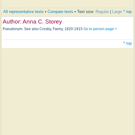
All representative texts
•
Compare texts
• Text size:
Regular
|
Large
^ top
Author:
Anna C. Storey
Pseudonym. See also Crosby, Fanny, 1820-1915
Go to person page >
^ top