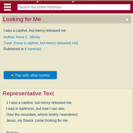
Looking for Me
I was a captive, but mercy released me
Author: Anna C. Storey
Tune: [I was a captive, but mercy released me]
Published in
6 hymnals
Pair with other hymns
Representative Text
1 I was a captive, but mercy released me,
I was in darkness, but now I can see;
Over the mountain, where lonely I wandered,
Jesus, my Savior, came looking for me.
Refrain: