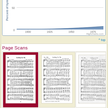
Percent of hymnals
50
0
1900
1925
1950
1975
Highcharts.com
^ top
Page Scans