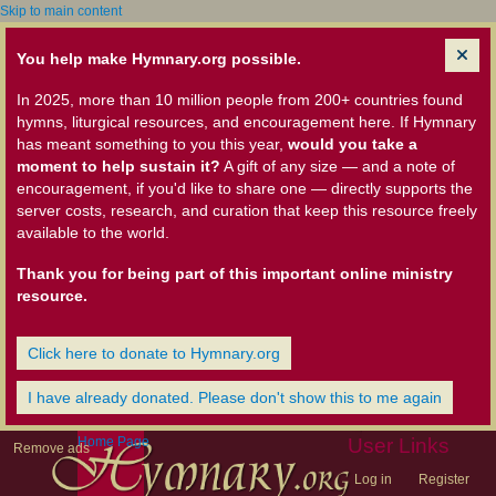
Skip to main content
You help make Hymnary.org possible.
In 2025, more than 10 million people from 200+ countries found
hymns, liturgical resources, and encouragement here. If Hymnary
has meant something to you this year,
would you take a
moment to help sustain it?
A gift of any size — and a note of
encouragement, if you'd like to share one — directly supports the
server costs, research, and curation that keep this resource freely
available to the world.
Thank you for being part of this important online ministry
resource.
Click here to donate to Hymnary.org
I have already donated. Please don't show this to me again
Home Page
User Links
Remove ads
Log in
Register