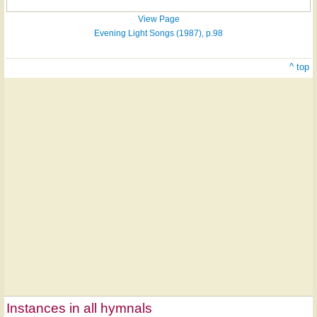
View Page
Evening Light Songs (1987), p.98
^ top
Instances in all hymnals