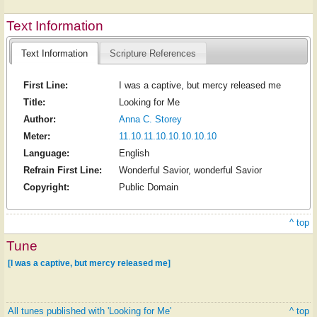
Text Information
Text Information
Scripture References
First Line:
I was a captive, but mercy released me
Title:
Looking for Me
Author:
Anna C. Storey
Meter:
11.10.11.10.10.10.10.10
Language:
English
Refrain First Line:
Wonderful Savior, wonderful Savior
Copyright:
Public Domain
^ top
Tune
[I was a captive, but mercy released me]
All tunes published with 'Looking for Me'
^ top