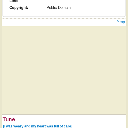
Line:
Copyright:
Public Domain
^ top
Tune
[I was weary and my heart was full of care]