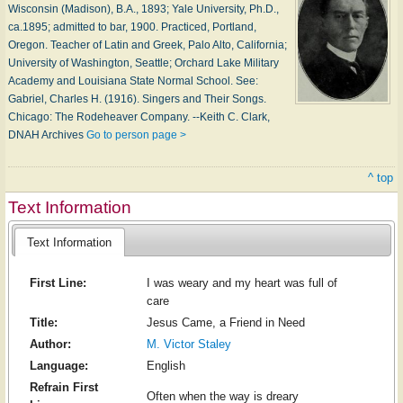
Wisconsin (Madison), B.A., 1893; Yale University, Ph.D.,
ca.1895; admitted to bar, 1900. Practiced, Portland,
Oregon. Teacher of Latin and Greek, Palo Alto, California;
University of Washington, Seattle; Orchard Lake Military
Academy and Louisiana State Normal School. See:
Gabriel, Charles H. (1916). Singers and Their Songs.
Chicago: The Rodeheaver Company. --Keith C. Clark,
DNAH Archives
Go to person page >
^ top
Text Information
Text Information
First Line:
I was weary and my heart was full of
care
Title:
Jesus Came, a Friend in Need
Author:
M. Victor Staley
Language:
English
Refrain First
Often when the way is dreary