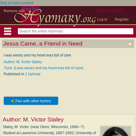
Skip to main content
Home Page
User Links
Remove ads
Log in
Register
Jesus Came, a Friend in Need
I was weary and my heart was full of care
Author: M. Victor Staley
Tune: [I was weary and my heart was full of care]
Published in
1 hymnal
Pair with other hymns
Author:
M. Victor Staley
Staley, M. Victor. (near Omro, Wisconsin, 1866--?).
Studied at Lawrence University, 1887-1892; University of