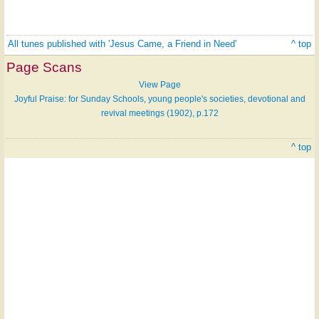
All tunes published with 'Jesus Came, a Friend in Need'
^ top
Page Scans
View Page
Joyful Praise: for Sunday Schools, young people's societies, devotional and
revival meetings (1902), p.172
^ top