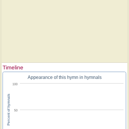
Timeline
Appearance of this hymn in hymnals
100
Percent of hymnals
50