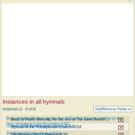
Instances in all hymnals
Instances (1 - 8 of 8)
Book of Public Worship, for the Use of The New Church signified by the
Book of Public Worship, for the Use of The New Church signified by the New Jerusalem in the Revelation #S81
New Jerusalem in the Revelation #S81
Hymnal of the Presbyterian Church #C12
Hymnal of the Presbyterian Church #C12
The Baptist Church Hymnal #C51
The Baptist Church Hymnal #C51