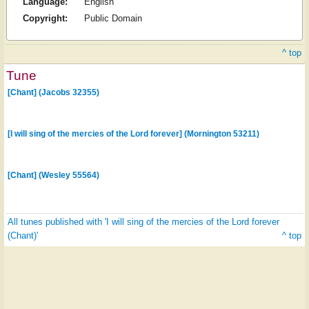
Language:
English
Copyright:
Public Domain
^ top
Tune
[Chant] (Jacobs 32355)
[I will sing of the mercies of the Lord forever] (Mornington 53211)
[Chant] (Wesley 55564)
All tunes published with 'I will sing of the mercies of the Lord forever
(Chant)'
^ top