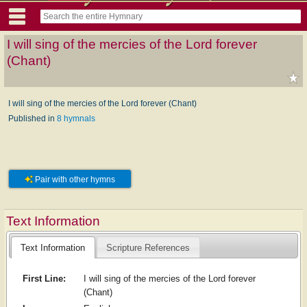
I will sing of the mercies of the Lord forever
(Chant)
I will sing of the mercies of the Lord forever (Chant)
Published in
8 hymnals
Pair with other hymns
Text Information
Text Information
Scripture References
First Line:
I will sing of the mercies of the Lord forever
(Chant)