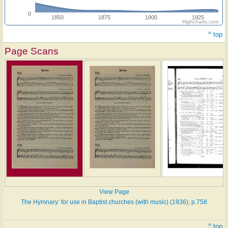
0
1850
1875
1900
1925
Highcharts.com
^ top
Page Scans
View Page
The Hymnary: for use in Baptist churches (with music) (1936), p.758
^ top