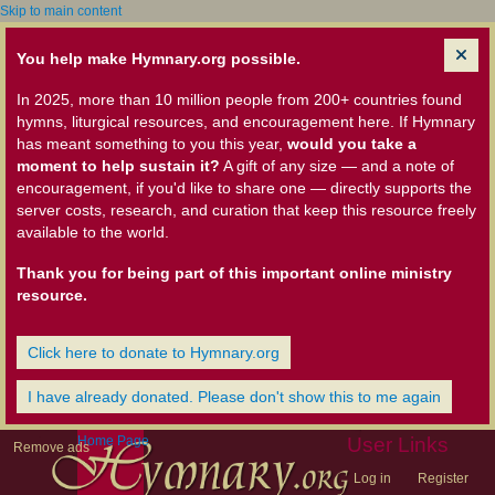
Skip to main content
You help make Hymnary.org possible.
In 2025, more than 10 million people from 200+ countries found
hymns, liturgical resources, and encouragement here. If Hymnary
has meant something to you this year,
would you take a
moment to help sustain it?
A gift of any size — and a note of
encouragement, if you'd like to share one — directly supports the
server costs, research, and curation that keep this resource freely
available to the world.
Thank you for being part of this important online ministry
resource.
Click here to donate to Hymnary.org
I have already donated. Please don't show this to me again
Home Page
User Links
Remove ads
Log in
Register