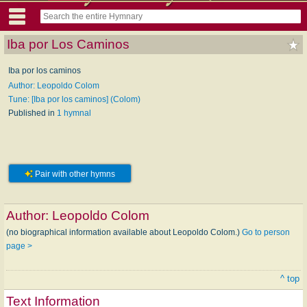
Iba por Los Caminos
Iba por los caminos
Author: Leopoldo Colom
Tune: [Iba por los caminos] (Colom)
Published in
1 hymnal
Pair with other hymns
Author:
Leopoldo Colom
(no biographical information available about Leopoldo Colom.)
Go to person
page >
^ top
Text Information