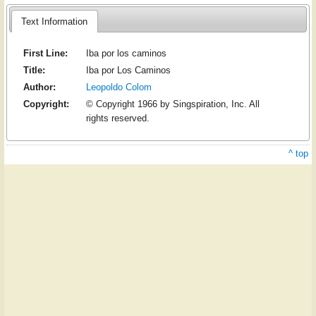
Text Information
First Line:
Iba por los caminos
Title:
Iba por Los Caminos
Author:
Leopoldo Colom
Copyright:
© Copyright 1966 by Singspiration, Inc. All
rights reserved.
^ top