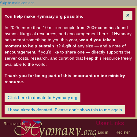
Skip to main content
You help make Hymnary.org possible.
In 2025, more than 10 million people from 200+ countries found
hymns, liturgical resources, and encouragement here. If Hymnary
has meant something to you this year,
would you take a
moment to help sustain it?
A gift of any size — and a note of
encouragement, if you'd like to share one — directly supports the
server costs, research, and curation that keep this resource freely
available to the world.
Thank you for being part of this important online ministry
resource.
Click here to donate to Hymnary.org
I have already donated. Please don't show this to me again
Home Page
User Links
Remove ads
Log in
Register