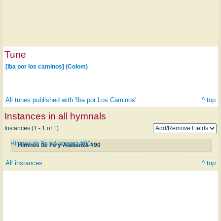
Tune
[Iba por los caminos] (Colom)
All tunes published with 'Iba por Los Caminos'
^ top
Instances in all hymnals
Instances (1 - 1 of 1)
Himnos de Fe y Alabanza #90
Himnos de Fe y Alabanza #90
All instances
^ top