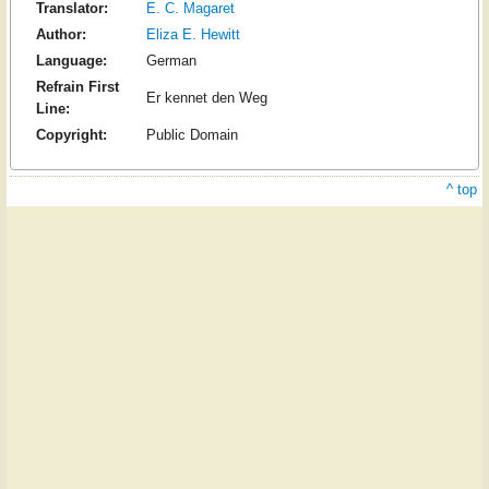
Translator:
E. C. Magaret
Author:
Eliza E. Hewitt
Language:
German
Refrain First
Er kennet den Weg
Line:
Copyright:
Public Domain
^ top