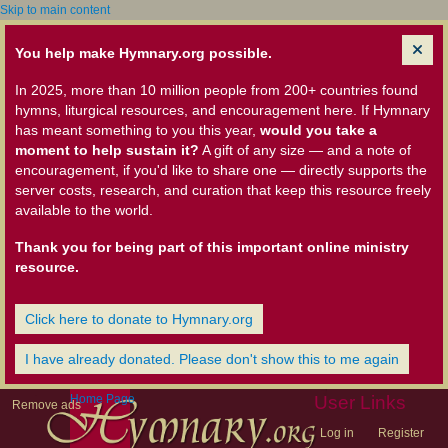
Skip to main content
You help make Hymnary.org possible.
In 2025, more than 10 million people from 200+ countries found
hymns, liturgical resources, and encouragement here. If Hymnary
has meant something to you this year,
would you take a
moment to help sustain it?
A gift of any size — and a note of
encouragement, if you'd like to share one — directly supports the
server costs, research, and curation that keep this resource freely
available to the world.
Thank you for being part of this important online ministry
resource.
Click here to donate to Hymnary.org
I have already donated. Please don't show this to me again
Home Page
User Links
Remove ads
Log in
Register