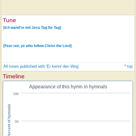
Tune
[Ich wand're mit Jesu Tag für Tag]
[Fear not, ye who follow Christ the Lord]
All tunes published with 'Er kennt den Weg'
^ top
Timeline
Appearance of this hymn in hymnals
100
Percent of hymnals
50