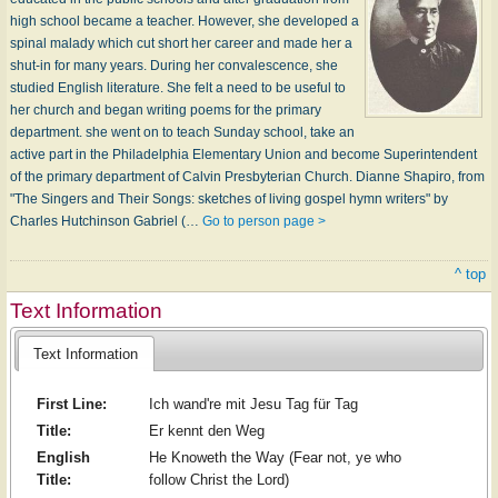
high school became a teacher. However, she developed a
spinal malady which cut short her career and made her a
shut-in for many years. During her convalescence, she
studied English literature. She felt a need to be useful to
her church and began writing poems for the primary
department. she went on to teach Sunday school, take an
active part in the Philadelphia Elementary Union and become Superintendent
of the primary department of Calvin Presbyterian Church. Dianne Shapiro, from
"The Singers and Their Songs: sketches of living gospel hymn writers" by
Charles Hutchinson Gabriel (…
Go to person page >
^ top
Text Information
Text Information
First Line:
Ich wand're mit Jesu Tag für Tag
Title:
Er kennt den Weg
English
He Knoweth the Way (Fear not, ye who
Title:
follow Christ the Lord)