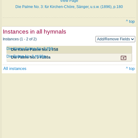
View Page
Die Palme No. 3: für Kirchen-Chöre, Sänger, u.s.w. (1896), p.180
^ top
Instances in all hymnals
Instances (1 - 2 of 2)
Die Kleine Palme No. 2 #58
Die Kleine Palme No. 2 #58
Die Palme No. 3 #180a
Die Palme No. 3 #180a
All instances
^ top