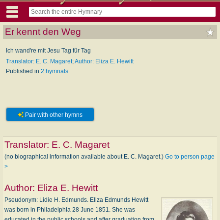
Er kennt den Weg
Ich wand're mit Jesu Tag für Tag
Translator: E. C. Magaret
;
Author: Eliza E. Hewitt
Published in
2 hymnals
Pair with other hymns
Translator:
E. C. Magaret
(no biographical information available about E. C. Magaret.)
Go to person page
>
Author:
Eliza E. Hewitt
Pseudonym: Li­die H. Ed­munds. Eliza Edmunds Hewitt
was born in Philadelphia 28 June 1851. She was
educated in the public schools and after graduation from