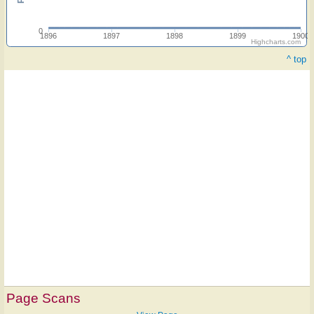
0
1896
1897
1898
1899
1900
Highcharts.com
^ top
Page Scans