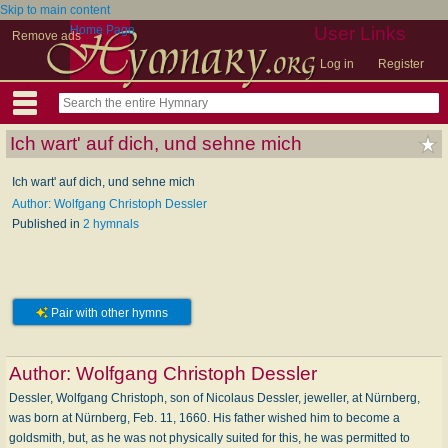
Skip to main content
Home Page
User Links
Remove ads
Log in
Register
Ich wart' auf dich, und sehne mich
Ich wart' auf dich, und sehne mich
Author: Wolfgang Christoph Dessler
Published in
2 hymnals
Pair with other hymns
Author:
Wolfgang Christoph Dessler
Dessler, Wolfgang Christoph, son of Nicolaus Dessler, jeweller, at Nürnberg,
was born at Nürnberg, Feb. 11, 1660. His father wished him to become a
goldsmith, but, as he was not physically suited for this, he was permitted to