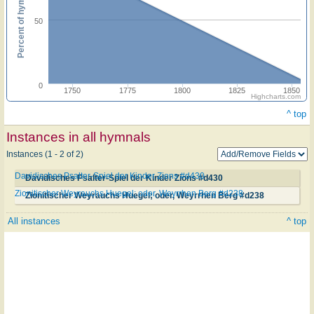
Percent of hymnals
50
0
1750
1775
1800
1825
1850
Highcharts.com
^ top
Instances in all hymnals
Instances (1 - 2 of 2)
Davidisches Psalter-Spiel der Kinder Zions #d430
Davidisches Psalter-Spiel der Kinder Zions #d430
Zionitischer Weyrauchs Huegel; oder, Weyrrhen Berg #d238
Zionitischer Weyrauchs Huegel; oder, Weyrrhen Berg #d238
All instances
^ top