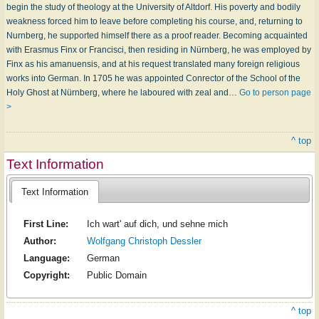
begin the study of theology at the University of Altdorf. His poverty and bodily
weakness forced him to leave before completing his course, and, returning to
Nurnberg, he supported himself there as a proof reader. Becoming acquainted
with Erasmus Finx or Francisci, then residing in Nürnberg, he was employed by
Finx as his amanuensis, and at his request translated many foreign religious
works into German. In 1705 he was appointed Conrector of the School of the
Holy Ghost at Nürnberg, where he laboured with zeal and…
Go to person page
>
^ top
Text Information
Text Information
First Line:
Ich wart' auf dich, und sehne mich
Author:
Wolfgang Christoph Dessler
Language:
German
Copyright:
Public Domain
^ top