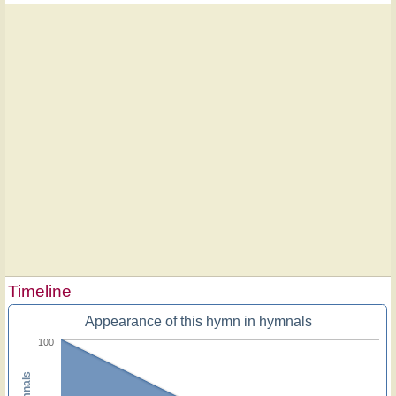
Timeline
Appearance of this hymn in hymnals
100