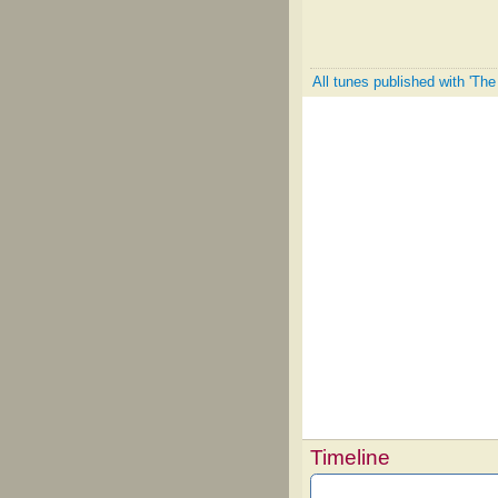
All tunes published with 'The
Timeline