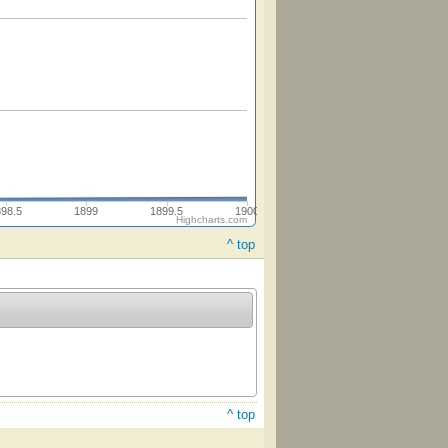
898.5
1899
1899.5
1900
Highcharts.com
^ top
^ top