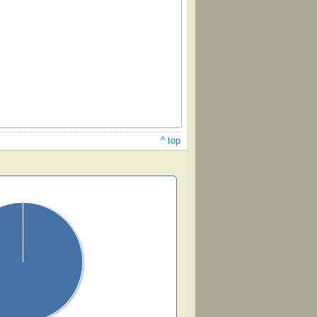
^ top