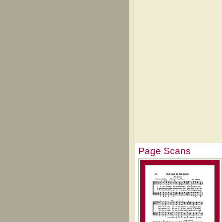
Page Scans