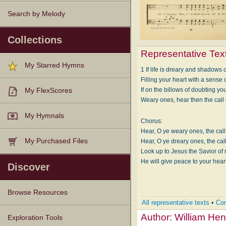
Search by Melody
Collections
Representative Tex
My Starred Hymns
1 If life is dreary and shadows 
Filling your heart with a sense of
If on the billows of doubting you
My FlexScores
Weary ones, hear then the call 
My Hymnals
Chorus:
Hear, O ye weary ones, the call 
My Purchased Files
Hear, O ye dreary ones, the call
Look up to Jesus the Savior of
He will give peace to your hear
Discover
Browse Resources
All representative texts
•
Com
Author:
William Hen
Texts
Tunes
Instances
People
Hymnals
Exploration Tools