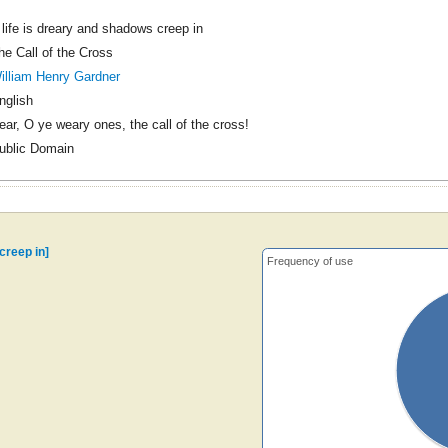
f life is dreary and shadows creep in
he Call of the Cross
illiam Henry Gardner
nglish
ear, O ye weary ones, the call of the cross!
ublic Domain
 creep in]
Frequency of use