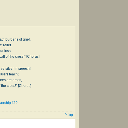
ath burdens of grief,
 relief.
ur loss,
all of the cross!” [Chorus]
 ye silver in speech!
farers teach;
ures are dross,
f the cross!” [Chorus]
Worship #12
^ top