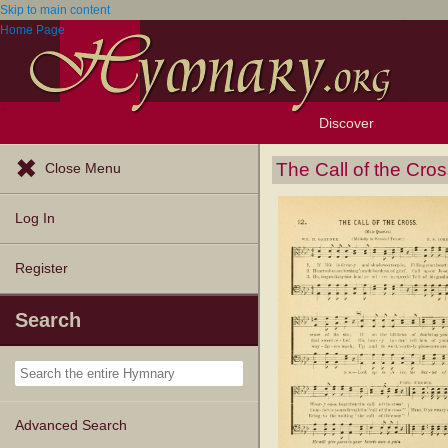
Skip to main content
Home Page
Discover
Browse Resources
Exploration Tools
Popular Tunes
Popular Texts
Lectionary
Topics
The Call of the Cro
Close Menu
Log In
Register
Search
Advanced Search