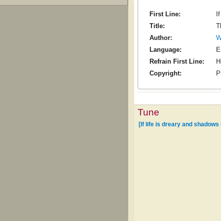
First Line:
I
Title:
T
Author:
W
Language:
E
Refrain First Line:
H
Copyright:
P
Tune
[If life is dreary and shadows