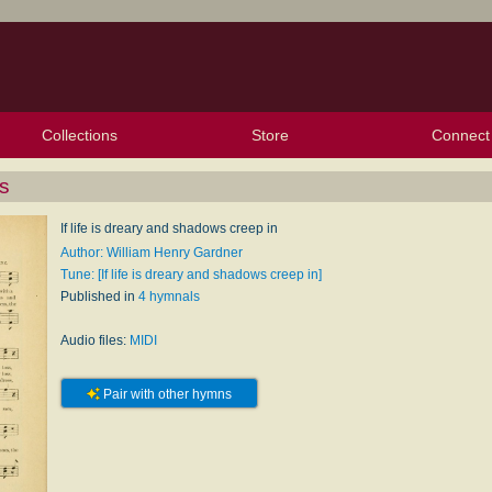
Collections
Store
Connect
My Purchased Files
My Starred Hymns
Instances
Hymnals
People
My FlexScores
Tunes
Texts
My Hymnals
Face
X (Tw
Volu
For
Bl
ss
If life is dreary and shadows creep in
Author: William Henry Gardner
Tune: [If life is dreary and shadows creep in]
Published in
4 hymnals
Audio files:
MIDI
Pair with other hymns