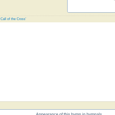
 Call of the Cross'
Appearance of this hymn in hymnals