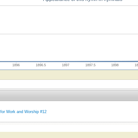
1896
1896.5
1897
1897.5
1898
1
for Work and Worship #12