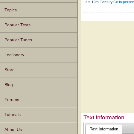
Late 19th Century
Go to perso
Topics
Popular Texts
Popular Tunes
Lectionary
Store
Blog
Forums
Tutorials
Text Information
Text Information
About Us