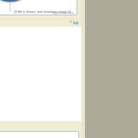
[If life is dreary and shadows creep in]
Highcharts.com
^ top