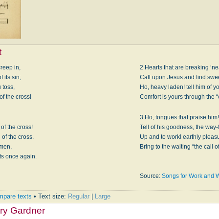
t
creep in,
2 Hearts that are breaking ‘ne
 its sin;
Call upon Jesus and find sweet
 toss,
Ho, heavy laden! tell him of yo
of the cross!
Comfort is yours through the “c
3 Ho, tongues that praise him!
of the cross!
Tell of his goodness, the way-
 of the cross.
Up and to work! earthly pleas
 men,
Bring to the waiting “the call o
ts once again.
Source:
Songs for Work and 
pare texts
• Text size:
Regular
|
Large
ry Gardner