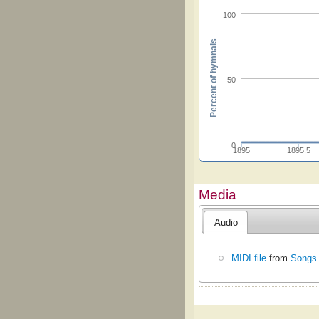
100
Percent of hymnals
50
0
1895
1895.5
Media
Audio
MIDI file
from
Songs 