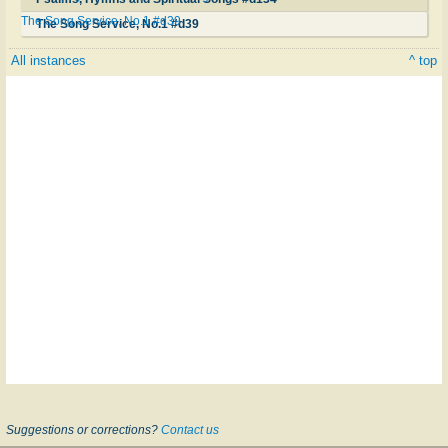
The Song Service, No.1 #d39
The Song Service, No.1 #d39
All instances
^ top
Suggestions or corrections?
Contact us