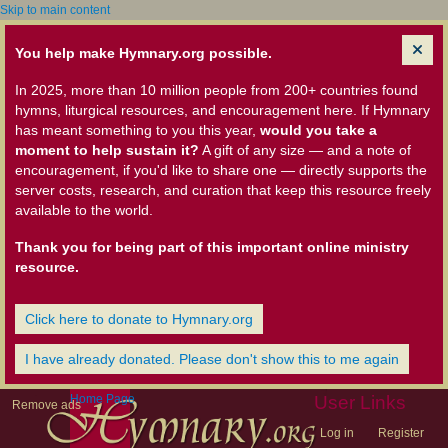
Skip to main content
You help make Hymnary.org possible.
In 2025, more than 10 million people from 200+ countries found
hymns, liturgical resources, and encouragement here. If Hymnary
has meant something to you this year,
would you take a
moment to help sustain it?
A gift of any size — and a note of
encouragement, if you'd like to share one — directly supports the
server costs, research, and curation that keep this resource freely
available to the world.
Thank you for being part of this important online ministry
resource.
Click here to donate to Hymnary.org
I have already donated. Please don't show this to me again
Home Page
User Links
Remove ads
Log in
Register