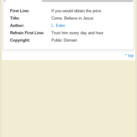
First Line:
If you would obtain the prize
Title:
Come, Believe in Jesus
Author:
L. Eden
Refrain First Line:
Trust him every day and hour
Copyright:
Public Domain
^ top