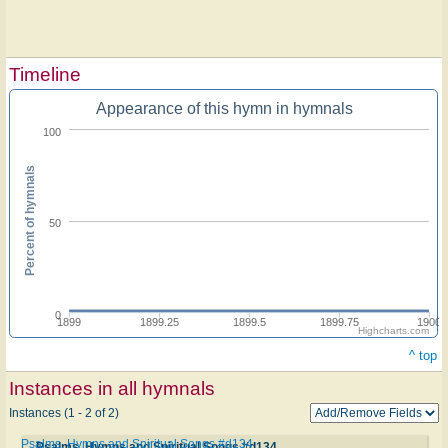
Timeline
Appearance of this hymn in hymnals
100
Percent of hymnals
50
0
1899
1899.25
1899.5
1899.75
1900
Highcharts.com
^ top
Instances in all hymnals
Instances (1 - 2 of 2)
Psalms, Hymns and Spiritual Songs #d134
Psalms, Hymns and Spiritual Songs #d134