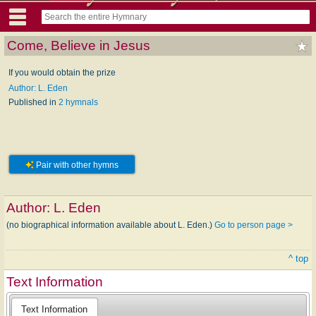
Come, Believe in Jesus
If you would obtain the prize
Author: L. Eden
Published in
2 hymnals
Pair with other hymns
Author:
L. Eden
(no biographical information available about L. Eden.)
Go to person page >
^ top
Text Information
Text Information