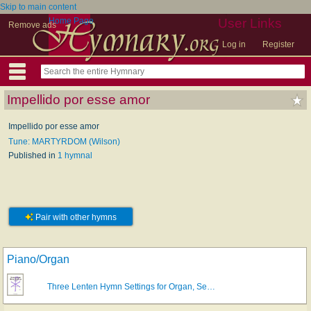
Skip to main content
Home Page
User Links
Remove ads
Log in
Register
Impellido por esse amor
Impellido por esse amor
Tune: MARTYRDOM (Wilson)
Published in
1 hymnal
Pair with other hymns
Piano/Organ
Three Lenten Hymn Settings for Organ, Se…