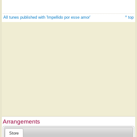
All tunes published with 'Impellido por esse amor'
^ top
Arrangements
Store