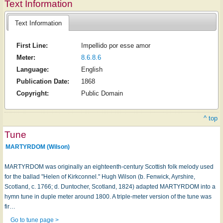
Text Information
Text Information
First Line:
Impellido por esse amor
Meter:
8.6.8.6
Language:
English
Publication Date:
1868
Copyright:
Public Domain
^ top
Tune
MARTYRDOM (Wilson)
MARTYRDOM was originally an eighteenth-century Scottish folk melody used
for the ballad "Helen of Kirkconnel." Hugh Wilson (b. Fenwick, Ayrshire,
Scotland, c. 1766; d. Duntocher, Scotland, 1824) adapted MARTYRDOM into a
hymn tune in duple meter around 1800. A triple-meter version of the tune was
fir…
Go to tune page >