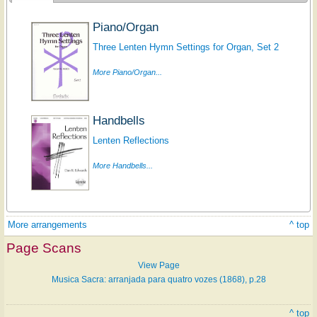
Piano/Organ
Three Lenten Hymn Settings for Organ, Set 2
More Piano/Organ...
Handbells
Lenten Reflections
More Handbells...
More arrangements
^ top
Page Scans
View Page
Musica Sacra: arranjada para quatro vozes (1868), p.28
^ top