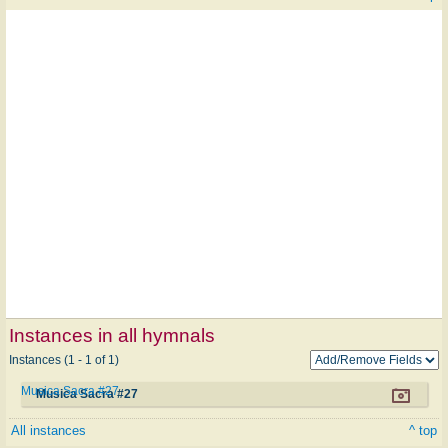
Instances in all hymnals
Instances (1 - 1 of 1)
Musica Sacra #27
Musica Sacra #27
All instances
^ top