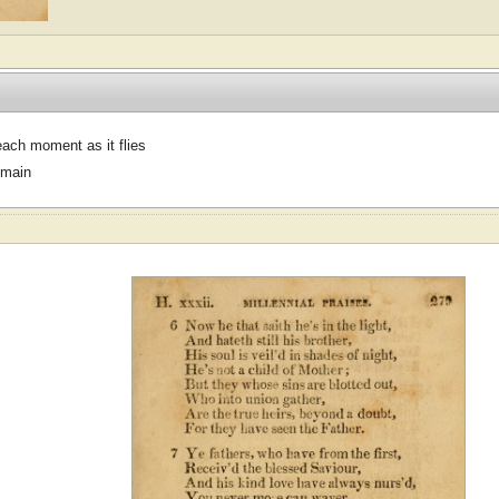
ach moment as it flies
omain