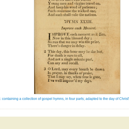
: containing a collection of gospel hymns, in four parts; adapted to the day of Chri