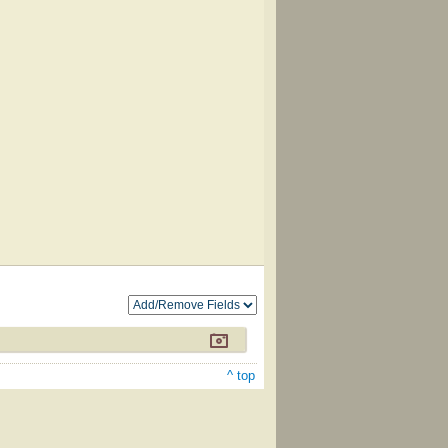
^ top