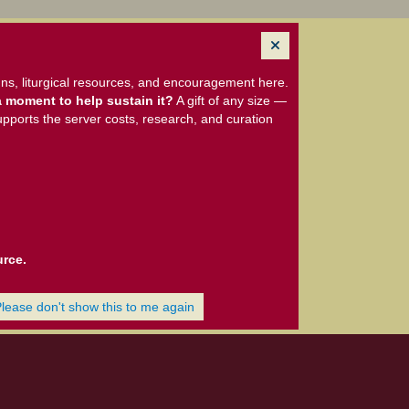
ns, liturgical resources, and encouragement here.
 moment to help sustain it?
A gift of any size —
upports the server costs, research, and curation
urce.
Please don't show this to me again