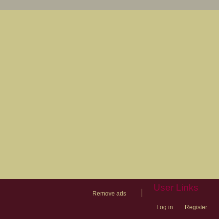
User Links
|
Remove ads
Log in
Register