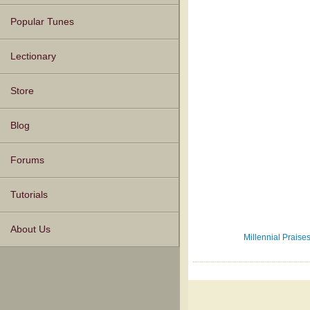
Popular Tunes
Lectionary
Store
Blog
Forums
Tutorials
About Us
Millennial Praises