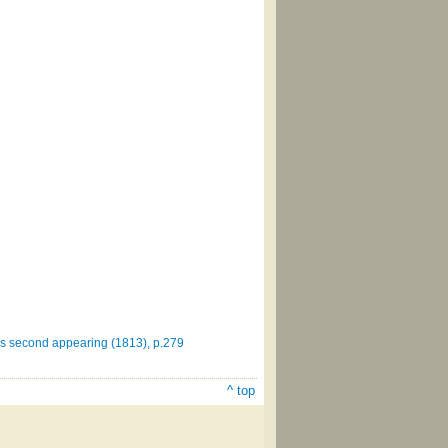
st's second appearing (1813), p.279
^ top