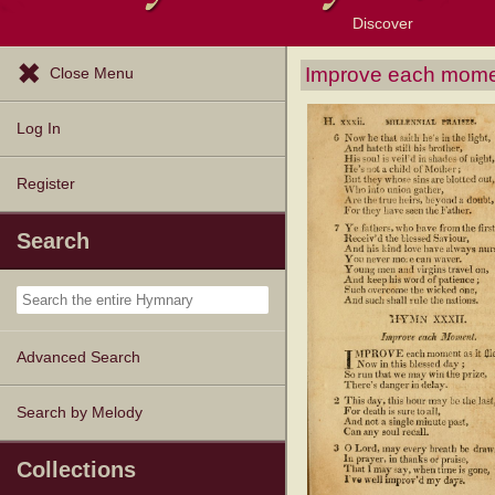
Discover
Browse Resources
Exploration Tools
Popular Tunes
Popular Texts
Lectionary
Topics
Improve each moment
Close Menu
Log In
Register
Search
Advanced Search
Search by Melody
Collections