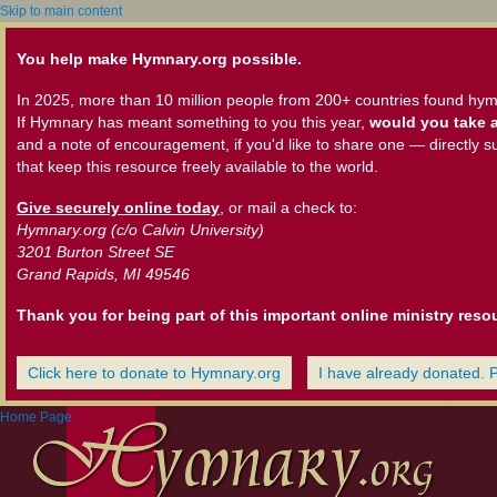
Skip to main content
You help make Hymnary.org possible.
In 2025, more than 10 million people from 200+ countries found hym
If Hymnary has meant something to you this year,
would you take a
and a note of encouragement, if you'd like to share one — directly s
that keep this resource freely available to the world.
Give securely online today
, or mail a check to:
Hymnary.org (c/o Calvin University)
3201 Burton Street SE
Grand Rapids, MI 49546
Thank you for being part of this important online ministry reso
Click here to donate to Hymnary.org
I have already donated. 
Home Page