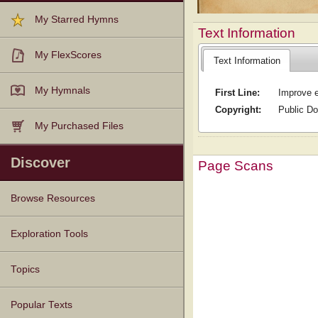
My Starred Hymns
Text Information
My FlexScores
Text Information
My Hymnals
First Line:
Improve e
Copyright:
Public D
My Purchased Files
Discover
Page Scans
Browse Resources
Texts
Tunes
Instances
People
Hymnals
Exploration Tools
Topics
Popular Texts