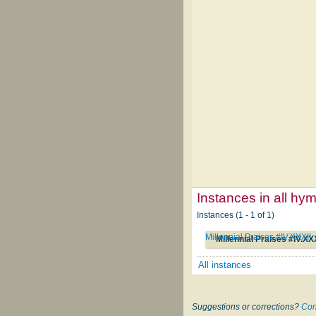
Instances in all hy
Instances (1 - 1 of 1)
Millennial Praises #IV.XXXII
Millennial Praises #IV.XX
All instances
Suggestions or corrections?
Con