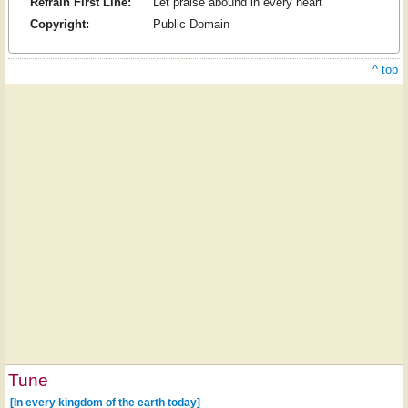
Refrain First Line:
Let praise abound in every heart
Copyright:
Public Domain
^ top
Tune
[In every kingdom of the earth today]