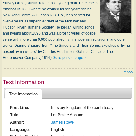
Survey Office, Dublin Ireland as a young man. He came to
America in 1890 where he worked for ten years for the
New York Central & Hudson R.R. Co., then served for
twelve years as superintendent of the Mohawk and
Hudson River Humane Society. He began writing songs
and hymns about 1896 and was a prolific writer of gospel
verse with more than 9,000 published hymns, poems, recitations, and other
works. Dianne Shapiro, from "The Singers and Their Songs: sketches of living
gospel hymn writers" by Charles Hutchinson Gabriel (Chicago: The
Rodeheaver Company, 1916)
Go to person page >
^ top
Text Information
Text Information
First Line:
In every kingdom of the earth today
Title:
Let Praise Abound
Author:
James Rowe
Language:
English