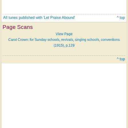
All tunes published with 'Let Praise Abound'
^ top
Page Scans
View Page
Carol Crown: for Sunday schools, revivals, singing schools, conventions
(1915), p.129
^ top