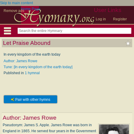
Skip to main content
Home Page
User Links
Remove ads
Log in
Register
Let Praise Abound
In every kingdom of the earth today
Author: James Rowe
Tune: [In every kingdom of the earth today]
Published in
1 hymnal
Pair with other hymns
Author:
James Rowe
Pseudonym: James S. Apple. James Rowe was born in
England in 1865. He served four years in the Government