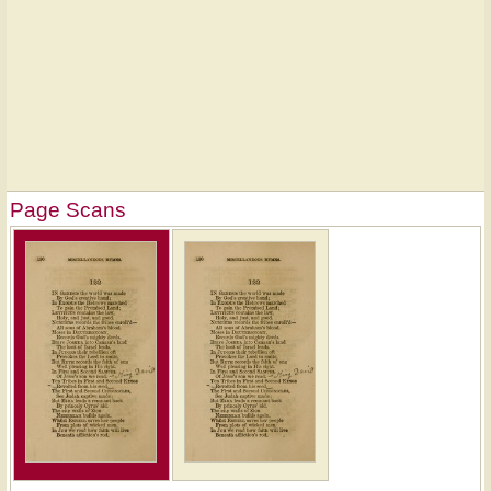
Page Scans