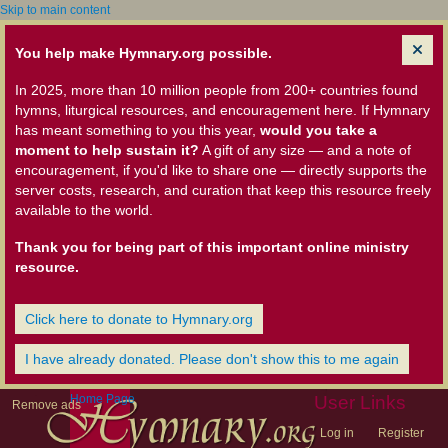
Skip to main content
You help make Hymnary.org possible.
In 2025, more than 10 million people from 200+ countries found
hymns, liturgical resources, and encouragement here. If Hymnary
has meant something to you this year,
would you take a
moment to help sustain it?
A gift of any size — and a note of
encouragement, if you'd like to share one — directly supports the
server costs, research, and curation that keep this resource freely
available to the world.
Thank you for being part of this important online ministry
resource.
Click here to donate to Hymnary.org
I have already donated. Please don't show this to me again
Home Page
User Links
Remove ads
Log in
Register