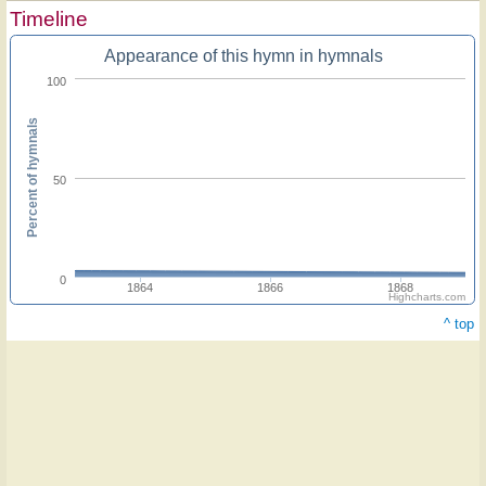
Timeline
Appearance of this hymn in hymnals
100
Percent of hymnals
50
0
1864
1866
1868
Highcharts.com
^ top