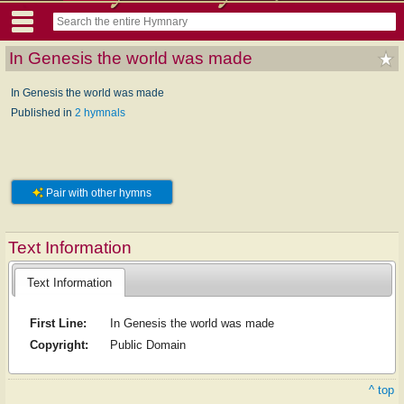
In Genesis the world was made
In Genesis the world was made
Published in
2 hymnals
Pair with other hymns
Text Information
Text Information
First Line:
In Genesis the world was made
Copyright:
Public Domain
^ top