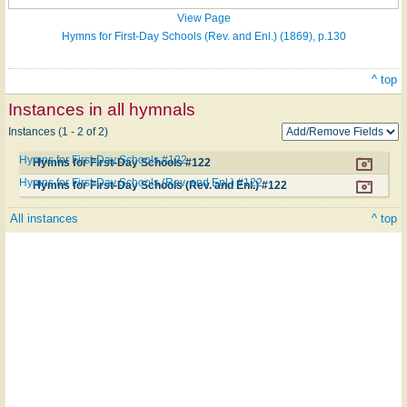
View Page
Hymns for First-Day Schools (Rev. and Enl.) (1869), p.130
^ top
Instances in all hymnals
Instances (1 - 2 of 2)
Hymns for First-Day Schools #122
Hymns for First-Day Schools #122
Hymns for First-Day Schools (Rev. and Enl.) #122
Hymns for First-Day Schools (Rev. and Enl.) #122
All instances
^ top