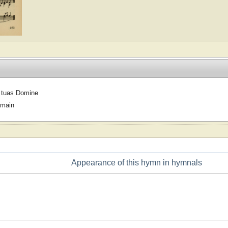
 tuas Domine
omain
Appearance of this hymn in hymnals