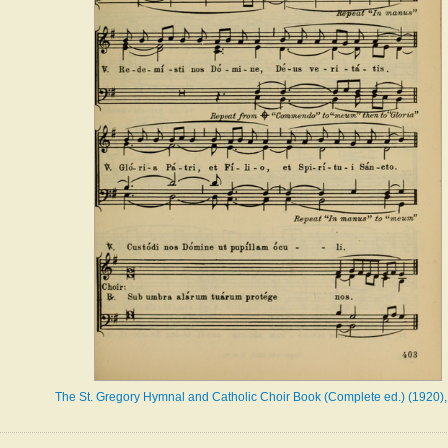
The St. Gregory Hymnal and Catholic Choir Book (Complete ed.) (1920),