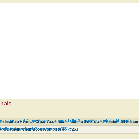
mnals
nstitute Hymnal, Organ Accompaniments to the 3rd and Augmented Edition #d25
an Institute Hymnal, Organ Accompaniments to the 3rd and Augmented Edition
Catholic Choir Book (Complete ed.) #263
and Catholic Choir Book (Complete ed.) #263