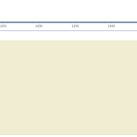
1925
1930
1935
1940