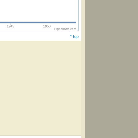
1945
1950
Highcharts.com
^ top