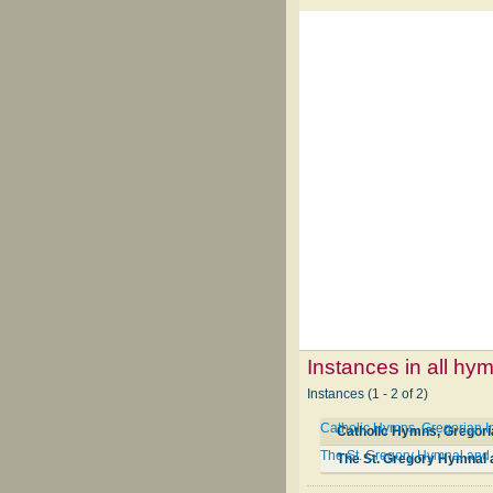
Instances in all hy
Instances (1 - 2 of 2)
Catholic Hymns, Gregorian I
Catholic Hymns, Gregori
The St. Gregory Hymnal and 
The St. Gregory Hymnal 