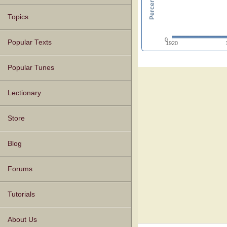
Topics
0
Popular Texts
1920
Popular Tunes
Lectionary
Store
Blog
Forums
Tutorials
About Us