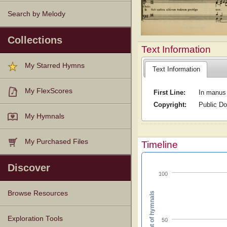
Search by Melody
Collections
Text Information
My Starred Hymns
Text Information
My FlexScores
First Line:
In manus
Copyright:
Public D
My Hymnals
My Purchased Files
Timeline
Discover
100
Browse Resources
Percent of hymnals
Texts
Tunes
Instances
People
Hymnals
Exploration Tools
50