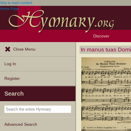
Skip to main content
Home Page
Discover
Browse Resources
Exploration Tools
Popular Tunes
Popular Texts
Lectionary
Topics
In manus tuas Dom
Close Menu
Log In
Register
Search
Advanced Search