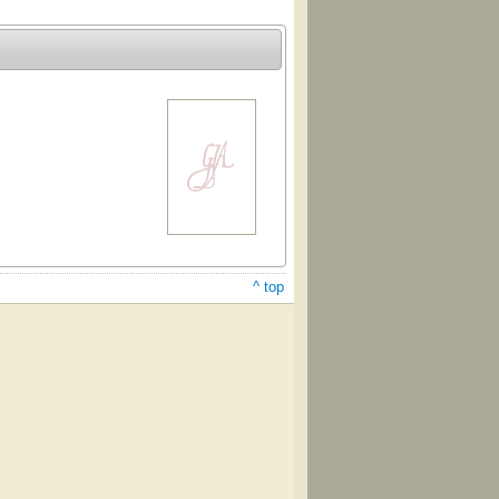
^ top