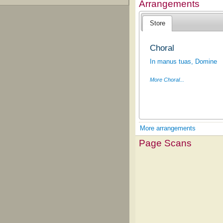
Arrangements
Store
Choral
In manus tuas, Domine
More Choral...
More arrangements
Page Scans