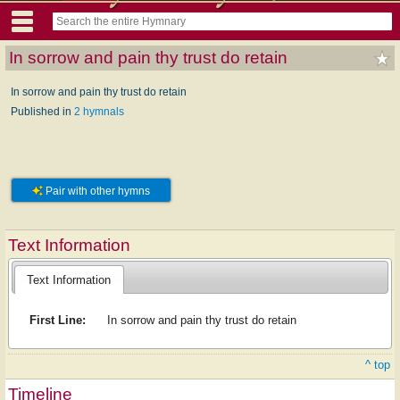
In sorrow and pain thy trust do retain
In sorrow and pain thy trust do retain
Published in
2 hymnals
Pair with other hymns
Text Information
Text Information
First Line:
In sorrow and pain thy trust do retain
^ top
Timeline