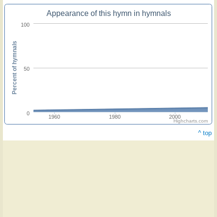
Appearance of this hymn in hymnals
100
Percent of hymnals
50
0
1960
1980
2000
Highcharts.com
^ top