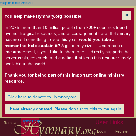
Skip to main content
You help make Hymnary.org possible.
In 2025, more than 10 million people from 200+ countries found
hymns, liturgical resources, and encouragement here. If Hymnary
has meant something to you this year,
would you take a
moment to help sustain it?
A gift of any size — and a note of
encouragement, if you'd like to share one — directly supports the
server costs, research, and curation that keep this resource freely
available to the world.
Thank you for being part of this important online ministry
resource.
Click here to donate to Hymnary.org
I have already donated. Please don't show this to me again
Home Page
User Links
Remove ads
Log in
Register