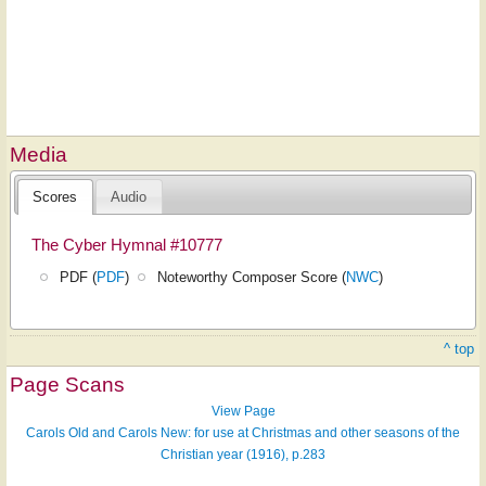
Media
Scores
Audio
The Cyber Hymnal #10777
PDF (
PDF
)
Noteworthy Composer Score (
NWC
)
^ top
Page Scans
View Page
Carols Old and Carols New: for use at Christmas and other seasons of the
Christian year (1916), p.283