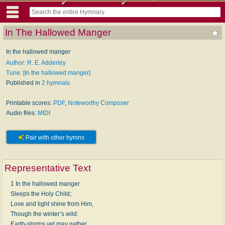
In The Hallowed Manger
In the hallowed manger
Author: R. E. Adderley
Tune: [In the hallowed manger]
Published in
2 hymnals
Printable scores:
PDF
,
Noteworthy Composer
Audio files:
MIDI
Pair with other hymns
Representative Text
1 In the hallowed manger
Sleeps the Holy Child;
Love and light shine from Him,
Though the winter’s wild:
Earth-storms yet may gather,