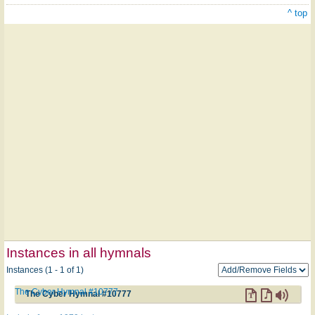
^ top
Instances in all hymnals
Instances (1 - 1 of 1)
The Cyber Hymnal #10777
The Cyber Hymnal #10777