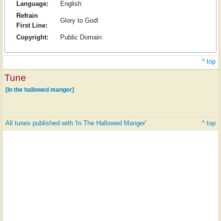
Language:
English
Refrain
Glory to God!
First Line:
Copyright:
Public Domain
^ top
Tune
[In the hallowed manger]
All tunes published with 'In The Hallowed Manger'
^ top