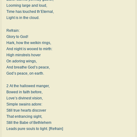
Looming large and loud,
Time has touched th’Eternal,
Light is in the cloud.
Refrain:
Glory to God!
Hark, how the welkin rings,
And night is wooed to mirth:
High minstrels hover
On adoring wings,
And breathe God’s peace,
God’s peace, on earth.
2 At the hallowed manger,
Bowed in faith before,
Love’s divinest vision,
Simple swains adore:
Still true hearts discover
That entrancing sight,
Still the Babe of Bethlehem
Leads pure souls to light. [Refrain]