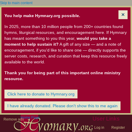
Skip to main content
You help make Hymnary.org possible.
In 2025, more than 10 million people from 200+ countries found
hymns, liturgical resources, and encouragement here. If Hymnary
has meant something to you this year,
would you take a
moment to help sustain it?
A gift of any size — and a note of
encouragement, if you'd like to share one — directly supports the
server costs, research, and curation that keep this resource freely
available to the world.
Thank you for being part of this important online ministry
resource.
Click here to donate to Hymnary.org
I have already donated. Please don't show this to me again
Home Page
User Links
Remove ads
Log in
Register