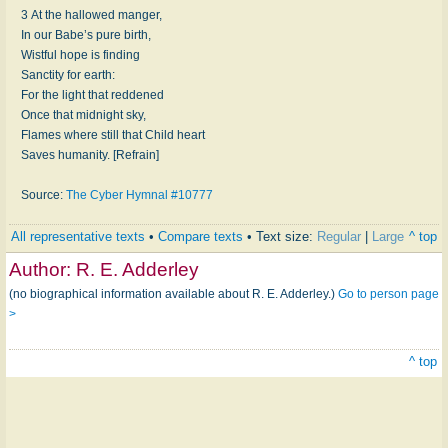
3 At the hallowed manger,
In our Babe’s pure birth,
Wistful hope is finding
Sanctity for earth:
For the light that reddened
Once that midnight sky,
Flames where still that Child heart
Saves humanity. [Refrain]
Source:
The Cyber Hymnal #10777
All representative texts
•
Compare texts
• Text size:
Regular
|
Large
^ top
Author:
R. E. Adderley
(no biographical information available about R. E. Adderley.)
Go to person page
>
^ top