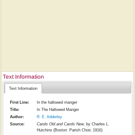
Text Information
Text Information
First Line:
In the hallowed manger
Title:
In The Hallowed Manger
Author:
R. E. Adderley
Source:
Carols Old and Carols New
, by Charles L.
Hutchins (Boston: Parish Choir, 1916)