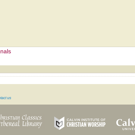
mnals
tact us