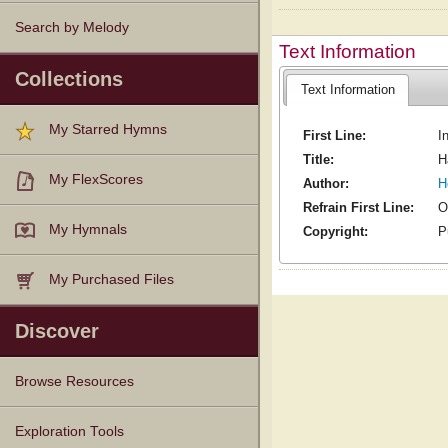
Search by Melody
Text Information
Collections
Text Information
My Starred Hymns
First Line:
I
Title:
H
My FlexScores
Author:
H
Refrain First Line:
O
My Hymnals
Copyright:
P
My Purchased Files
Discover
Browse Resources
Texts
Tunes
Instances
People
Hymnals
Exploration Tools