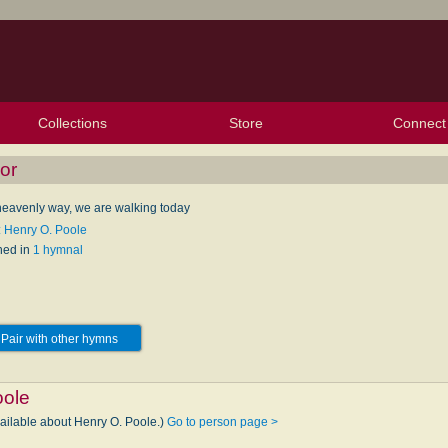
Collections
Store
Connect
My Purchased Files
My Starred Hymns
Instances
Hymnals
People
My FlexScores
Tunes
Texts
My Hymnals
Face
X (Tw
Volu
For
Bl
or
 heavenly way, we are walking today
: Henry O. Poole
hed in
1 hymnal
Pair with other hymns
oole
vailable about Henry O. Poole.)
Go to person page >