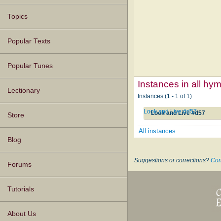
Topics
Popular Texts
Popular Tunes
Instances in all hy
Lectionary
Instances (1 - 1 of 1)
Look and Live #d57
Look and Live #d57
Store
All instances
Blog
Suggestions or corrections?
Con
Forums
Tutorials
About Us