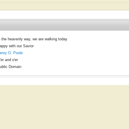
n the heavenly way, we are walking today
appy with our Savior
enry O. Poole
'er and o'er
ublic Domain