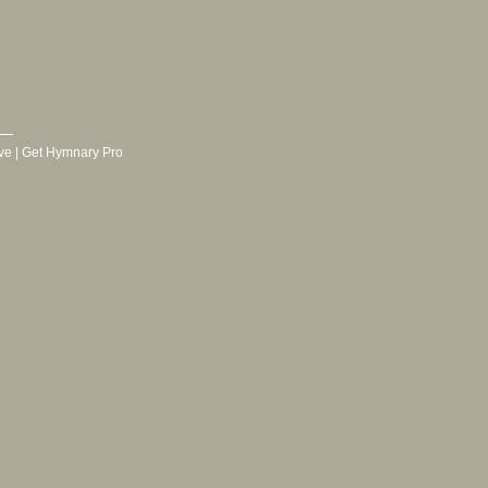
ve
|
Get Hymnary Pro