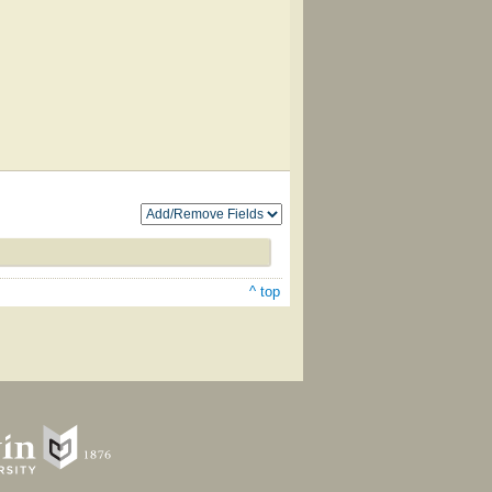
^ top