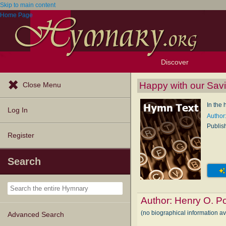
Skip to main content
Home Page
Discover
Browse Resources
Exploration Tools
Popular Tunes
Popular Texts
Lectionary
Topics
Happy with our Savi
Close Menu
In the
Log In
Author
Publis
Register
Search
Author:
Henry O. P
(no biographical information a
Advanced Search