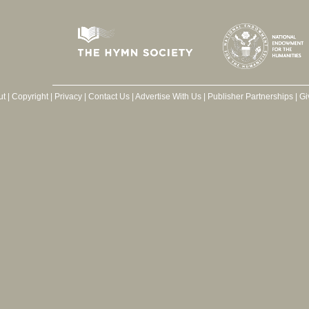
ut
|
Copyright
|
Privacy
|
Contact Us
|
Advertise With Us
|
Publisher Partnerships
|
Gi