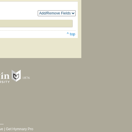
^ top
ve
|
Get Hymnary Pro