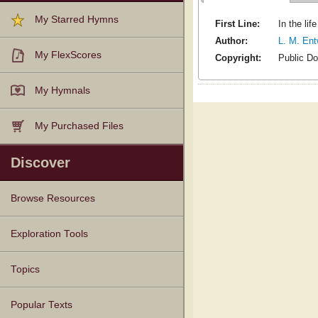
My Starred Hymns
First Line:
In the lif
Author:
L. M. Ent
My FlexScores
Copyright:
Public D
My Hymnals
My Purchased Files
Discover
Browse Resources
Texts
Tunes
Instances
People
Hymnals
Exploration Tools
Topics
Popular Texts