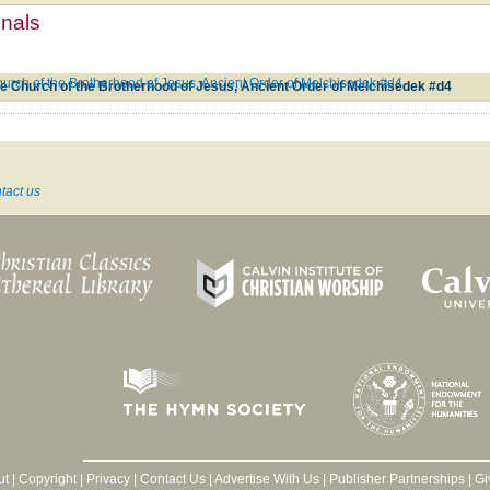
mnals
hurch of the Brotherhood of Jesus, Ancient Order of Melchisedek #d4
he Church of the Brotherhood of Jesus, Ancient Order of Melchisedek #d4
tact us
ut
|
Copyright
|
Privacy
|
Contact Us
|
Advertise With Us
|
Publisher Partnerships
|
Gi