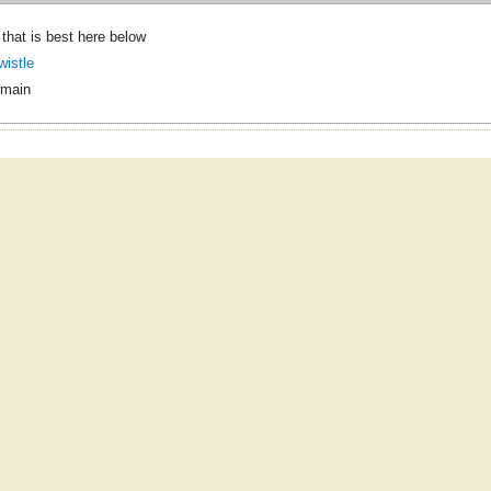
e that is best here below
wistle
omain