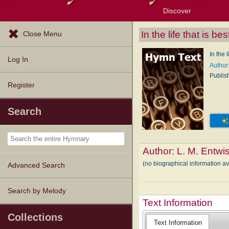
Discover
Browse Resources
Exploration Tools
Popular Tunes
Popular Texts
Lectionary
Topics
In the life that is b
Close Menu
In the 
Log In
Author:
Publis
Register
Search
Author:
L. M. Entwis
(no biographical information av
Advanced Search
Search by Melody
Text Information
Collections
Text Information