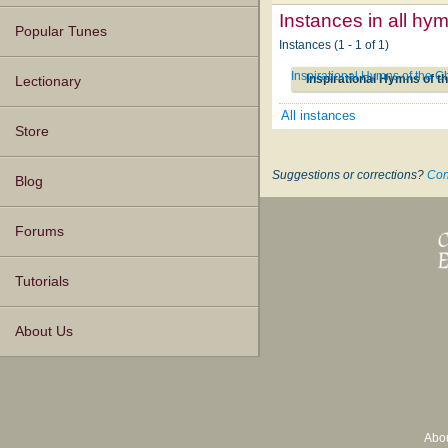
Instances in all hy
Popular Tunes
Instances (1 - 1 of 1)
Inspirational Hymns of the C
Inspirational Hymns of t
Lectionary
All instances
Store
Suggestions or corrections?
Con
Blog
Forums
Tutorials
About Us
Abo