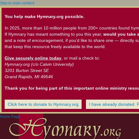
Skip to main content
You help make Hymnary.org possible.
In 2025, more than 10 million people from 200+ countries found hym
If Hymnary has meant something to you this year,
would you take a
and a note of encouragement, if you'd like to share one — directly s
that keep this resource freely available to the world.
Give securely online today
, or mail a check to:
Hymnary.org (c/o Calvin University)
3201 Burton Street SE
Grand Rapids, MI 49546
Thank you for being part of this important online ministry reso
Click here to donate to Hymnary.org
I have already donated. 
Home Page