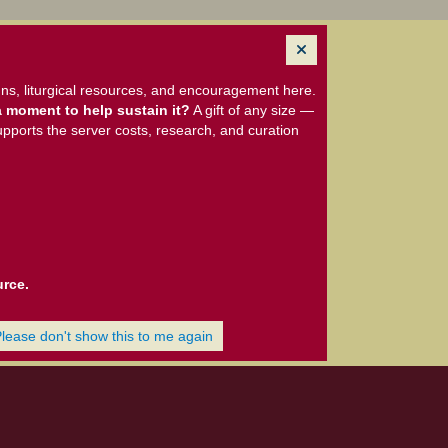
ns, liturgical resources, and encouragement here.
 moment to help sustain it?
A gift of any size —
upports the server costs, research, and curation
urce.
Please don't show this to me again