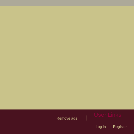
User Links
|
Remove ads
Log in
Register