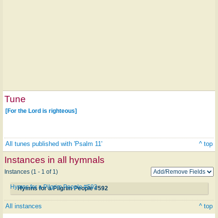
Tune
[For the Lord is righteous]
All tunes published with 'Psalm 11'
^ top
Instances in all hymnals
Instances (1 - 1 of 1)
Hymns for a Pilgrim People #592
Hymns for a Pilgrim People #592
All instances
^ top