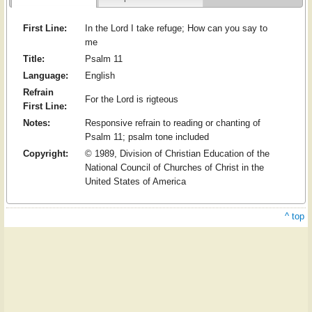
First Line:
In the Lord I take refuge; How can you say to
me
Title:
Psalm 11
Language:
English
Refrain
For the Lord is rigteous
First Line:
Notes:
Responsive refrain to reading or chanting of
Psalm 11; psalm tone included
Copyright:
© 1989, Division of Christian Education of the
National Council of Churches of Christ in the
United States of America
^ top