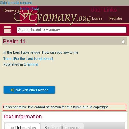
Skip to main content
Home Page
User Links
Remove ads
Log in
Register
Psalm 11
In the Lord I take refuge; How can you say to me
Tune: [For the Lord is righteous]
Published in
1 hymnal
Pair with other hymns
Representative text cannot be shown for this hymn due to copyright.
Text Information
Text Information
Scripture References