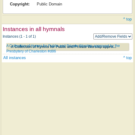
Copyright:
Public Domain
^ top
Instances in all hymnals
Instances (1 - 1 of 1)
A Collection of Hymns for Public and Private Worship approved by the
A Collection of Hymns for Public and Private Worship approved by the Presbytery of Charleston #d86
Presbytery of Charleston #d86
All instances
^ top