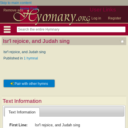
Skip to main content
Home Page
User Links
Remove ads
Log in
Register
Isr'l rejoice, and Judah sing
Isr'l rejoice, and Judah sing
Published in
1 hymnal
Pair with other hymns
Text Information
Text Information
First Line:
Isr'l rejoice, and Judah sing