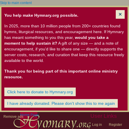
Skip to main content
You help make Hymnary.org possible.
In 2025, more than 10 million people from 200+ countries found
hymns, liturgical resources, and encouragement here. If Hymnary
has meant something to you this year,
would you take a
moment to help sustain it?
A gift of any size — and a note of
encouragement, if you'd like to share one — directly supports the
server costs, research, and curation that keep this resource freely
available to the world.
Thank you for being part of this important online ministry
resource.
Click here to donate to Hymnary.org
I have already donated. Please don't show this to me again
Home Page
User Links
Remove ads
Log in
Register