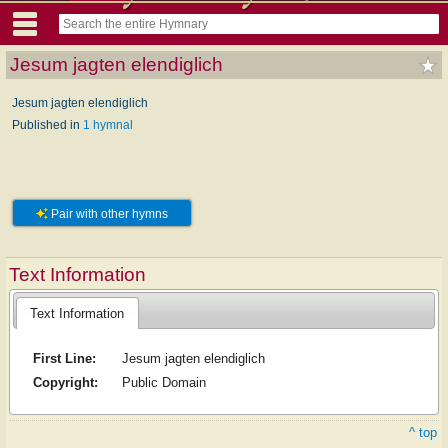
Jesum jagten elendiglich
Jesum jagten elendiglich
Published in
1 hymnal
Pair with other hymns
Text Information
Text Information
First Line:
Jesum jagten elendiglich
Copyright:
Public Domain
^ top