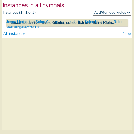
Instances in all hymnals
Instances (1 - 1 of 1)
Jesus-Lieder fuer Seine Glieder, sonderlich fuer Seine Kleine und Reine.
Jesus-Lieder fuer Seine Glieder, sonderlich fuer Seine Kleine und Reine. Neu aufgelegt #d110
Neu aufgelegt #d110
All instances
^ top