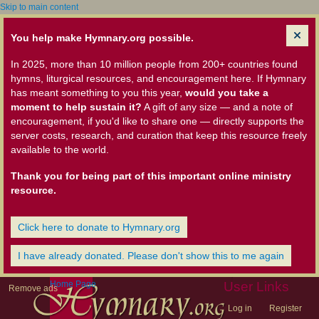
Skip to main content
You help make Hymnary.org possible.
In 2025, more than 10 million people from 200+ countries found
hymns, liturgical resources, and encouragement here. If Hymnary
has meant something to you this year,
would you take a
moment to help sustain it?
A gift of any size — and a note of
encouragement, if you'd like to share one — directly supports the
server costs, research, and curation that keep this resource freely
available to the world.
Thank you for being part of this important online ministry
resource.
Click here to donate to Hymnary.org
I have already donated. Please don't show this to me again
Home Page
User Links
Remove ads
Log in
Register