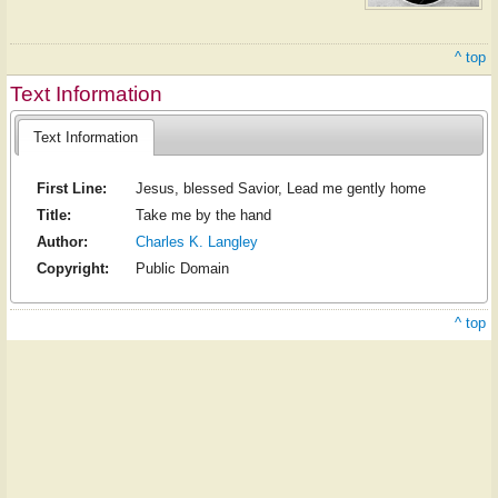
^ top
Text Information
Text Information
First Line:
Jesus, blessed Savior, Lead me gently home
Title:
Take me by the hand
Author:
Charles K. Langley
Copyright:
Public Domain
^ top