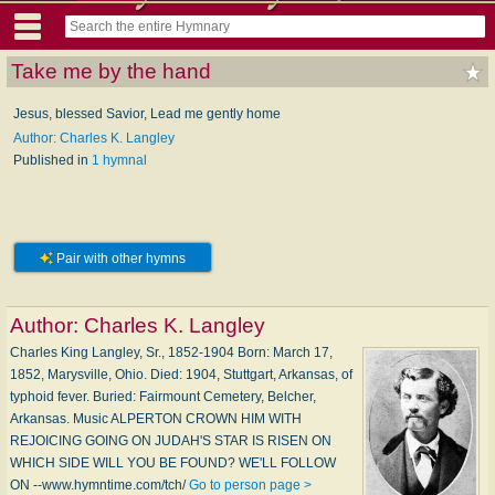
Take me by the hand
Jesus, blessed Savior, Lead me gently home
Author: Charles K. Langley
Published in
1 hymnal
Pair with other hymns
Author:
Charles K. Langley
Charles King Langley, Sr., 1852-1904 Born: March 17,
1852, Marysville, Ohio. Died: 1904, Stuttgart, Arkansas, of
typhoid fever. Buried: Fairmount Cemetery, Belcher,
Arkansas. Music ALPERTON CROWN HIM WITH
REJOICING GOING ON JUDAH'S STAR IS RISEN ON
WHICH SIDE WILL YOU BE FOUND? WE'LL FOLLOW
ON --www.hymntime.com/tch/
Go to person page >