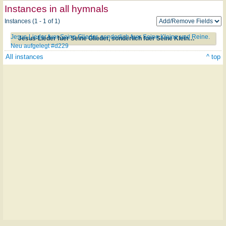
Instances in all hymnals
Instances (1 - 1 of 1)
Jesus-Lieder fuer Seine Glieder, sonderlich fuer Seine Kleine und Reine.
Jesus-Lieder fuer Seine Glieder, sonderlich fuer Seine Kleine und Reine. Neu aufgelegt #d229
Neu aufgelegt #d229
All instances
^ top