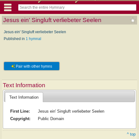
Jesus ein' Singluft verliebeter Seelen
Jesus ein' Singluft verliebeter Seelen
Published in
1 hymnal
Pair with other hymns
Text Information
Text Information
First Line:
Jesus ein' Singluft verliebeter Seelen
Copyright:
Public Domain
^ top