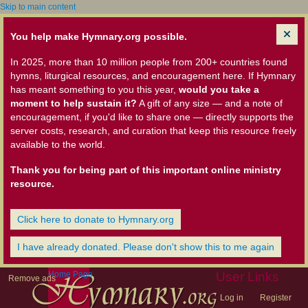
Skip to main content
You help make Hymnary.org possible.
In 2025, more than 10 million people from 200+ countries found
hymns, liturgical resources, and encouragement here. If Hymnary
has meant something to you this year,
would you take a
moment to help sustain it?
A gift of any size — and a note of
encouragement, if you'd like to share one — directly supports the
server costs, research, and curation that keep this resource freely
available to the world.
Thank you for being part of this important online ministry
resource.
Click here to donate to Hymnary.org
I have already donated. Please don't show this to me again
Home Page
User Links
Remove ads
Log in
Register