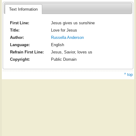
Text Information
First Line:
Jesus gives us sunshine
Title:
Love for Jesus
Author:
Russella Anderson
Language:
English
Refrain First Line:
Jesus, Savior, loves us
Copyright:
Public Domain
^ top