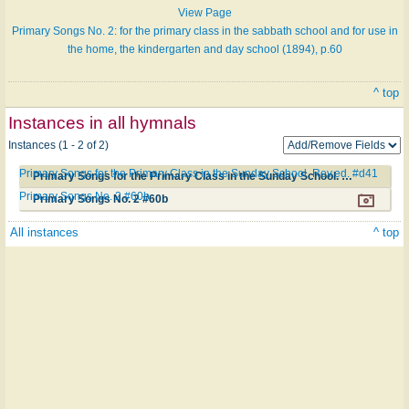
View Page
Primary Songs No. 2: for the primary class in the sabbath school and for use in
the home, the kindergarten and day school (1894), p.60
^ top
Instances in all hymnals
Instances (1 - 2 of 2)
Primary Songs for the Primary Class in the Sunday School. Rev.ed. #d41
Primary Songs for the Primary Class in the Sunday School. Rev.ed. #d41
Primary Songs No. 2 #60b
Primary Songs No. 2 #60b
All instances
^ top