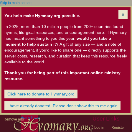
Skip to main content
You help make Hymnary.org possible.
In 2025, more than 10 million people from 200+ countries found
hymns, liturgical resources, and encouragement here. If Hymnary
has meant something to you this year,
would you take a
moment to help sustain it?
A gift of any size — and a note of
encouragement, if you'd like to share one — directly supports the
server costs, research, and curation that keep this resource freely
available to the world.
Thank you for being part of this important online ministry
resource.
Click here to donate to Hymnary.org
I have already donated. Please don't show this to me again
Home Page
User Links
Remove ads
Log in
Register