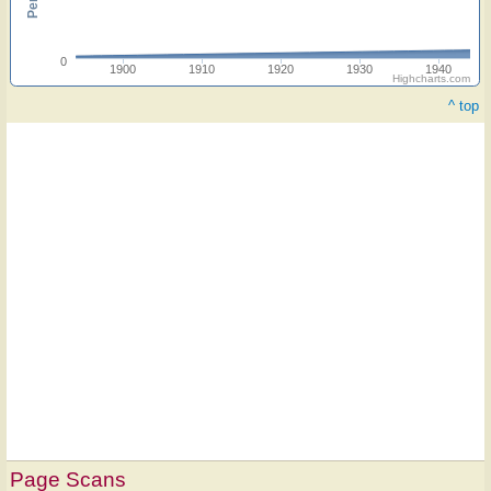
0
1900
1910
1920
1930
1940
Highcharts.com
^ top
Page Scans