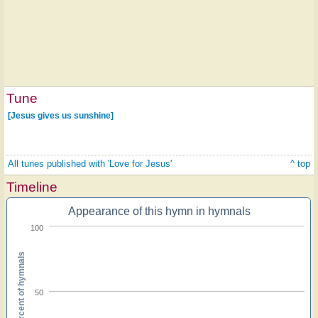
Tune
[Jesus gives us sunshine]
All tunes published with 'Love for Jesus'
^ top
Timeline
Appearance of this hymn in hymnals
100
Percent of hymnals
50