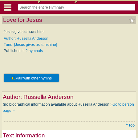
Love for Jesus
Jesus gives us sunshine
Author: Russella Anderson
Tune: [Jesus gives us sunshine]
Published in
2 hymnals
Pair with other hymns
Author:
Russella Anderson
(no biographical information available about Russella Anderson.)
Go to person
page >
^ top
Text Information