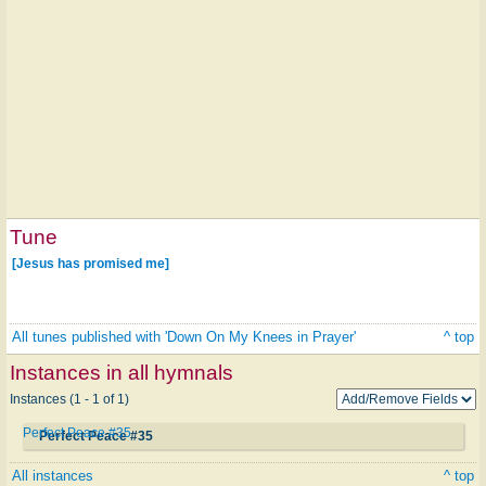
Tune
[Jesus has promised me]
All tunes published with 'Down On My Knees in Prayer'
^ top
Instances in all hymnals
Instances (1 - 1 of 1)
Perfect Peace #35
Perfect Peace #35
All instances
^ top