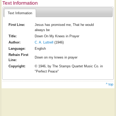
Text Information
Text Information
First Line:
Jesus has promised me, That he would
always be
Title:
Down On My Knees in Prayer
Author:
C. A. Luttrell
(1946)
Language:
English
Refrain First
Down on my knees in prayer
Line:
Copyright:
© 1946, by The Stamps Quartet Music Co. in
"Perfect Peace"
^ top