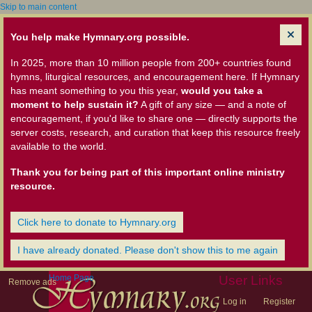
Skip to main content
You help make Hymnary.org possible.
In 2025, more than 10 million people from 200+ countries found
hymns, liturgical resources, and encouragement here. If Hymnary
has meant something to you this year,
would you take a
moment to help sustain it?
A gift of any size — and a note of
encouragement, if you'd like to share one — directly supports the
server costs, research, and curation that keep this resource freely
available to the world.
Thank you for being part of this important online ministry
resource.
Click here to donate to Hymnary.org
I have already donated. Please don't show this to me again
Home Page
User Links
Remove ads
Log in
Register