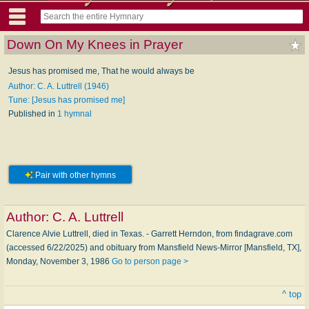
Down On My Knees in Prayer
Jesus has promised me, That he would always be
Author: C. A. Luttrell (1946)
Tune: [Jesus has promised me]
Published in
1 hymnal
Pair with other hymns
Author:
C. A. Luttrell
Clarence Alvie Luttrell, died in Texas. - Garrett Herndon, from findagrave.com
(accessed 6/22/2025) and obituary from Mansfield News-Mirror [Mansfield, TX],
Monday, November 3, 1986
Go to person page >
^ top