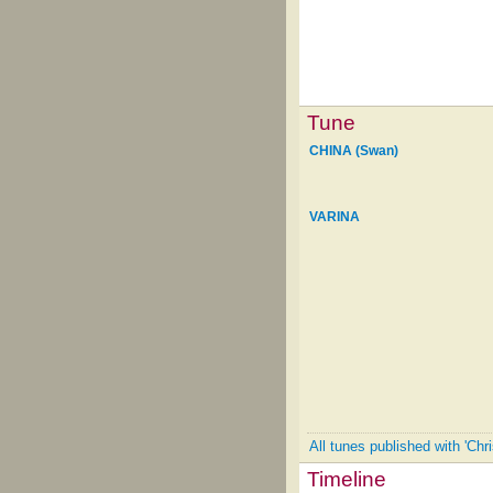
Tune
CHINA (Swan)
VARINA
All tunes published with 'Chr
Timeline