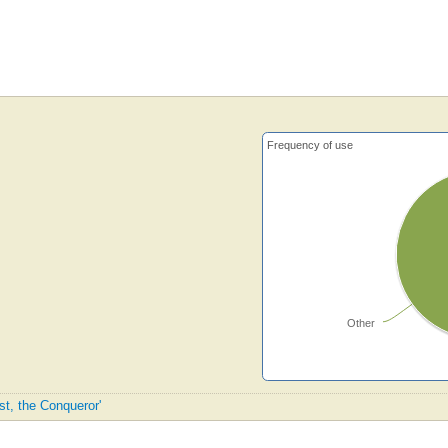
Frequency of use
Other
ist, the Conqueror'