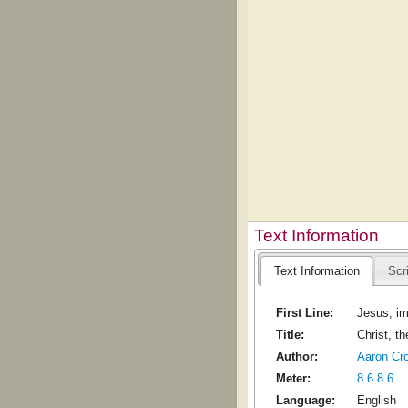
Text Information
Text Information
Scr
First Line:
Jesus, im
Title:
Christ, t
Author:
Aaron Cr
Meter:
8.6.8.6
Language:
English