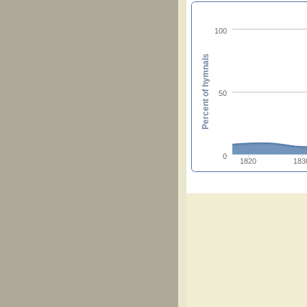
100
Percent of hymnals
50
0
1820
183