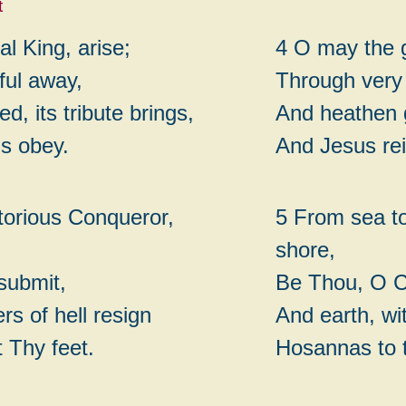
t
l King, arise;
4 O may the 
ful away,
Through very
ed, its tribute brings,
And heathen g
ds obey.
And Jesus rei
ctorious Conqueror,
5 From sea to
shore,
 submit,
Be Thou, O Ch
rs of hell resign
And earth, wit
t Thy feet.
Hosannas to 