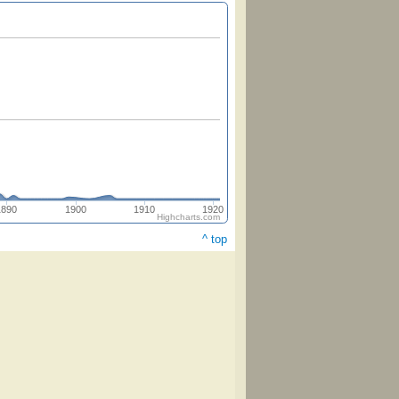
1890
1900
1910
1920
Highcharts.com
^ top