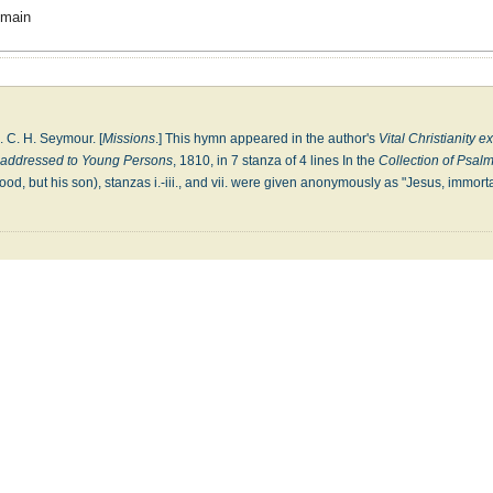
omain
A. C. H. Seymour. [
Missions
.] This hymn appeared in the author's
Vital Christianity e
, addressed to Young Persons
, 1810, in 7 stanza of 4 lines In the
Collection of Psa
ood, but his son), stanzas i.-iii., and vii. were given anonymously as "Jesus, immort