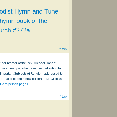
odist Hymn and Tune
l hymn book of the
urch #272a
^ top
lder brother of the Rev. Michael Hobart
From an early age he gave much attention to
st Important Subjects of Religion, addressed to
He also edited a new edition of Dr. Gillies's
…
Go to person page >
^ top