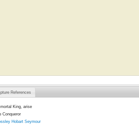
ipture References
mortal King, arise
he Conqueror
ossley Hobart Seymour