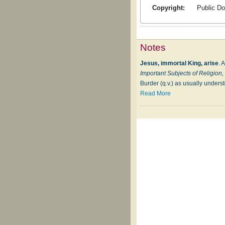
Copyright:
Public D
Notes
Jesus, immortal King, arise
. 
Important Subjects of Religion
Burder (q.v.) as usually underst
Read More