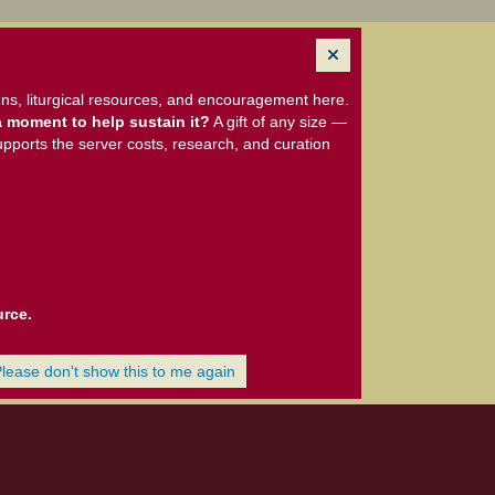
ns, liturgical resources, and encouragement here.
 moment to help sustain it?
A gift of any size —
upports the server costs, research, and curation
urce.
Please don't show this to me again