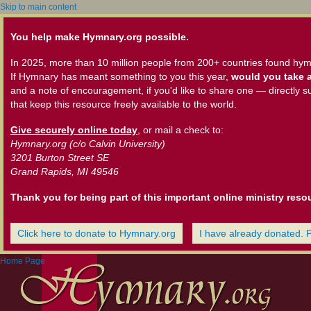
Skip to main content
You help make Hymnary.org possible.
In 2025, more than 10 million people from 200+ countries found hym
If Hymnary has meant something to you this year,
would you take a
and a note of encouragement, if you'd like to share one — directly s
that keep this resource freely available to the world.
Give securely online today
, or mail a check to:
Hymnary.org (c/o Calvin University)
3201 Burton Street SE
Grand Rapids, MI 49546
Thank you for being part of this important online ministry reso
Click here to donate to Hymnary.org
I have already donated. 
Home Page