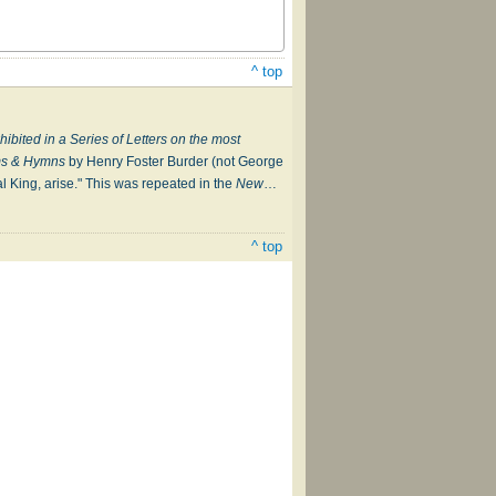
^ top
xhibited in a Series of Letters on the most
lms & Hymns
by Henry Foster Burder (not George
al King, arise." This was repeated in the
New
…
^ top