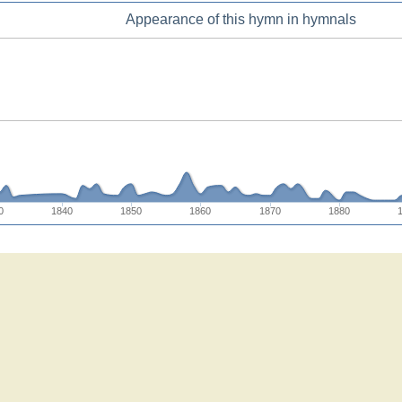
Appearance of this hymn in hymnals
0
1840
1850
1860
1870
1880