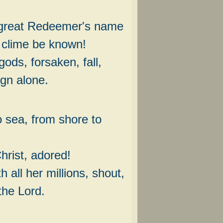
great Redeemer's name
 clime be known!
ods, forsaken, fall,
gn alone.
 sea, from shore to
rist, adored!
h all her millions, shout,
the Lord.