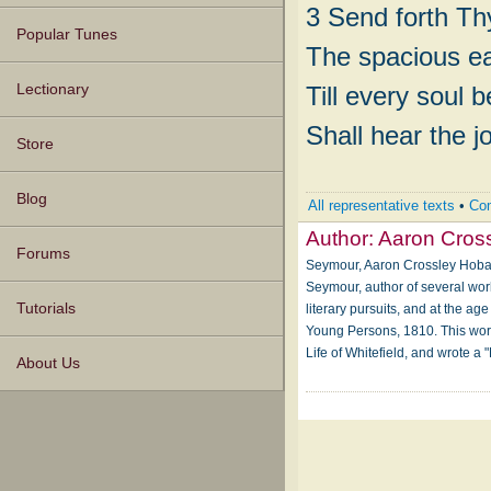
3 Send forth Thy
Popular Tunes
The spacious ea
Till every soul 
Lectionary
Shall hear the j
Store
Blog
All representative texts
•
Com
Author:
Aaron Cros
Forums
Seymour, Aaron Crossley Hobart
Seymour, author of several wor
Tutorials
literary pursuits, and at the ag
Young Persons, 1810. This work,
Life of Whitefield, and wrote a
About Us