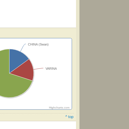
CHINA (Swan)
VARINA
Highcharts.com
^ top