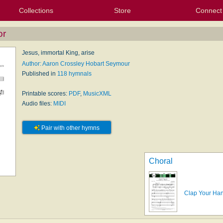
Collections
Store
Connect
My Purchased Files
My Starred Hymns
Instances
Hymnals
People
My FlexScores
Tunes
Texts
My Hymnals
Face
X (Tw
Volu
For
Bl
or
Jesus, immortal King, arise
Author: Aaron Crossley Hobart Seymour
Published in
118 hymnals
Printable scores:
PDF
,
MusicXML
Audio files:
MIDI
Pair with other hymns
Choral
Clap Your Han