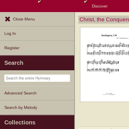
Discover
Browse Resources
Exploration Tools
Popular Tunes
Popular Texts
Lectionary
Topics
Christ, the Conquer
Close Menu
Log In
Register
Search
Advanced Search
Search by Melody
Collections