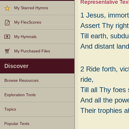
Representative Tex
My Starred Hymns
1 Jesus, immorta
My FlexScores
Assert Thy right
Till earth, subdu
My Hymnals
And distant lan
My Purchased Files
Discover
2 Ride forth, vi
ride,
Browse Resources
Till all Thy foes
Texts
Tunes
Instances
People
Hymnals
Exploration Tools
And all the powe
Their trophies a
Topics
Popular Texts