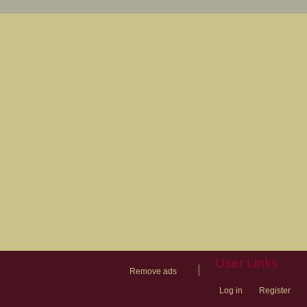
User Links
|
Remove ads
Log in
Register