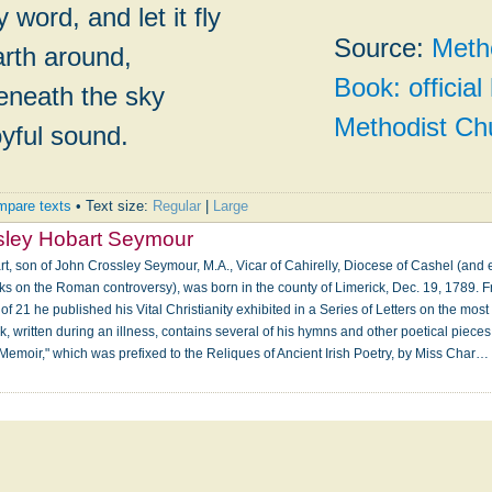
 word, and let it fly
Source:
Meth
rth around,
Book: officia
beneath the sky
Methodist Ch
oyful sound.
pare texts
• Text size:
Regular
|
Large
sley Hobart Seymour
, son of John Crossley Seymour, M.A., Vicar of Cahirelly, Diocese of Cashel (and e
ks on the Roman controversy), was born in the county of Limerick, Dec. 19, 1789. 
e of 21 he published his Vital Christianity exhibited in a Series of Letters on the mo
 written during an illness, contains several of his hymns and other poetical pieces. 
 "Memoir," which was prefixed to the Reliques of Ancient Irish Poetry, by Miss Char