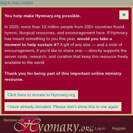
Skip to main content
You help make Hymnary.org possible.
In 2025, more than 10 million people from 200+ countries found
hymns, liturgical resources, and encouragement here. If Hymnary
has meant something to you this year,
would you take a
moment to help sustain it?
A gift of any size — and a note of
encouragement, if you'd like to share one — directly supports the
server costs, research, and curation that keep this resource freely
available to the world.
Thank you for being part of this important online ministry
resource.
Click here to donate to Hymnary.org
I have already donated. Please don't show this to me again
Home Page
User Links
Remove ads
Log in
Register