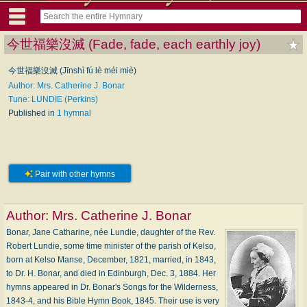
今世福樂沒滅 (Fade, fade, each earthly joy)
今世福樂沒滅 (Jīnshì fú lè méi miè)
Author: Mrs. Catherine J. Bonar
Tune: LUNDIE (Perkins)
Published in
1 hymnal
Pair with other hymns
Author:
Mrs. Catherine J. Bonar
Bonar, Jane Catharine, née Lundie, daughter of the Rev.
Robert Lundie, some time minister of the parish of Kelso,
born at Kelso Manse, December, 1821, married, in 1843,
to Dr. H. Bonar, and died in Edinburgh, Dec. 3, 1884. Her
hymns appeared in Dr. Bonar's Songs for the Wilderness,
1843-4, and his Bible Hymn Book, 1845. Their use is very