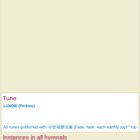
Tune
LUNDIE (Perkins)
All tunes published with '今世福樂沒滅 (Fade, fade, each earthly joy)'
^ top
Instances in all hymnals