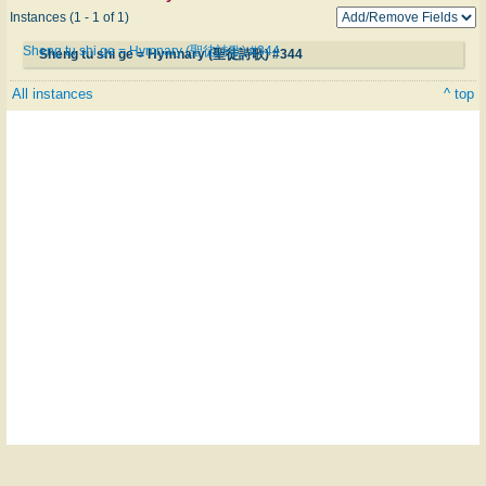
Instances (1 - 1 of 1)
Sheng tu shi ge = Hymnary (聖徒詩歌) #344
Sheng tu shi ge = Hymnary (聖徒詩歌) #344
All instances
^ top