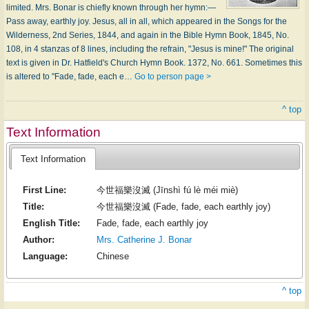
limited. Mrs. Bonar is chiefly known through her hymn:—
Pass away, earthly joy. Jesus, all in all, which appeared in the Songs for the
Wilderness, 2nd Series, 1844, and again in the Bible Hymn Book, 1845, No.
108, in 4 stanzas of 8 lines, including the refrain, "Jesus is mine!" The original
text is given in Dr. Hatfield's Church Hymn Book. 1372, No. 661. Sometimes this
is altered to "Fade, fade, each e…
Go to person page >
^ top
Text Information
Text Information
First Line:
今世福樂沒滅 (Jīnshì fú lè méi miè)
Title:
今世福樂沒滅 (Fade, fade, each earthly joy)
English Title:
Fade, fade, each earthly joy
Author:
Mrs. Catherine J. Bonar
Language:
Chinese
^ top