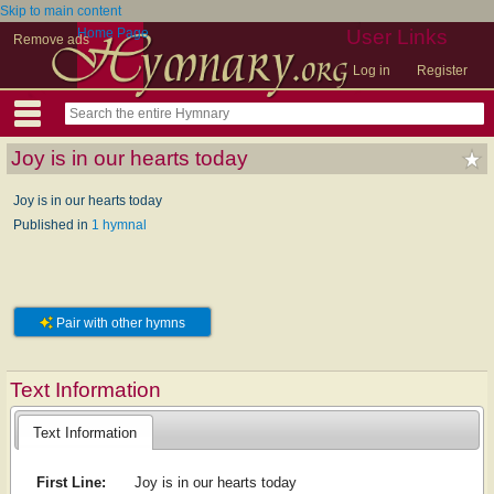
Skip to main content
Home Page
User Links
Remove ads
Log in
Register
Joy is in our hearts today
Joy is in our hearts today
Published in
1 hymnal
Pair with other hymns
Text Information
Text Information
First Line:
Joy is in our hearts today