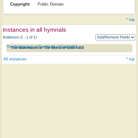
Copyright:
Public Domain
^ top
Instances in all hymnals
Instances (1 - 1 of 1)
The Watchword or The World of Gold #d55
The Watchword or The World of Gold #d55
All instances
^ top