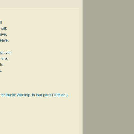
ll
will;
give,
leave.
 prayer,
here;
ls
s.
or Public Worship. In four parts (10th ed.)