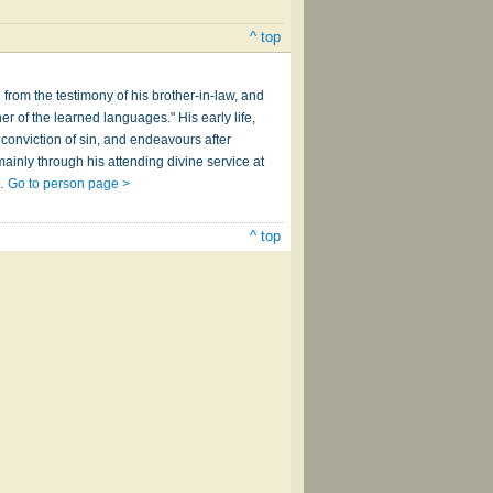
^ top
 from the testimony of his brother-in-law, and
er of the learned languages." His early life,
conviction of sin, and endeavours after
ainly through his attending divine service at
a…
Go to person page >
^ top