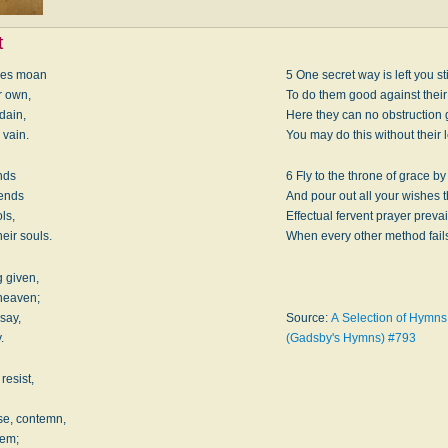
t
ries moan
5 One secret way is left you sti
r own,
To do them good against their 
sdain,
Here they can no obstruction 
 vain.
You may do this without their 
nds
6 Fly to the throne of grace by
iends
And pour out all your wishes t
ls,
Effectual fervent prayer prevai
eir souls.
When every other method fail
 given,
 heaven;
say,
Source:
A Selection of Hymns f
.
(Gadsby's Hymns) #793
resist,
e, contemn,
hem;