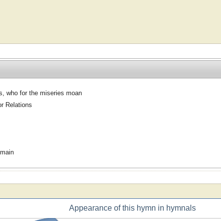
s, who for the miseries moan
or Relations
omain
Appearance of this hymn in hymnals