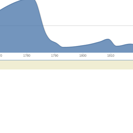
70
1780
1790
1800
1810