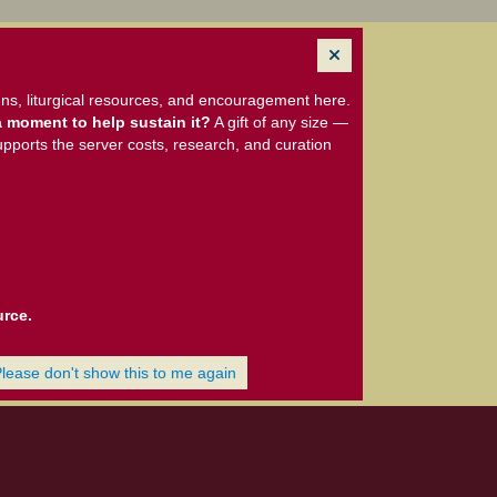
ns, liturgical resources, and encouragement here.
 moment to help sustain it?
A gift of any size —
upports the server costs, research, and curation
urce.
Please don't show this to me again