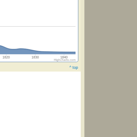
1820
1830
1840
Highcharts.com
^ top