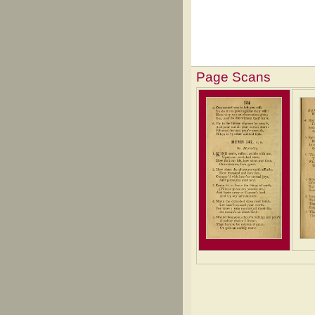
Page Scans