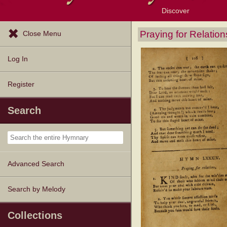
Discover
Browse Resources
Exploration Tools
Popular Tunes
Popular Texts
Lectionary
Topics
Praying for Relation
Close Menu
Log In
Register
Search
Advanced Search
Search by Melody
Collections