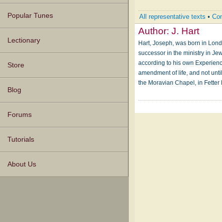
Popular Tunes
All representative texts
•
Com
Author:
J. Hart
Lectionary
Hart, Joseph, was born in London
successor in the ministry in Jew
according to his own Experienc
Store
amendment of life, and not unt
the Moravian Chapel, in Fetter
Blog
Forums
Tutorials
About Us