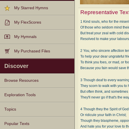
My Starred Hymns
Representative Tex
1 Kind souls, who for the mise
My FlexScores
Of those who seldom mind thei
But treat your zeal with cold di
My Hymnals
Resolved to make your labours
2 You, who sincere affection te
My Purchased Files
To help your dear ungrateful fr
To think you foes, or mad, or foo
Discover
Because you fain would save th
3 Though deaf to every warning
Browse Resources
They scorn to walk with you to
But often think, and sometimes 
Texts
Tunes
Instances
People
Hymnals
Exploration Tools
They'll never go if that's the way
Topics
4 Though they the Spirit of God 
Or ridicule your faith in Christ;
Though they blaspheme, oppos
Popular Texts
And hate you for your love to t