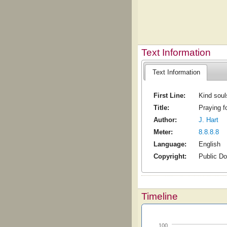
Text Information
Text Information
First Line:
Kind soul
Title:
Praying f
Author:
J. Hart
Meter:
8.8.8.8
Language:
English
Copyright:
Public D
Timeline
100