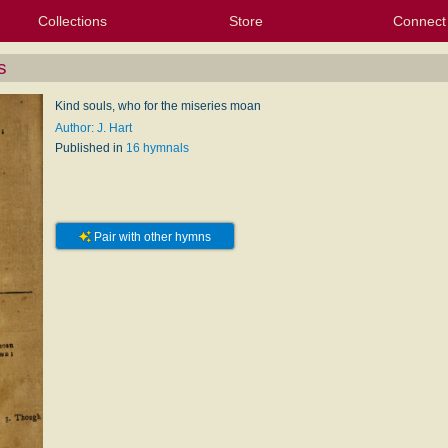
Collections
Store
Connect
My Purchased Files
My Starred Hymns
Instances
Hymnals
People
My FlexScores
Tunes
Texts
My Hymnals
Face
X (Tw
Volu
For
Bl
s
Kind souls, who for the miseries moan
Author: J. Hart
Published in
16 hymnals
Pair with other hymns