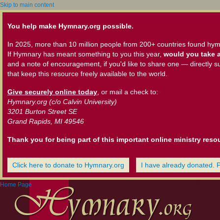
Skip to main content
You help make Hymnary.org possible.
In 2025, more than 10 million people from 200+ countries found hym
If Hymnary has meant something to you this year,
would you take a
and a note of encouragement, if you'd like to share one — directly s
that keep this resource freely available to the world.
Give securely online today
, or mail a check to:
Hymnary.org (c/o Calvin University)
3201 Burton Street SE
Grand Rapids, MI 49546
Thank you for being part of this important online ministry reso
Click here to donate to Hymnary.org
I have already donated. 
Home Page