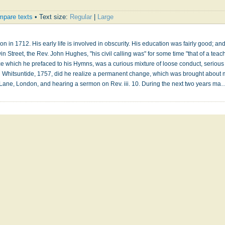
pare texts
• Text size:
Regular
|
Large
 in 1712. His early life is involved in obscurity. His education was fairly good; and
in Street, the Rev. John Hughes, "his civil calling was" for some time "that of a teach
e which he prefaced to his Hymns, was a curious mixture of loose conduct, serious 
il Whitsuntide, 1757, did he realize a permanent change, which was brought about m
 Lane, London, and hearing a sermon on Rev. iii. 10. During the next two years m