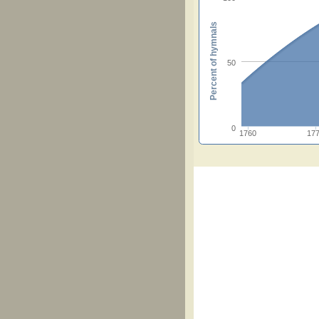
Percent of hymnals
50
0
1760
17