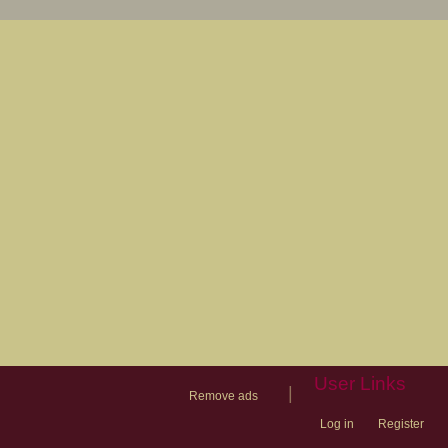
User Links
|
Remove ads
Log in
Register