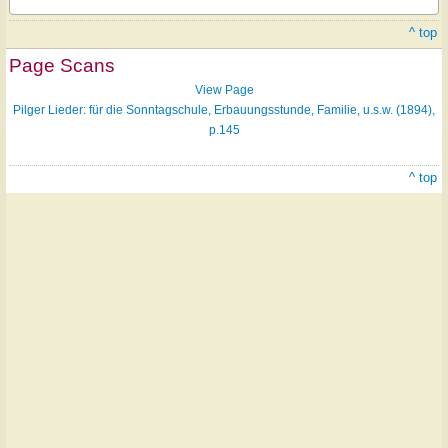
^ top
Page Scans
View Page
Pilger Lieder: für die Sonntagschule, Erbauungsstunde, Familie, u.s.w. (1894),
p.145
^ top