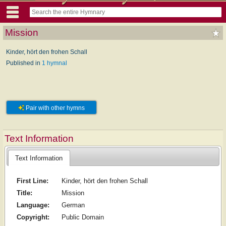
Mission
Kinder, hört den frohen Schall
Published in
1 hymnal
Pair with other hymns
Text Information
Text Information
First Line:
Kinder, hört den frohen Schall
Title:
Mission
Language:
German
Copyright:
Public Domain