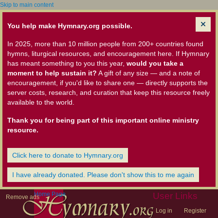
Skip to main content
You help make Hymnary.org possible.
In 2025, more than 10 million people from 200+ countries found
hymns, liturgical resources, and encouragement here. If Hymnary
has meant something to you this year,
would you take a
moment to help sustain it?
A gift of any size — and a note of
encouragement, if you'd like to share one — directly supports the
server costs, research, and curation that keep this resource freely
available to the world.
Thank you for being part of this important online ministry
resource.
Click here to donate to Hymnary.org
I have already donated. Please don't show this to me again
Home Page
User Links
Remove ads
Log in
Register