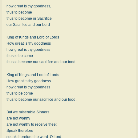
how great is thy goodness,
thus to become
thus to become or Sacrifice
our Sacrifice and our Lord
King of Kings and Lord of Lords
How great is thy goodness
how great is thy goodness
thus to be come
thus to become our sacrifice and our food.
King of Kings and Lord of Lords
How great is thy goodness
how great is thy goodness
thus to be come
thus to become our sacrifice and our food.
But we miserable Sinners
are not worthy
are not worthy to receive thee:
Speak therefore
speak therefore the word, O Lord,