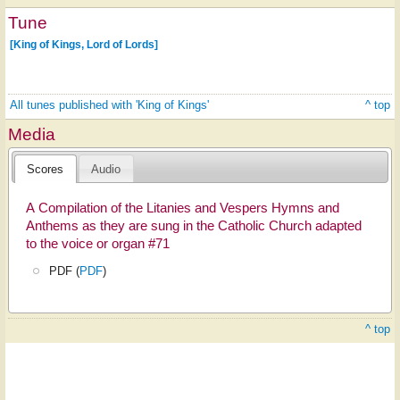
Tune
[King of Kings, Lord of Lords]
All tunes published with 'King of Kings'
^ top
Media
Scores
Audio
A Compilation of the Litanies and Vespers Hymns and
Anthems as they are sung in the Catholic Church adapted
to the voice or organ #71
PDF (
PDF
)
^ top