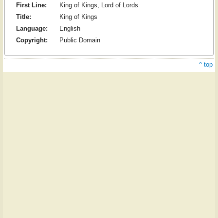
First Line:
King of Kings, Lord of Lords
Title:
King of Kings
Language:
English
Copyright:
Public Domain
^ top