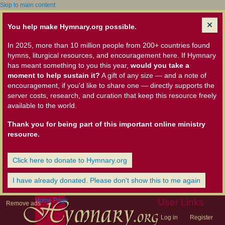
Skip to main content
You help make Hymnary.org possible.
In 2025, more than 10 million people from 200+ countries found
hymns, liturgical resources, and encouragement here. If Hymnary
has meant something to you this year,
would you take a
moment to help sustain it?
A gift of any size — and a note of
encouragement, if you'd like to share one — directly supports the
server costs, research, and curation that keep this resource freely
available to the world.
Thank you for being part of this important online ministry
resource.
Click here to donate to Hymnary.org
I have already donated. Please don't show this to me again
Home Page
User Links
Remove ads
Log in
Register