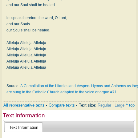
and our Soul shall be healed.
let speak therefore the word, O Lord,
and our Souls
our Souls shall be healed.
Alleluja Alleluja Alleluja
Alleluja Alleluja Alleluja
Alleluja Alleluja Alleluja
Alleluja Alleluja Alleluja
Alleluja Alleluja Alleluja
Source:
A Compilation of the Litanies and Vespers Hymns and Anthems as the
are sung in the Catholic Church adapted to the voice or organ #71
All representative texts
•
Compare texts
• Text size:
Regular
|
Large
^ top
Text Information
Text Information