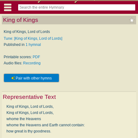
King of Kings
King of Kings, Lord of Lords
Tune: [King of Kings, Lord of Lords]
Published in
1 hymnal
Printable scores:
PDF
Audio files:
Recording
Pair with other hymns
Representative Text
King of Kings, Lord of Lords,
King of Kings, Lord of Lords,
whome the Heavens
whome the Heavens and Earth cannot contain:
how great is thy goodness.