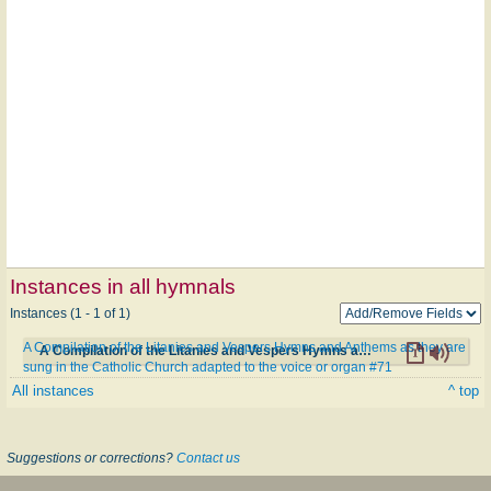
Instances in all hymnals
Instances (1 - 1 of 1)
A Compilation of the Litanies and Vespers Hymns and Anthems as they are
A Compilation of the Litanies and Vespers Hymns and Anthems as they are sung in the Catholic Church adapted to the voice or organ #71
sung in the Catholic Church adapted to the voice or organ #71
All instances
^ top
Suggestions or corrections?
Contact us