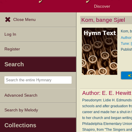
Discover
Browse Resources
Exploration Tools
Popular Tunes
Popular Texts
Lectionary
Topics
Kom, bange Sjæl
Close Menu
Kom, b
Log In
Author:
Tune: 
Register
Publis
Search
Author:
E. E. Hewitt
Advanced Search
Pseudonym: Li­die H. Ed­munds
schools and after graduation f
Search by Melody
career and made her a shut-in f
to her church and began writin
Philadelphia Elementary Union
Collections
Shapiro, from "The Singers and