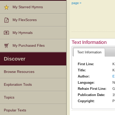
page >
My Starred Hymns
My FlexScores
My Hymnals
Text Information
My Purchased Files
Text Information
Discover
First Line:
K
Title:
K
Browse Resources
Author:
E
Language:
N
Texts
Tunes
Instances
People
Hymnals
Exploration Tools
Refrain First Line:
G
Publication Date:
1
Topics
Copyright:
P
Popular Texts