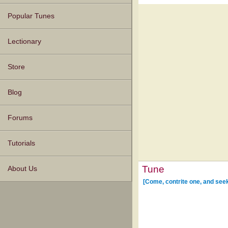
Popular Tunes
Lectionary
Store
Blog
Forums
Tutorials
Tune
About Us
[Come, contrite one, and see