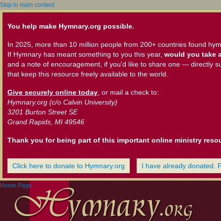
Skip to main content
You help make Hymnary.org possible.
In 2025, more than 10 million people from 200+ countries found hym
If Hymnary has meant something to you this year,
would you take a
and a note of encouragement, if you'd like to share one — directly s
that keep this resource freely available to the world.
Give securely online today
, or mail a check to:
Hymnary.org (c/o Calvin University)
3201 Burton Street SE
Grand Rapids, MI 49546
Thank you for being part of this important online ministry reso
Click here to donate to Hymnary.org
I have already donated. 
Home Page