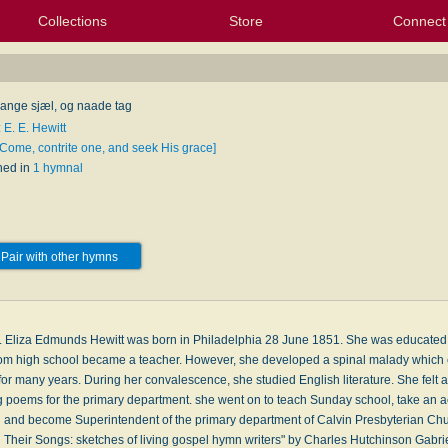
Collections
Store
Connect
My Purchased Files
My Starred Hymns
Instances
Hymnals
People
My FlexScores
Tunes
Texts
My Hymnals
Face
X (Tw
Volu
For
Bl
ange sjæl, og naade tag
 E. E. Hewitt
[Come, contrite one, and seek His grace]
hed in
1 hymnal
Pair with other hymns
. Eliza Edmunds Hewitt was born in Philadelphia 28 June 1851. She was educated 
rom high school became a teacher. However, she developed a spinal malady which c
or many years. During her convalescence, she studied English literature. She felt a
g poems for the primary department. she went on to teach Sunday school, take an act
 and become Superintendent of the primary department of Calvin Presbyterian Ch
 Their Songs: sketches of living gospel hymn writers" by Charles Hutchinson Gabr