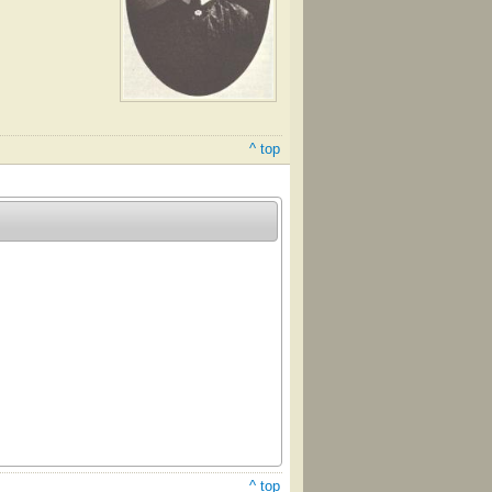
^ top
^ top