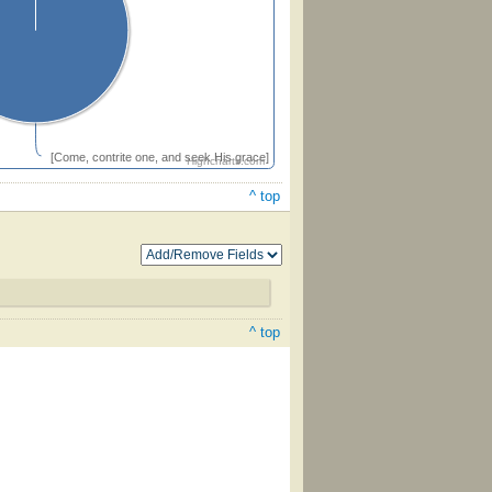
[Come, contrite one, and seek His grace]
Highcharts.com
^ top
^ top