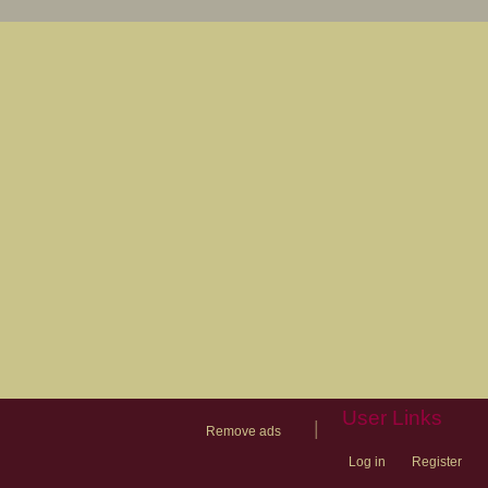
User Links
|
Remove ads
Log in
Register