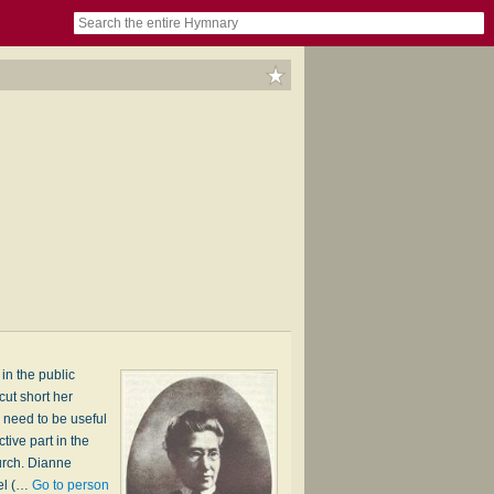
book
itter)
nteer
ums
og
in the public
ut short her
 need to be useful
ive part in the
urch. Dianne
iel (…
Go to person