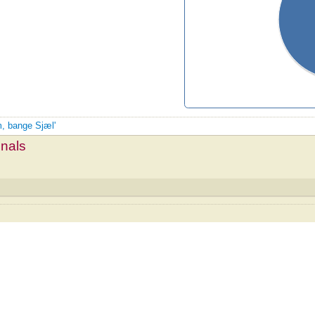
m, bange Sjæl'
mnals