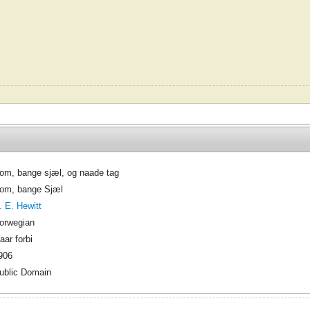
om, bange sjæl, og naade tag
om, bange Sjæl
. E. Hewitt
orwegian
aar forbi
906
ublic Domain