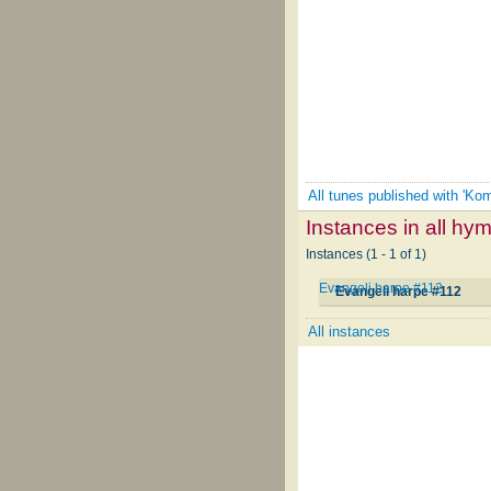
All tunes published with 'Ko
Instances in all hy
Instances (1 - 1 of 1)
Evangeli harpe #112
Evangeli harpe #112
All instances