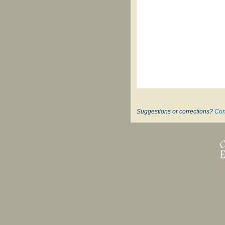
Suggestions or corrections?
Con