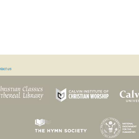
tact us