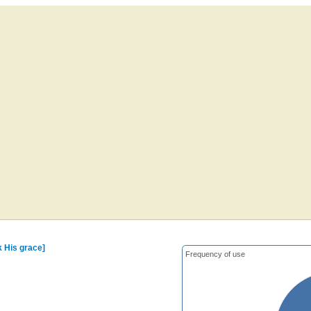
k His grace]
Frequency of use