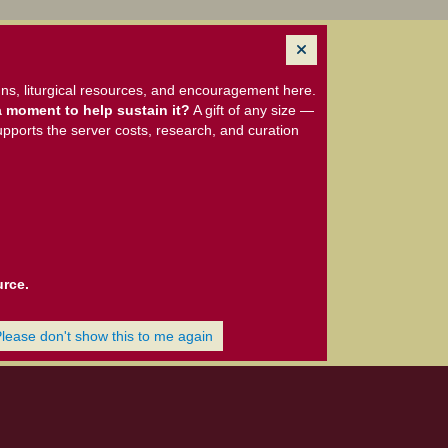
ns, liturgical resources, and encouragement here.
 moment to help sustain it?
A gift of any size —
upports the server costs, research, and curation
urce.
Please don't show this to me again