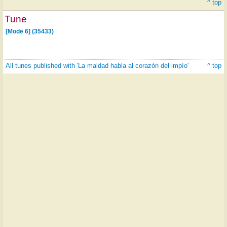
^ top
Tune
[Mode 6] (35433)
All tunes published with 'La maldad habla al corazón del impío'
^ top