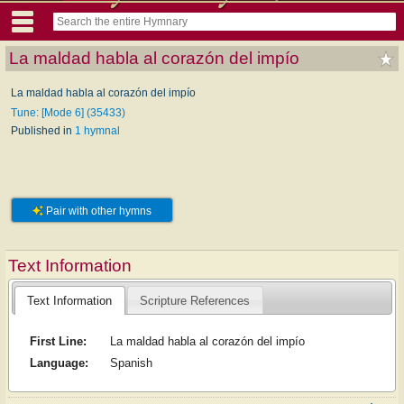
La maldad habla al corazón del impío
La maldad habla al corazón del impío
Tune: [Mode 6] (35433)
Published in
1 hymnal
Pair with other hymns
Text Information
Text Information
Scripture References
First Line:
La maldad habla al corazón del impío
Language:
Spanish