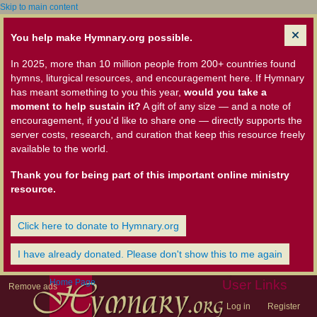
Skip to main content
You help make Hymnary.org possible.
In 2025, more than 10 million people from 200+ countries found
hymns, liturgical resources, and encouragement here. If Hymnary
has meant something to you this year,
would you take a
moment to help sustain it?
A gift of any size — and a note of
encouragement, if you'd like to share one — directly supports the
server costs, research, and curation that keep this resource freely
available to the world.
Thank you for being part of this important online ministry
resource.
Click here to donate to Hymnary.org
I have already donated. Please don't show this to me again
Home Page
User Links
Remove ads
Log in
Register