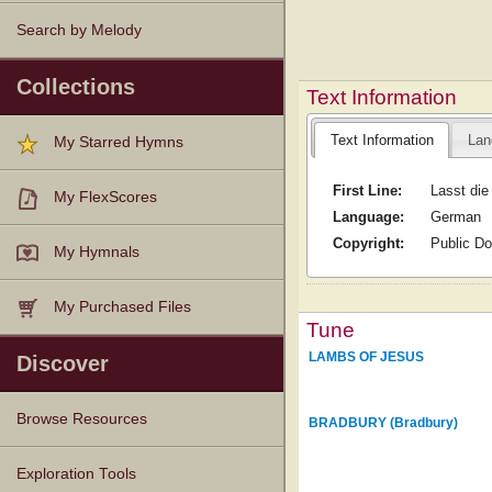
Search by Melody
Collections
Text Information
Text Information
Lan
My Starred Hymns
First Line:
Lasst die
My FlexScores
Language:
German
Copyright:
Public D
My Hymnals
My Purchased Files
Tune
LAMBS OF JESUS
Discover
Browse Resources
BRADBURY (Bradbury)
Texts
Tunes
Instances
People
Hymnals
Exploration Tools