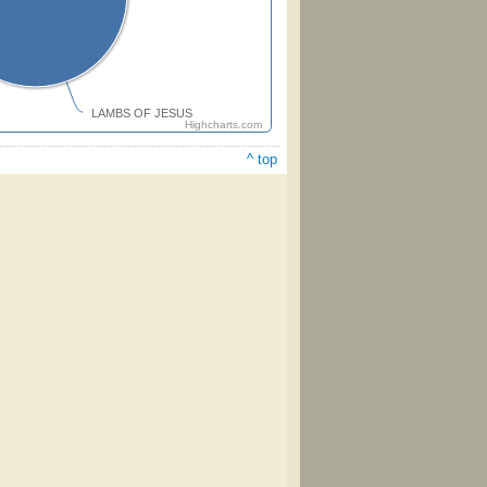
LAMBS OF JESUS
Highcharts.com
^ top