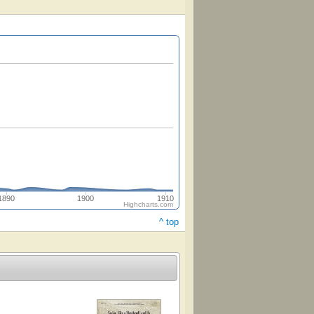
1890
1900
1910
Highcharts.com
^ top