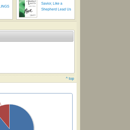
Savior, Like a
LINGS
Shepherd Lead Us
^ top