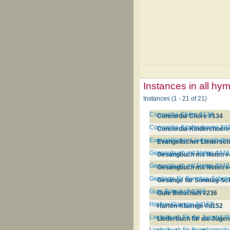
Instances in all hy
Instances (1 - 21 of 21)
Concordia Chöre #134
Concordia Chöre #134
Concordia-Kinderchoere #d
Concordia-Kinderchoere
Evangelischer Liederschatz
Evangelischer Liedersch
Gesangbuch mit Noten #442
Gesangbuch mit Noten #
Gesangbuch mit Noten #442
Gesangbuch mit Noten #
Gesänge für Sonntag-Schul
Gesänge für Sonntag-Sc
Gute Botschaft #236
Gute Botschaft #236
Harfen-Klaenge #d152
Harfen-Klaenge #d152
Liederbuch für die Jugend #
Liederbuch für die Juge