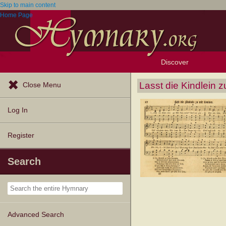
Skip to main content
Home Page
Discover
Browse Resources
Exploration Tools
Popular Tunes
Popular Texts
Lectionary
Topics
Lasst die Kindlein 
Close Menu
Log In
Register
Search
Advanced Search