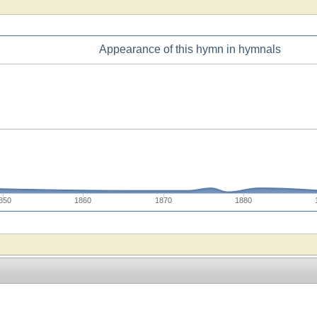
Appearance of this hymn in hymnals
850
1860
1870
1880