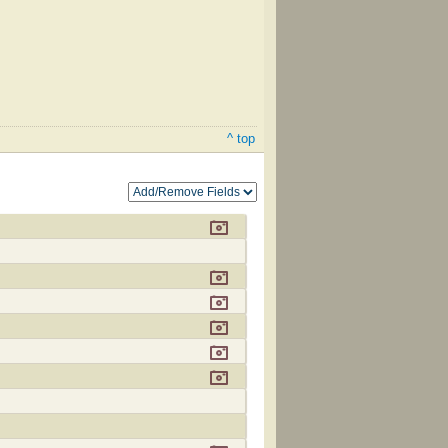
^ top