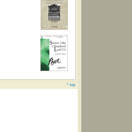
^ top