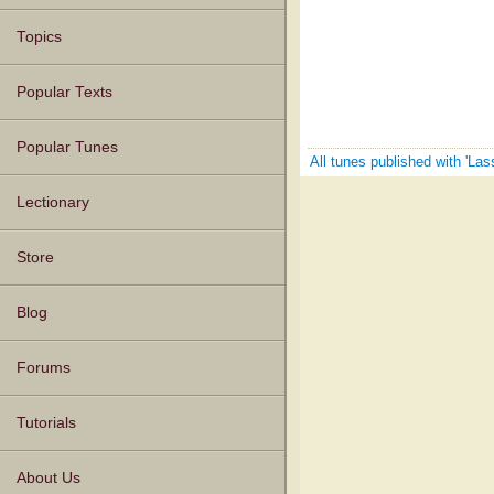
Topics
Popular Texts
Popular Tunes
All tunes published with 'La
Lectionary
Store
Blog
Forums
Tutorials
About Us