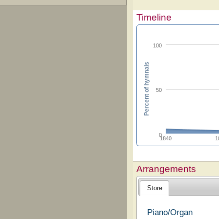
Timeline
100
Percent of hymnals
50
0
1840
1
Arrangements
Store
Piano/Organ