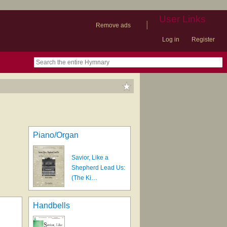
User Links
|
Remove ads
Log in
Register
book
itter)
nteer
ums
og
Piano/Organ
Savior, Like a
Shepherd Lead Us:
(The Ki…
Handbells