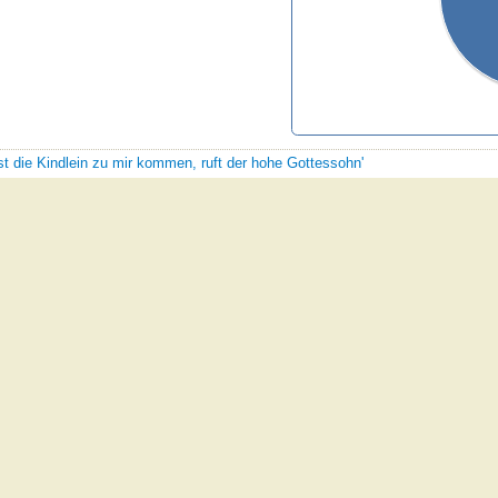
sst die Kindlein zu mir kommen, ruft der hohe Gottessohn'