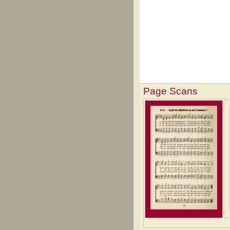
Page Scans