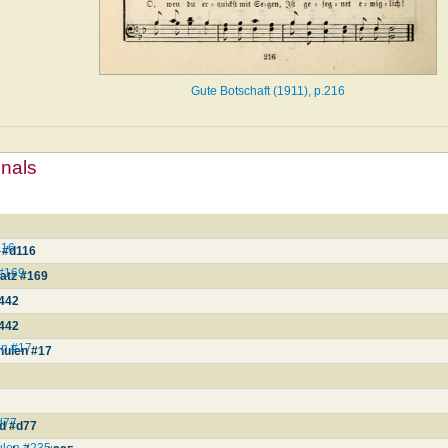
Gute Botschaft (1911), p.216
mnals
116
 #d116
 #169
atz #169
442
442
en #17
hulen #17
d77
nd #d77