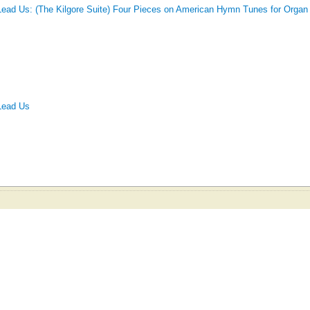
Lead Us: (The Kilgore Suite) Four Pieces on American Hymn Tunes for Organ
Lead Us