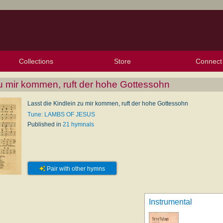
Collections
Store
Connect
My Purchased Files
My Starred Hymns
Instances
Hymnals
People
My FlexScores
Tunes
Texts
My Hymnals
Face
X (Tw
Volu
For
Bl
zu mir kommen, ruft der hohe Gottessohn
Lasst die Kindlein zu mir kommen, ruft der hohe Gottessohn
Tune: LAMBS OF JESUS
Published in
21 hymnals
Pair with other hymns
Instrumental