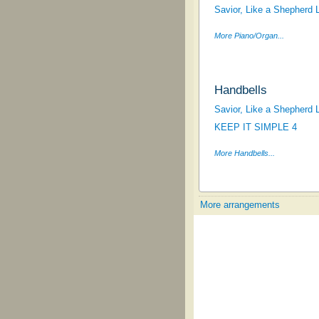
Savior, Like a Shepherd 
More Piano/Organ...
Handbells
Savior, Like a Shepherd 
KEEP IT SIMPLE 4
More Handbells...
More arrangements