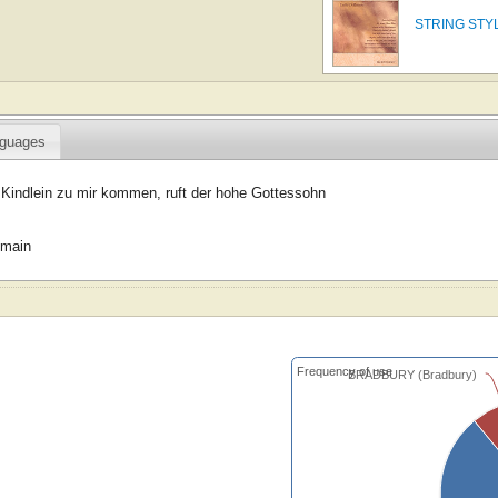
STRING STY
guages
 Kindlein zu mir kommen, ruft der hohe Gottessohn
omain
Frequency of use
BRADBURY (Bradbury)