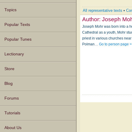
Topics
All representative texts
•
Com
Author:
Joseph Mo
Popular Texts
Joseph Mohr was born into a hu
Cathedral as a youth, Mohr st
priest in various churches near
Popular Tunes
Polman…
Go to person page >
Lectionary
Store
Blog
Forums
Tutorials
About Us