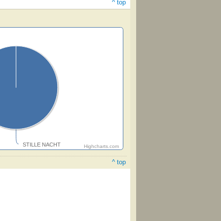
^ top
STILLE NACHT
Highcharts.com
^ top