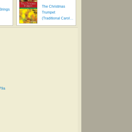
The Christmas
 Brings
Trumpet
(Traditional Carol…
 #79a