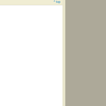
^ top