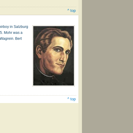
^ top
irboy in Salzburg
15. Mohr was a
 Wagrein. Bert
^ top