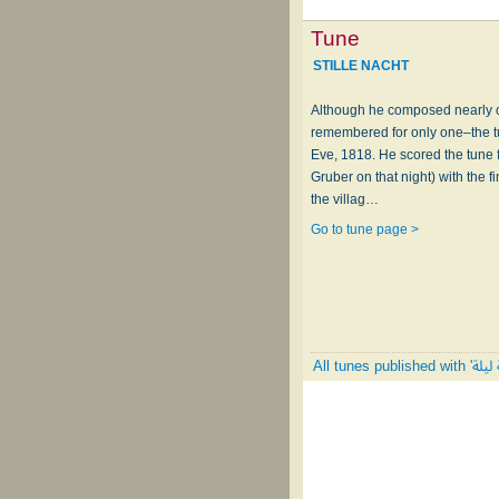
Tune
STILLE NACHT
Although he composed nearly 
remembered for only one–the t
Eve, 1818. He scored the tune 
Gruber on that night) with the 
the villag…
Go to tune page >