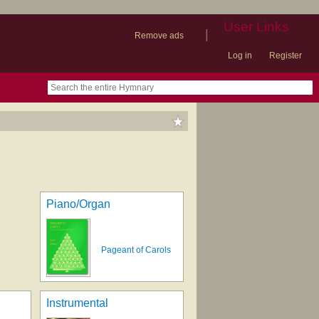
User Links
|
Remove ads
Log in
Register
book
itter)
nteer
ums
og
Piano/Organ
Pageant of Carols
Instrumental