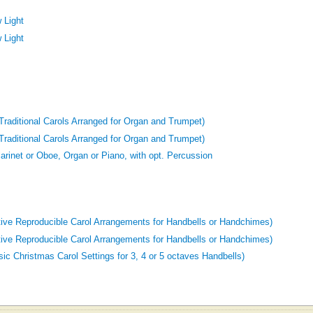
 Light
 Light
raditional Carols Arranged for Organ and Trumpet)
raditional Carols Arranged for Organ and Trumpet)
Clarinet or Oboe, Organ or Piano, with opt. Percussion
tive Reproducible Carol Arrangements for Handbells or Handchimes)
tive Reproducible Carol Arrangements for Handbells or Handchimes)
ic Christmas Carol Settings for 3, 4 or 5 octaves Handbells)