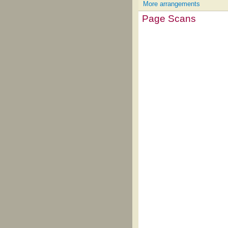
More arrangements
Page Scans