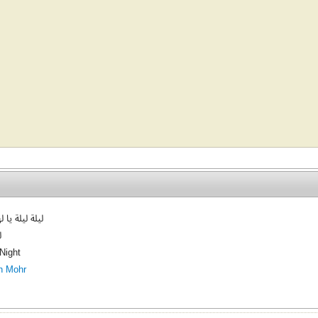
ة يا لها بهجة
ة
 Night
h Mohr