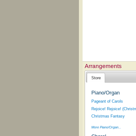
Arrangements
Store
Piano/Organ
Pageant of Carols
Rejoice! Rejoice! (Christ
Christmas Fantasy
More Piano/Organ...