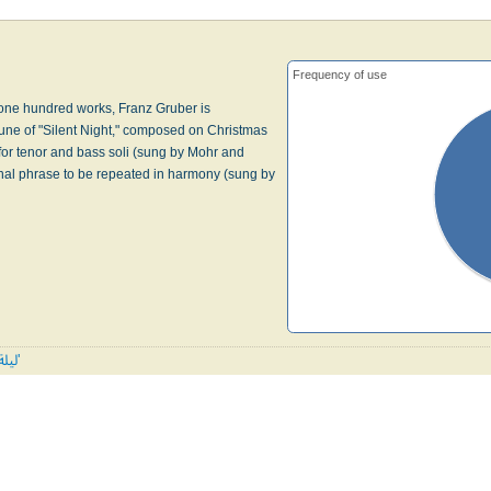
Frequency of use
one hundred works, Franz Gruber is
une of "Silent Night," composed on Christmas
for tenor and bass soli (sung by Mohr and
final phrase to be repeated in harmony (sung by
All tunes published with 'ليلة ليلة'