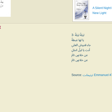
A Silent Night
New Light
t
3- ليلةً ليلةً
يا لها غبطةً
جاء قدوسُ العلي
أنت يا ليلُ انجَلِ
عن خلاصٍ تامْ
عن خلاصٍ تامْ
Source:
ترنيمانت Emmanuel