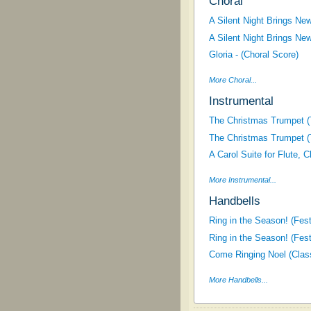
Choral
A Silent Night Brings New
A Silent Night Brings New
Gloria - (Choral Score)
More Choral...
Instrumental
The Christmas Trumpet (T
The Christmas Trumpet (T
A Carol Suite for Flute, 
More Instrumental...
Handbells
Ring in the Season! (Fes
Ring in the Season! (Fes
Come Ringing Noel (Class
More Handbells...