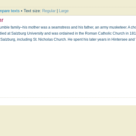
pare texts
• Text size:
Regular
|
Large
hr
mble family–his mother was a seamstress and his father, an army musketeer. A cho
udied at Salzburg University and was ordained in the Roman Catholic Church in 18
 Salzburg, including St. Nicholas Church. He spent his later years in Hintersee and