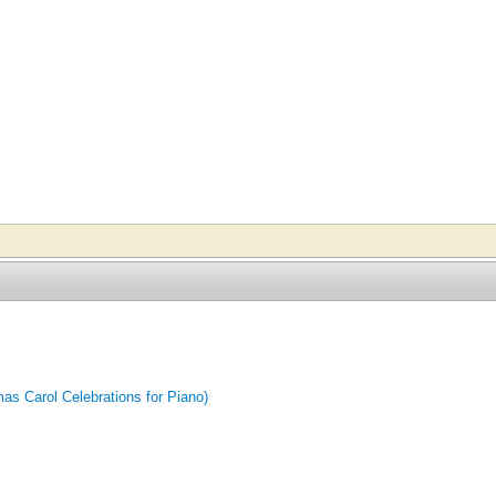
mas Carol Celebrations for Piano)