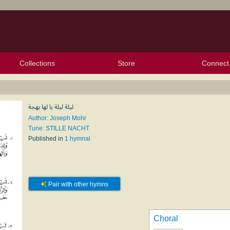
Collections
Store
Connect
My Purchased Files
My Starred Hymns
Instances
Hymnals
People
My FlexScores
Tunes
Texts
My Hymnals
Face
X (Tw
Volu
For
Bl
ليلة ليلة يا لها بهجة
Author: Joseph Mohr
Tune: STILLE NACHT
Published in
1 hymnal
Pair with other hymns
Choral