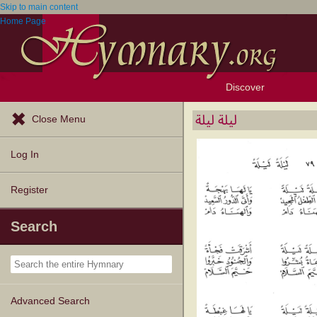
Skip to main content
Home Page
Discover
Browse Resources
Exploration Tools
Popular Tunes
Popular Texts
Lectionary
Topics
ليلة ليلة
Close Menu
Log In
Register
Search
Advanced Search