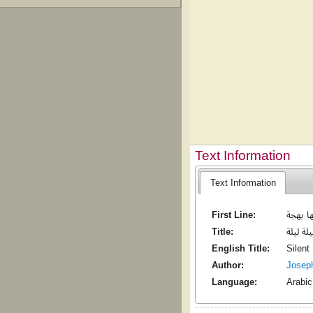
Text Information
Text Information
First Line:
ليلة ليل
Title:
ليلة ليل
English Title:
Silent
Author:
Josep
Language:
Arabic