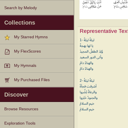
Search by Melody
Collections
Representative Tex
My Starred Hymns
1- ليلةً ليلةً
يا لها بهجةً
My FlexScores
وُلِدَ الطفلُ المجيدْ
وأتى الدور السعيد
والهناءُ دامْ
My Hymnals
والهناءُ دامْ
My Purchased Files
2- ليلةً ليلةً
أشرقت فجأةً
والرعاةُ بُشِّروا
Discover
والجنودُ خَبّروا
خيم السلامْ
Browse Resources
خيم السلامْ
Texts
Tunes
Instances
People
Hymnals
Exploration Tools