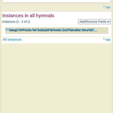
^ top
Instances in all hymnals
Instances (1 - 1 of 1)
Songs of Praise for Sabbath Schools and Families. New ed. #d38
Songs of Praise for Sabbath Schools and Families. New ed. #d38
All instances
^ top