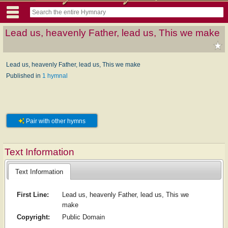
Lead us, heavenly Father, lead us, This we make
Lead us, heavenly Father, lead us, This we make
Published in
1 hymnal
Pair with other hymns
Text Information
Text Information
First Line:
Lead us, heavenly Father, lead us, This we
make
Copyright:
Public Domain