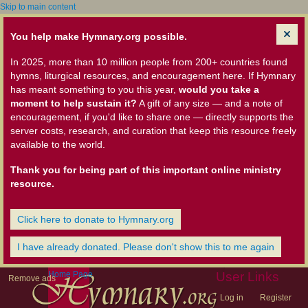
Skip to main content
You help make Hymnary.org possible.
In 2025, more than 10 million people from 200+ countries found
hymns, liturgical resources, and encouragement here. If Hymnary
has meant something to you this year,
would you take a
moment to help sustain it?
A gift of any size — and a note of
encouragement, if you'd like to share one — directly supports the
server costs, research, and curation that keep this resource freely
available to the world.
Thank you for being part of this important online ministry
resource.
Click here to donate to Hymnary.org
I have already donated. Please don't show this to me again
Home Page
User Links
Remove ads
Log in
Register