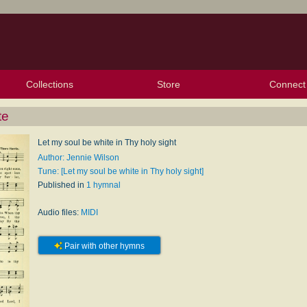
Collections
Store
Connect
My Purchased Files
My Starred Hymns
Instances
Hymnals
People
My FlexScores
Tunes
Texts
My Hymnals
Face
X (Tw
Volu
For
Bl
te
Let my soul be white in Thy holy sight
Author: Jennie Wilson
Tune: [Let my soul be white in Thy holy sight]
Published in
1 hymnal
Audio files:
MIDI
Pair with other hymns