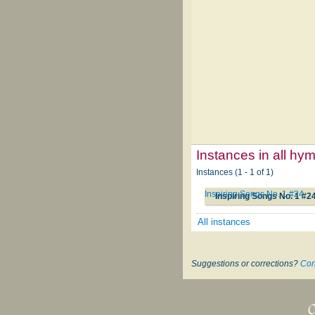
Instances in all hy
Instances (1 - 1 of 1)
Inspiring Songs No. 1 #24
Inspiring Songs No. 1 #2
All instances
Suggestions or corrections?
Con