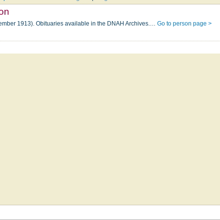
son
tember 1913). Obituaries available in the DNAH Archives.…
Go to person page >