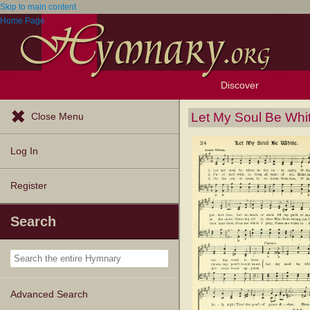
Skip to main content
Home Page
Discover
Browse Resources
Exploration Tools
Popular Tunes
Popular Texts
Lectionary
Topics
Let My Soul Be Whi
Close Menu
Log In
Register
Search
Advanced Search