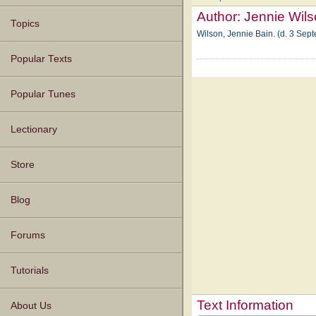
Author:
Jennie Wil
Topics
Wilson, Jennie Bain. (d. 3 Sep
Popular Texts
Popular Tunes
Lectionary
Store
Blog
Forums
Tutorials
Text Information
About Us