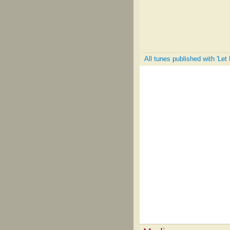
All tunes published with 'Le