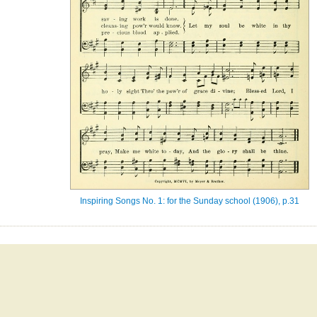
Inspiring Songs No. 1: for the Sunday school (1906), p.31