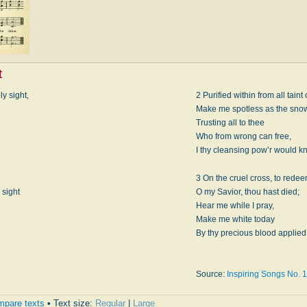
t
ly sight,
2 Purified within from all taint 
Make me spotless as the sno
Trusting all to thee
Who from wrong can free,
I thy cleansing pow’r would k
3 On the cruel cross, to redee
 sight
O my Savior, thou hast died;
Hear me while I pray,
Make me white today
By thy precious blood applied
Source:
Inspiring Songs No. 1
pare texts
• Text size:
Regular
|
Large