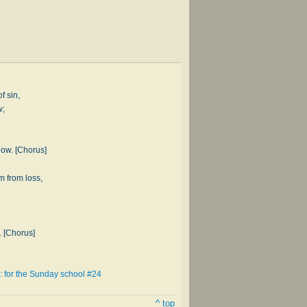
of sin,
w;
now. [Chorus]
m from loss,
. [Chorus]
: for the Sunday school #24
^ top