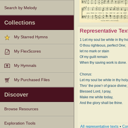
Search by Melody
Collections
Representative Tex
My Starred Hymns
1 Let my soul be white in thy ho
O thou righteous, perfect One;
let no mark or stain
My FlexScores
Of my guilt remain
When thy saving work is done.
My Hymnals
Chorus:
My Purchased Files
Let my soul be white in thy holy
Thro’ the pow’r of grace divine;
Blessed Lord, I pray,
Discover
Make me white today,
And the glory shall be thine.
Browse Resources
Texts
Tunes
Instances
People
Hymnals
Exploration Tools
All representative texts
•
Com