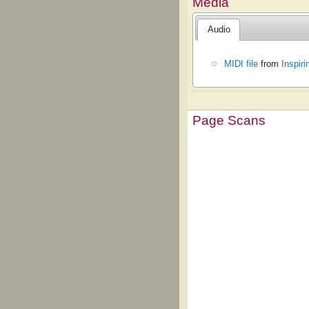
Media
Audio
MIDI file
from
Inspir
Page Scans