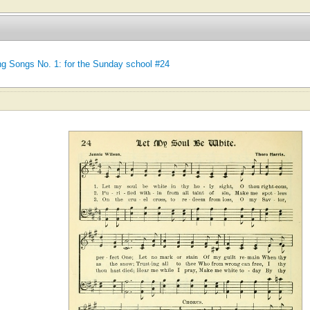
ing Songs No. 1: for the Sunday school #24