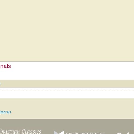
mnals
4
tact us