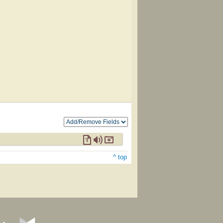
^ top