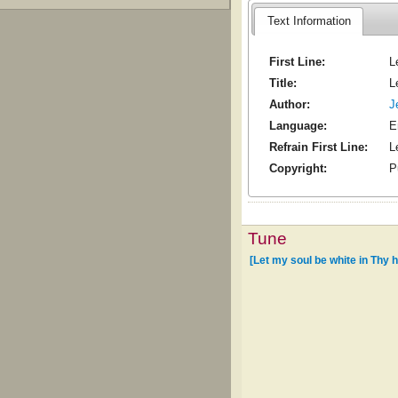
Text Information
First Line:
L
Title:
L
Author:
J
Language:
E
Refrain First Line:
L
Copyright:
P
Tune
[Let my soul be white in Thy h