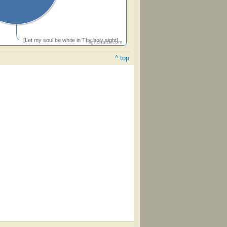
[Let my soul be white in Thy holy sight]
Highcharts.com
^ top