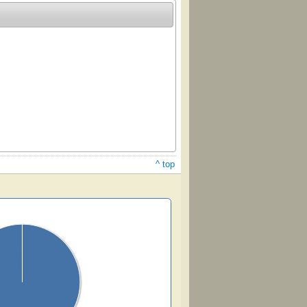
^ top