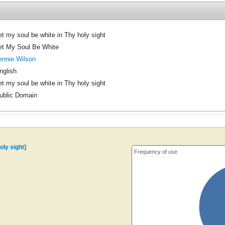
et my soul be white in Thy holy sight
et My Soul Be White
ennie Wilson
nglish
et my soul be white in Thy holy sight
ublic Domain
oly sight]
Frequency of use