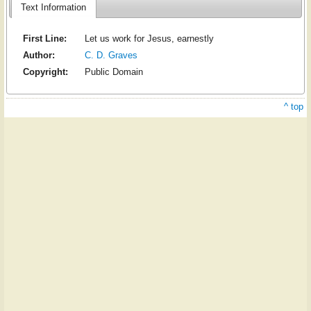
Text Information
First Line:
Let us work for Jesus, earnestly
Author:
C. D. Graves
Copyright:
Public Domain
^ top