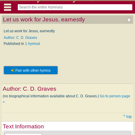
Let us work for Jesus, earnestly
Let us work for Jesus, earnestly
Author: C. D. Graves
Published in
1 hymnal
Pair with other hymns
Author:
C. D. Graves
(no biographical information available about C. D. Graves.)
Go to person page
>
^ top
Text Information