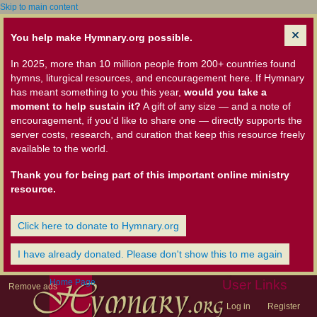
Skip to main content
You help make Hymnary.org possible.
In 2025, more than 10 million people from 200+ countries found
hymns, liturgical resources, and encouragement here. If Hymnary
has meant something to you this year,
would you take a
moment to help sustain it?
A gift of any size — and a note of
encouragement, if you'd like to share one — directly supports the
server costs, research, and curation that keep this resource freely
available to the world.
Thank you for being part of this important online ministry
resource.
Click here to donate to Hymnary.org
I have already donated. Please don't show this to me again
Home Page
User Links
Remove ads
Log in
Register