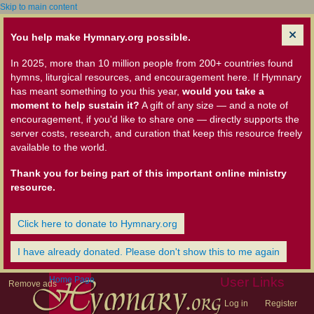
Skip to main content
You help make Hymnary.org possible.
In 2025, more than 10 million people from 200+ countries found
hymns, liturgical resources, and encouragement here. If Hymnary
has meant something to you this year,
would you take a
moment to help sustain it?
A gift of any size — and a note of
encouragement, if you'd like to share one — directly supports the
server costs, research, and curation that keep this resource freely
available to the world.
Thank you for being part of this important online ministry
resource.
Click here to donate to Hymnary.org
I have already donated. Please don't show this to me again
Home Page
User Links
Remove ads
Log in
Register