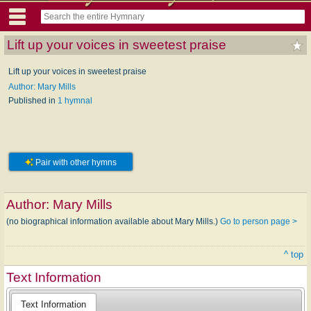
Lift up your voices in sweetest praise
Lift up your voices in sweetest praise
Author: Mary Mills
Published in
1 hymnal
Pair with other hymns
Author:
Mary Mills
(no biographical information available about Mary Mills.)
Go to person page >
^ top
Text Information
Text Information