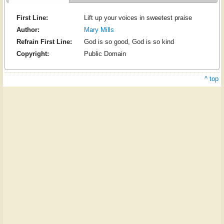
First Line:
Lift up your voices in sweetest praise
Author:
Mary Mills
Refrain First Line:
God is so good, God is so kind
Copyright:
Public Domain
^ top