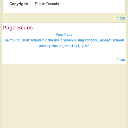
Copyright:
Public Domain
^ top
Page Scans
View Page
The Young Choir: adapted to the use of juvenile sing schools, Sabbath schools,
primary classes, etc (1841), p.92
^ top