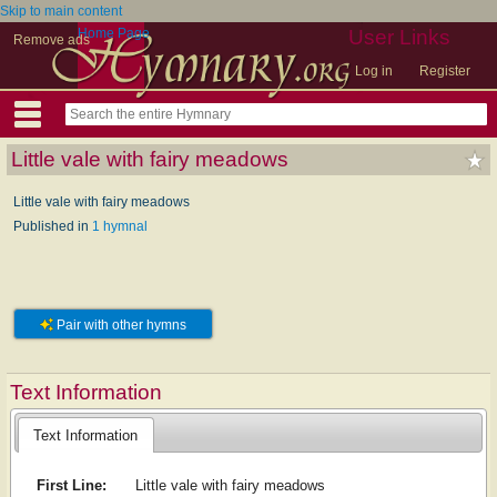
Skip to main content
Home Page
User Links
Remove ads
Log in
Register
Little vale with fairy meadows
Little vale with fairy meadows
Published in
1 hymnal
Pair with other hymns
Text Information
Text Information
First Line:
Little vale with fairy meadows