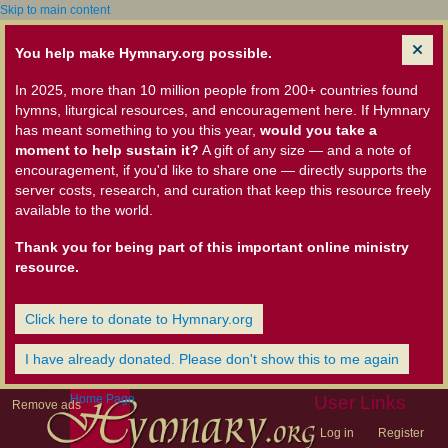
Skip to main content
You help make Hymnary.org possible.
In 2025, more than 10 million people from 200+ countries found
hymns, liturgical resources, and encouragement here. If Hymnary
has meant something to you this year,
would you take a
moment to help sustain it?
A gift of any size — and a note of
encouragement, if you'd like to share one — directly supports the
server costs, research, and curation that keep this resource freely
available to the world.
Thank you for being part of this important online ministry
resource.
Click here to donate to Hymnary.org
I have already donated. Please don't show this to me again
Home Page
User Links
Remove ads
Log in
Register