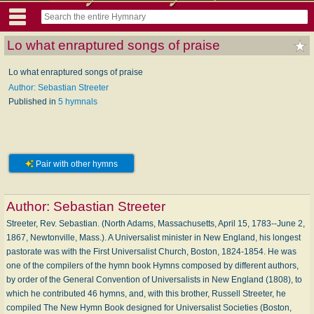
Lo what enraptured songs of praise
Lo what enraptured songs of praise
Author: Sebastian Streeter
Published in
5 hymnals
Pair with other hymns
Author:
Sebastian Streeter
Streeter, Rev. Sebastian. (North Adams, Massachusetts, April 15, 1783--June 2,
1867, Newtonville, Mass.). A Universalist minister in New England, his longest
pastorate was with the First Universalist Church, Boston, 1824-1854. He was
one of the compilers of the hymn book Hymns composed by different authors,
by order of the General Convention of Universalists in New England (1808), to
which he contributed 46 hymns, and, with this brother, Russell Streeter, he
compiled The New Hymn Book designed for Universalist Societies (Boston,