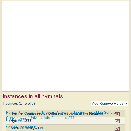
Instances in all hymnals
Instances (1 - 5 of 5)
Hymns, Composed by Different Authors, at the Request of the General
Hymns, Composed by Different Authors, at the Request of the General Convention of Universalists. 2nd ed. #a377
Convention of Universalists. 2nd ed. #a377
Hymns #377
Hymns #377
Sacred Poetry #119
Sacred Poetry #119