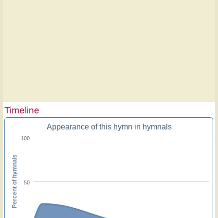
Timeline
Appearance of this hymn in hymnals
100
Percent of hymnals
50