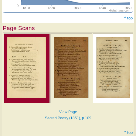
0
1810
1820
1830
1840
1850
Highcharts.com
^ top
Page Scans
View Page
Sacred Poetry (1851), p.109
^ top