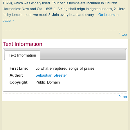
1829), which was widely used. Four of his hymns are included in Chursth
Harmonies: New and Old, 1895: 1. A King shall reign in righteousness, 2. Here
in thy temple, Lord, we meet, 3. Join every heart and every…
Go to person
page >
^ top
Text Information
Text Information
First Line:
Lo what enraptured songs of praise
Author:
Sebastian Streeter
Copyright:
Public Domain
^ top