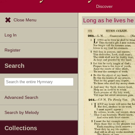
Discover
Browse Resources
Exploration Tools
Popular Tunes
Popular Texts
Lectionary
Topics
Long as he lives he
Close Menu
Log In
Register
Search
Advanced Search
Search by Melody
Collections