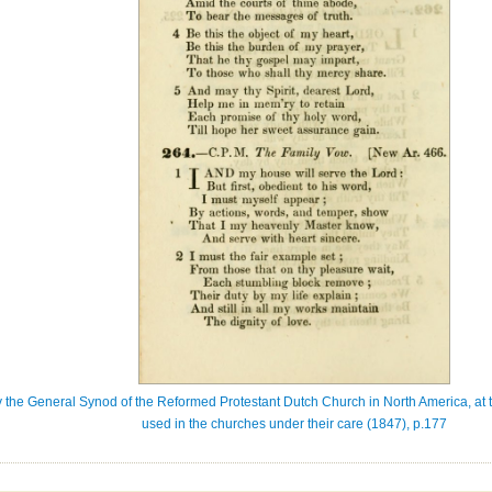
 the General Synod of the Reformed Protestant Dutch Church in North America, at t
used in the churches under their care (1847), p.177