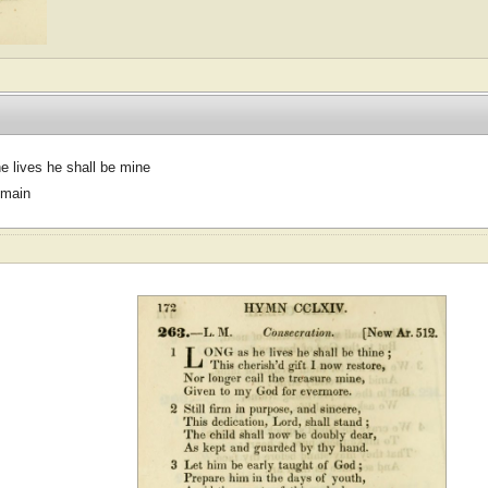
e lives he shall be mine
omain