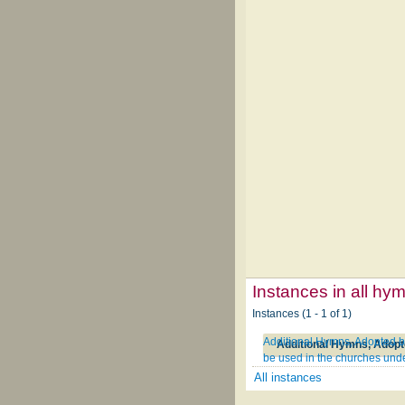
Instances in all hy
Instances (1 - 1 of 1)
Additional Hymns, Adopted by
be used in the churches unde
All instances