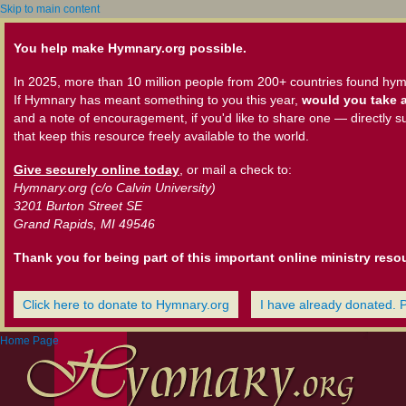
Skip to main content
You help make Hymnary.org possible.
In 2025, more than 10 million people from 200+ countries found hym
If Hymnary has meant something to you this year,
would you take a
and a note of encouragement, if you'd like to share one — directly s
that keep this resource freely available to the world.
Give securely online today
, or mail a check to:
Hymnary.org (c/o Calvin University)
3201 Burton Street SE
Grand Rapids, MI 49546
Thank you for being part of this important online ministry reso
Click here to donate to Hymnary.org
I have already donated. 
Home Page