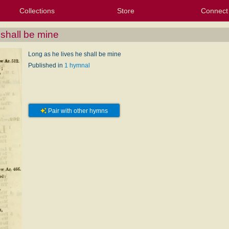
Collections
Store
Connect
My Purchased Files
My Starred Hymns
Instances
Hymnals
People
My FlexScores
Tunes
Texts
My Hymnals
Face
X (Tw
Volu
For
Bl
 shall be mine
Long as he lives he shall be mine
Published in
1 hymnal
Pair with other hymns