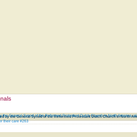
mnals
 the General Synod of the Reformed Protestant Dutch Church in North America, at 
r their care #263