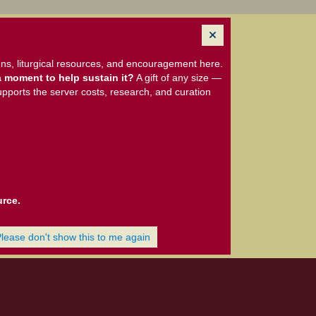
ns, liturgical resources, and encouragement here.
 moment to help sustain it?
A gift of any size —
upports the server costs, research, and curation
urce.
Please don't show this to me again