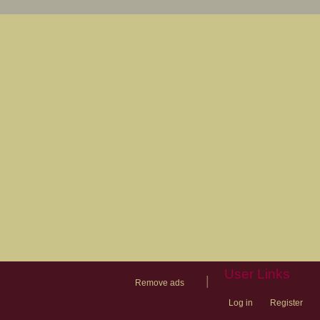
User Links
|
Remove ads
Log in
Register