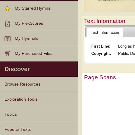
My Starred Hymns
Text Information
My FlexScores
Text Information
My Hymnals
First Line:
Long as h
Copyright:
Public D
My Purchased Files
Discover
Page Scans
Browse Resources
Texts
Tunes
Instances
People
Hymnals
Exploration Tools
Topics
Popular Texts