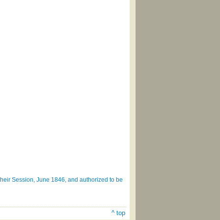
heir Session, June 1846, and authorized to be
^ top