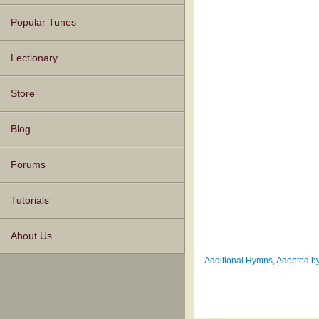
Popular Tunes
Lectionary
Store
Blog
Forums
Tutorials
About Us
Additional Hymns, Adopted by