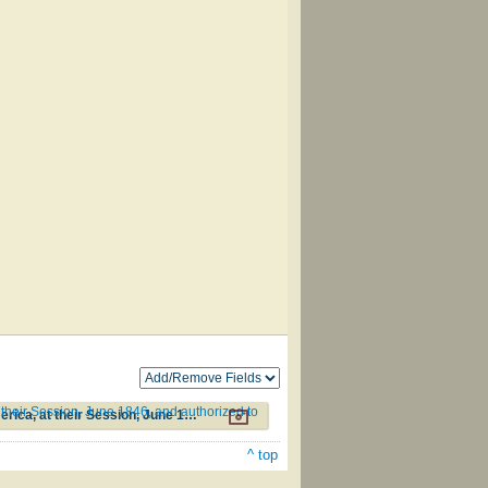
their Session, June 1846, and authorized to
Additional Hymns, Adopted by the General Synod of the Reformed Protestant Dutch Church in North America, at their Session, June 1846, and authorized to be used in the churches under their care #263
^ top