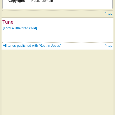
Copyright:
Public Domain
^ top
Tune
[Lord, a little tired child]
All tunes published with 'Rest in Jesus'
^ top