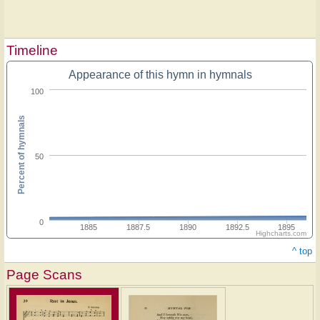
Timeline
Appearance of this hymn in hymnals
100
Percent of hymnals
50
0
1885
1887.5
1890
1892.5
1895
Highcharts.com
^ top
Page Scans