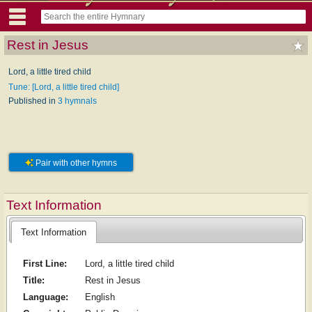
Rest in Jesus
Lord, a little tired child
Tune: [Lord, a little tired child]
Published in
3 hymnals
Pair with other hymns
Text Information
Text Information
First Line:
Lord, a little tired child
Title:
Rest in Jesus
Language:
English