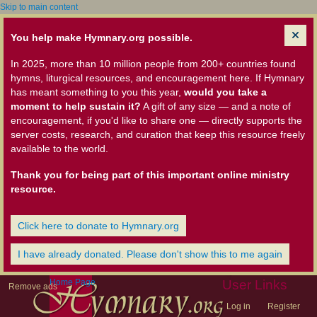
Skip to main content
You help make Hymnary.org possible.
In 2025, more than 10 million people from 200+ countries found
hymns, liturgical resources, and encouragement here. If Hymnary
has meant something to you this year,
would you take a
moment to help sustain it?
A gift of any size — and a note of
encouragement, if you'd like to share one — directly supports the
server costs, research, and curation that keep this resource freely
available to the world.
Thank you for being part of this important online ministry
resource.
Click here to donate to Hymnary.org
I have already donated. Please don't show this to me again
Home Page
User Links
Remove ads
Log in
Register