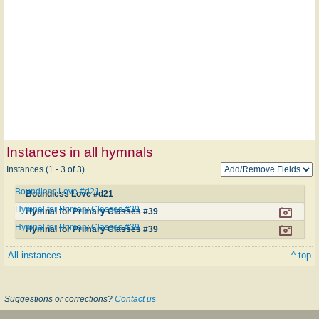
Instances in all hymnals
Instances (1 - 3 of 3)
Boundless Love #d21
Boundless Love #d21
Hymnal for Primary Classes #39
Hymnal for Primary Classes #39
Hymnal for Primary Classes #39
Hymnal for Primary Classes #39
All instances
^ top
Suggestions or corrections?
Contact us