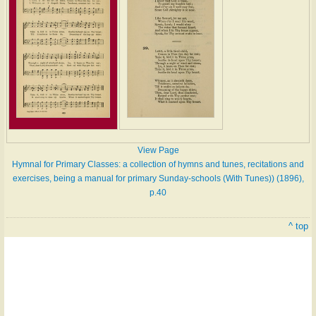
View Page
Hymnal for Primary Classes: a collection of hymns and tunes, recitations and
exercises, being a manual for primary Sunday-schools (With Tunes)) (1896),
p.40
^ top