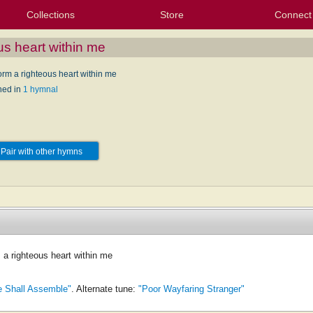
Collections
Store
Connect
My Purchased Files
My Starred Hymns
Instances
Hymnals
People
My FlexScores
Tunes
Texts
My Hymnals
Face
X (Tw
Volu
For
Bl
us heart within me
orm a righteous heart within me
hed in
1 hymnal
Pair with other hymns
 a righteous heart within me
 Shall Assemble"
. Alternate tune:
"Poor Wayfaring Stranger"