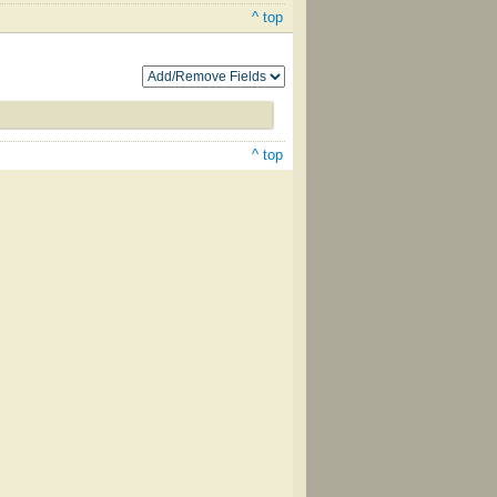
^ top
^ top