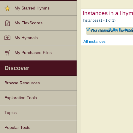
My Starred Hymns
Instances in all hy
Instances (1 - 1 of 1)
My FlexScores
Worshiping with the Psalms
Worshiping with the Psa
My Hymnals
All instances
My Purchased Files
Discover
Browse Resources
Texts
Tunes
Instances
People
Hymnals
Exploration Tools
Topics
Popular Texts