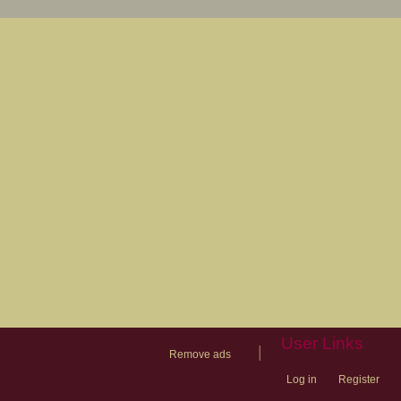
User Links
|
Remove ads
Log in
Register