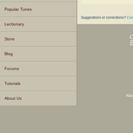
Popular Tunes
Suggestions or corrections?
Con
Lectionary
Store
Blog
Forums
Tutorials
Abo
About Us