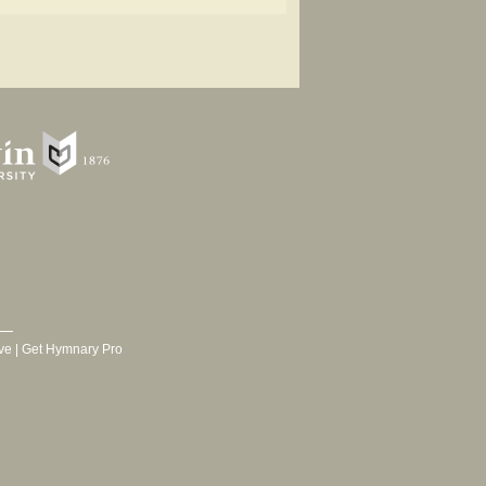
ve
|
Get Hymnary Pro