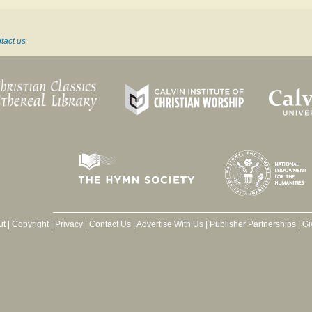
tact us
ut
|
Copyright
|
Privacy
|
Contact Us
|
Advertise With Us
|
Publisher Partnerships
|
Gi