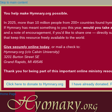
Skip to main content
You help make Hymnary.org possible.
In 2025, more than 10 million people from 200+ countries found hym
If Hymnary has meant something to you this year,
would you take a
and a note of encouragement, if you'd like to share one — directly s
that keep this resource freely available to the world.
Give securely online today
, or mail a check to:
Hymnary.org (c/o Calvin University)
3201 Burton Street SE
Grand Rapids, MI 49546
Thank you for being part of this important online ministry reso
Click here to donate to Hymnary.org
I have already donated. 
Home Page