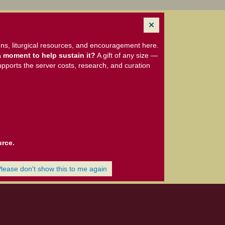
ns, liturgical resources, and encouragement here.
 moment to help sustain it?
A gift of any size —
upports the server costs, research, and curation
urce.
Please don't show this to me again