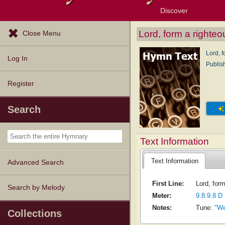
Discover
Browse Resources
Exploration Tools
Popular Tunes
Popular Texts
Lectionary
Topics
Lord, form a righteo
Close Menu
Lord, f
Log In
Publis
Register
Search
Text Information
Text Information
Advanced Search
First Line:
Lord, form
Search by Melody
Meter:
9.8.9.8 D
Notes:
Tune:
"We
Collections