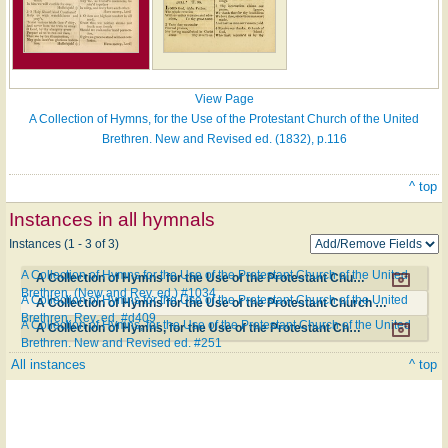
View Page
A Collection of Hymns, for the Use of the Protestant Church of the United
Brethren. New and Revised ed. (1832), p.116
^ top
Instances in all hymnals
Instances (1 - 3 of 3)
A Collection of Hymns for the Use of the Protestant Church of the United
A Collection of Hymns for the Use of the Protestant Church of the United Brethren. (New and Rev. ed.) #1034
Brethren. (New and Rev. ed.) #1034
A Collection of Hymns for the Use of the Protestant Church of the United
A Collection of Hymns for the Use of the Protestant Church of the United Brethren. Rev. ed. #d409
Brethren. Rev. ed. #d409
A Collection of Hymns, for the Use of the Protestant Church of the United
A Collection of Hymns, for the Use of the Protestant Church of the United Brethren. New and Revised ed. #251
Brethren. New and Revised ed. #251
All instances
^ top