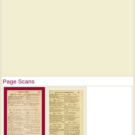
Page Scans