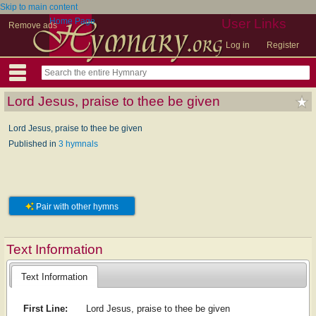
Skip to main content
Home Page
User Links
Remove ads
Log in
Register
Lord Jesus, praise to thee be given
Lord Jesus, praise to thee be given
Published in
3 hymnals
Pair with other hymns
Text Information
Text Information
First Line:
Lord Jesus, praise to thee be given