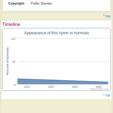
Copyright:
Public Domain
^ top
Timeline
Appearance of this hymn in hymnals
100
Percent of hymnals
50
0
1815
1820
1825
1830
Highcharts.com
^ top