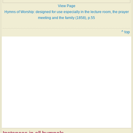
View Page
Hymns of Worship: designed for use especially in the lecture room, the prayer
meeting and the family (1858), p.55
^ top