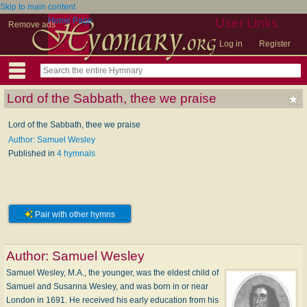
Skip to main content
Home Page
User Links
Remove ads
Log in
Register
Lord of the Sabbath, thee we praise
Lord of the Sabbath, thee we praise
Author: Samuel Wesley
Published in
4 hymnals
Pair with other hymns
Author:
Samuel Wesley
Samuel Wesley, M.A., the younger, was the eldest child of
Samuel and Susanna Wesley, and was born in or near
London in 1691. He received his early education from his