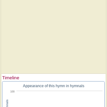
Timeline
Appearance of this hymn in hymnals
100