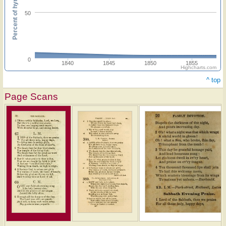
Percent of hymnals
50
0
1840
1845
1850
1855
Highcharts.com
^ top
Page Scans