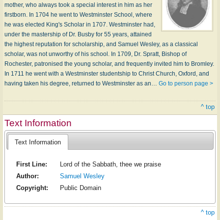
mother, who always took a special interest in him as her
firstborn. In 1704 he went to Westminster School, where
he was elected King's Scholar in 1707. Westminster had,
under the mastership of Dr. Busby for 55 years, attained
the highest reputation for scholarship, and Samuel Wesley, as a classical
scholar, was not unworthy of his school. In 1709, Dr. Spratt, Bishop of
Rochester, patronised the young scholar, and frequently invited him to Bromley.
In 1711 he went with a Westminster studentship to Christ Church, Oxford, and
having taken his degree, returned to Westminster as an…
Go to person page >
^ top
Text Information
Text Information
First Line:
Lord of the Sabbath, thee we praise
Author:
Samuel Wesley
Copyright:
Public Domain
^ top