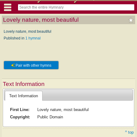
Lovely nature, most beautiful
Lovely nature, most beautiful
Published in
1 hymnal
Pair with other hymns
Text Information
Text Information
First Line:
Lovely nature, most beautiful
Copyright:
Public Domain
^ top