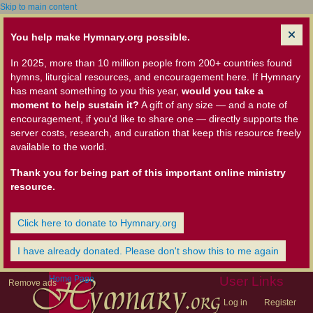
Skip to main content
You help make Hymnary.org possible.
In 2025, more than 10 million people from 200+ countries found
hymns, liturgical resources, and encouragement here. If Hymnary
has meant something to you this year,
would you take a
moment to help sustain it?
A gift of any size — and a note of
encouragement, if you'd like to share one — directly supports the
server costs, research, and curation that keep this resource freely
available to the world.
Thank you for being part of this important online ministry
resource.
Click here to donate to Hymnary.org
I have already donated. Please don't show this to me again
Home Page
User Links
Remove ads
Log in
Register