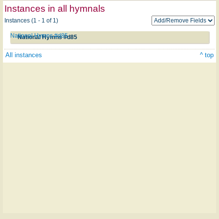
Instances in all hymnals
Instances (1 - 1 of 1)
National Hymns #d85
National Hymns #d85
All instances
^ top