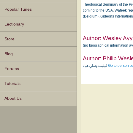
Theological Seminary of the Pre
Popular Tunes
coming to the USA, Wafeek repr
(Belgium), Gideons Internation
Lectionary
Author:
Wesley Ay
Store
(no biographical information a
Blog
Author:
Philip Wesl
فيليب وسلي عياد
Go to person p
Forums
Tutorials
About Us