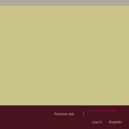
User Links
|
Remove ads
Log in
Register