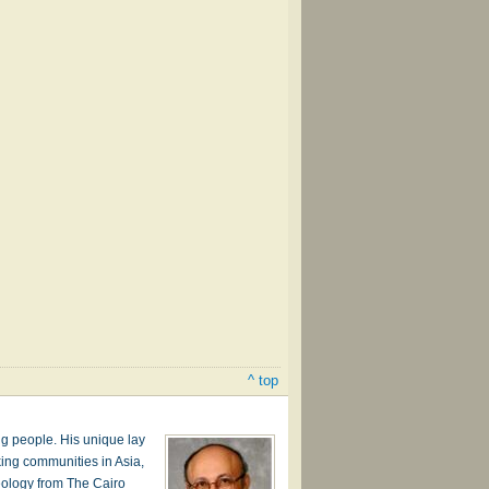
^ top
g people. His unique lay
ing communities in Asia,
heology from The Cairo