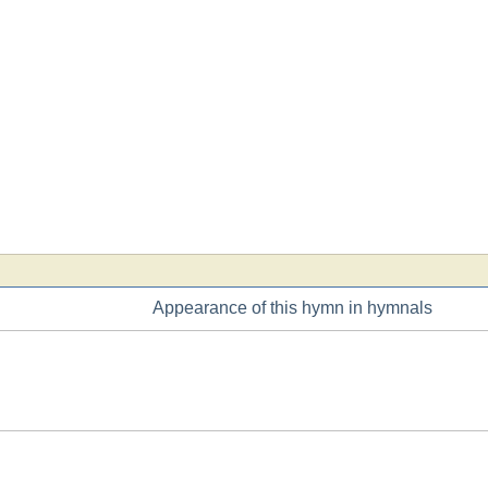
Appearance of this hymn in hymnals