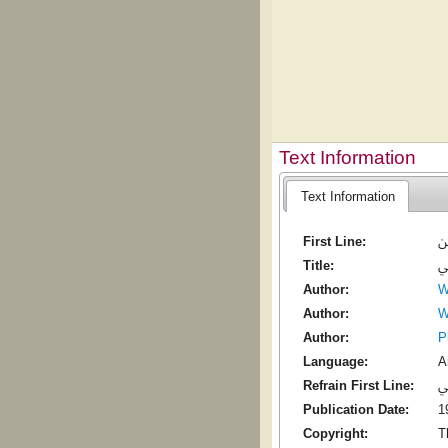
Text Information
Text Information
First Line:
ي
Title:
م
Author:
W
Author:
W
Author:
P
Language:
A
Refrain First Line:
م
Publication Date:
1
Copyright:
T