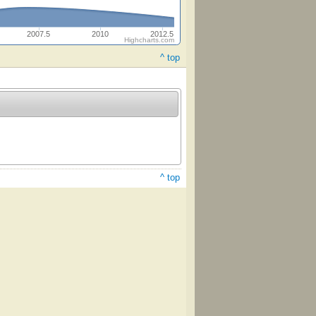
2007.5
2010
2012.5
Highcharts.com
^ top
^ top