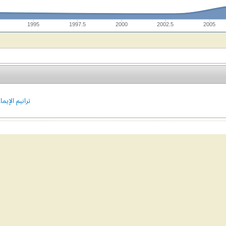
1995
1997.5
2000
2002.5
2005
يم الإيمان #303