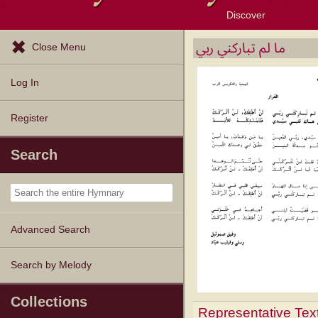
Discover
Browse Resources
Exploration Tools
Popular Tunes
Popular Texts
Lectionary
Topics
ما لم تباركني ربي
Close Menu
Log In
Register
Search
Advanced Search
Search by Melody
Collections
Representative Tex