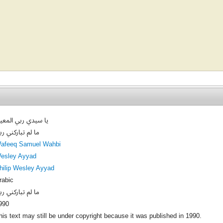
ا سيدي ربي المعين
ا لم تباركني ربي
afeeq Samuel Wahbi
esley Ayyad
hilip Wesley Ayyad
rabic
ا لم تباركني ربي
990
his text may still be under copyright because it was published in 1990.