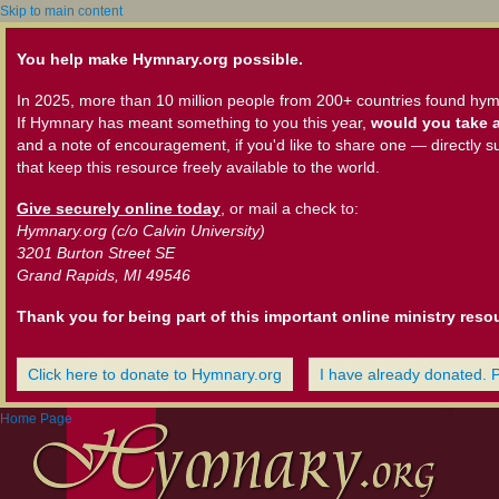
Skip to main content
You help make Hymnary.org possible.
In 2025, more than 10 million people from 200+ countries found hym
If Hymnary has meant something to you this year,
would you take a
and a note of encouragement, if you'd like to share one — directly s
that keep this resource freely available to the world.
Give securely online today
, or mail a check to:
Hymnary.org (c/o Calvin University)
3201 Burton Street SE
Grand Rapids, MI 49546
Thank you for being part of this important online ministry reso
Click here to donate to Hymnary.org
I have already donated. 
Home Page