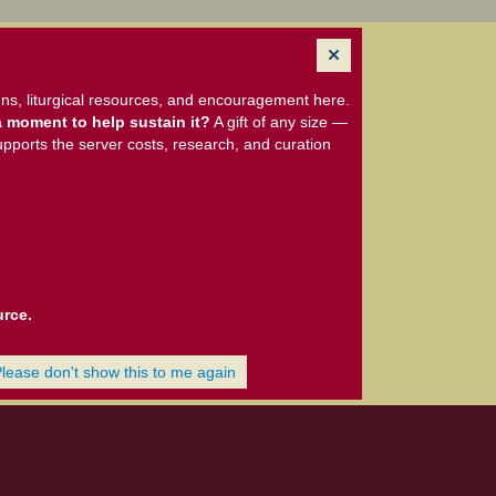
ns, liturgical resources, and encouragement here.
 moment to help sustain it?
A gift of any size —
upports the server costs, research, and curation
urce.
Please don't show this to me again