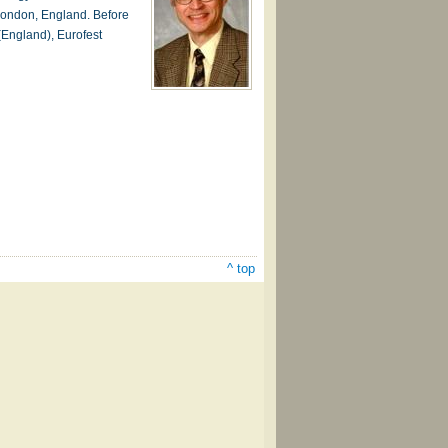
 London, England. Before
(England), Eurofest
^ top