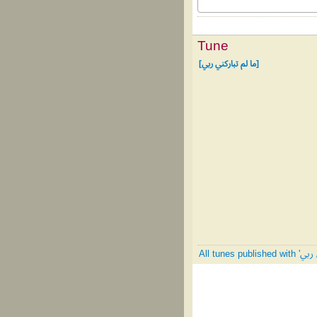
Tune
[ما لم تباركني ربي]