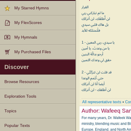
القرار
My Starred Hymns
ما لم تباركني ربي
لن أُطلقَك، لن أتركك
My FlexScores
بل هاك قلبي سيدي
فلْتمتلكه للأبد
My Hymnals
1 - يا سيدي، ربي المعين
يا من وعدتَ، يا أمين
My Purchased Files
أرجو بدالّة البنين
حقق لي وعدك الثمين
Discover
2 - قد قلت لن تترُكَنّي
حتي تُتَمم الوعدا
Browse Resources
أيضا أنا لن أتركك
لن أطلقك - لن أتركك
Texts
Tunes
Instances
People
Hymnals
Exploration Tools
All representative texts
•
Com
Author:
Wafeeq Sa
Topics
For many years, Dr. Wafeek Wa
ministry, blending music and B
Popular Texts
Europe, England, and North Ame