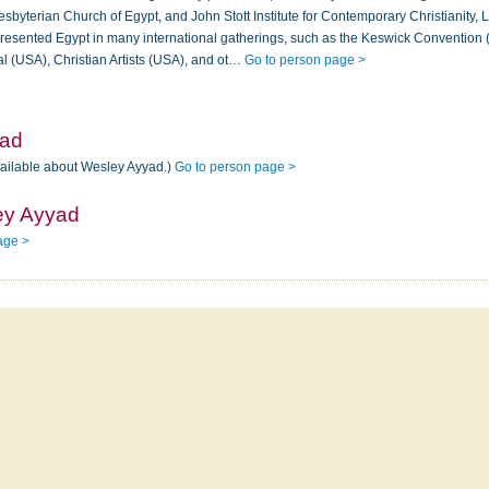
sbyterian Church of Egypt, and John Stott Institute for Contemporary Christianity,
esented Egypt in many international gatherings, such as the Keswick Convention 
al (USA), Christian Artists (USA), and ot…
Go to person page >
yad
vailable about Wesley Ayyad.)
Go to person page >
ey Ayyad
age >