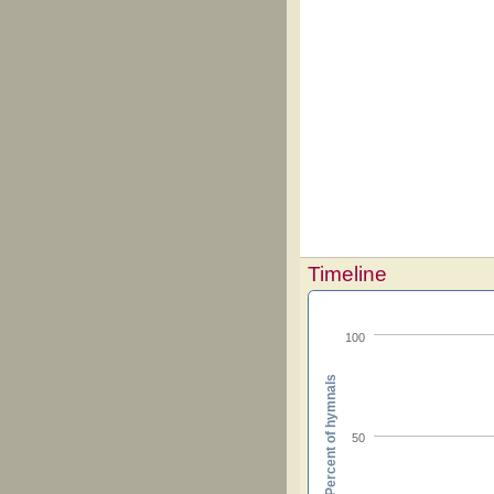
Timeline
100
Percent of hymnals
50