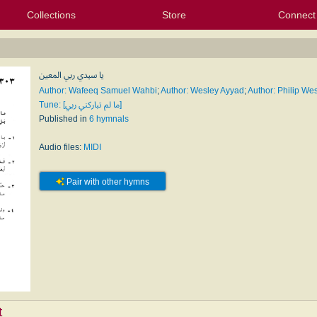
Collections
Store
Connect
My Purchased Files
My Starred Hymns
Instances
Hymnals
People
My FlexScores
Tunes
Texts
My Hymnals
Face
X (Tw
Volu
For
Bl
يا سيدي ربي المعين
Author: Wafeeq Samuel Wahbi
;
Author: Wesley Ayyad
;
Author: Philip We
Tune: [ما لم تباركني ربي]
Published in
6 hymnals
Audio files:
MIDI
Pair with other hymns
t