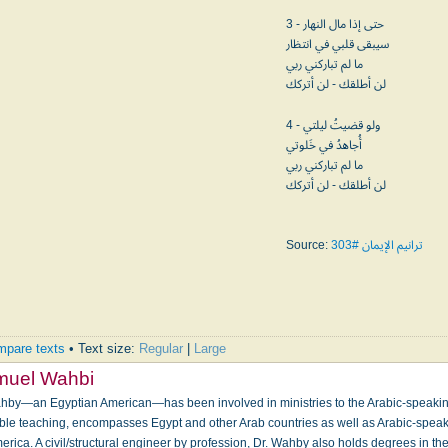
3 - حتى إذا مال النهار
سيبقى قلبي في انتظار
ما لم تباركني ربي
لن أطلقك - لن أتركك
4 - ولو قضيتُ ليلتي
أُجاهدُ في خَلوتي
ما لم تباركني ربي
لن أطلقك - لن أتركك
Source:
ترانيم الإيمان #303
pare texts
• Text size:
Regular
|
Large
muel Wahbi
hby—an Egyptian American—has been involved in ministries to the Arabic-speakin
ible teaching, encompasses Egypt and other Arab countries as well as Arabic-speak
rica. A civil/structural engineer by profession, Dr. Wahby also holds degrees in t