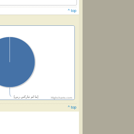
^ top
[ما لم تباركني ربي]
Highcharts.com
^ top