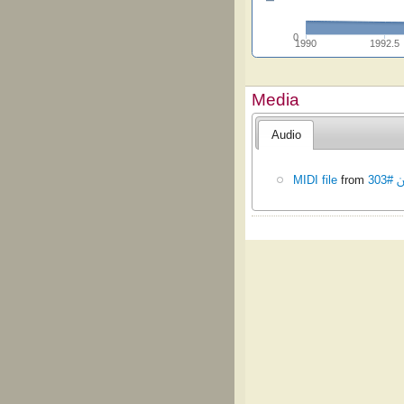
0
1990
1992.5
Media
Audio
MIDI file
from
تران