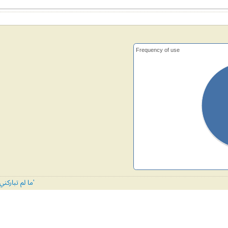
Frequency of use
All tunes published with 'ما لم تباركني ربي'